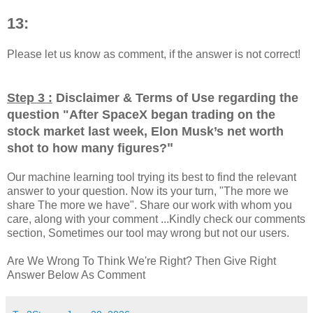
13:
Please let us know as comment, if the answer is not correct!
Step 3 :
Disclaimer & Terms of Use regarding the
question "
After SpaceX began trading on the
stock market last week, Elon Musk’s net worth
"
shot to how many figures?
Our machine learning tool trying its best to find the relevant
answer to your question. Now its your turn, "The more we
share The more we have". Share our work with whom you
care, along with your comment ...Kindly check our comments
section, Sometimes our tool may wrong but not our users.
Are We Wrong To Think We're Right? Then Give Right
Answer Below As Comment