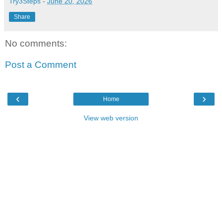
Try3Steps
-
June 20, 2026
Share
No comments:
Post a Comment
‹
›
Home
View web version