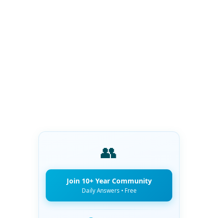
👥
Join 10+ Year Community
Daily Answers • Free