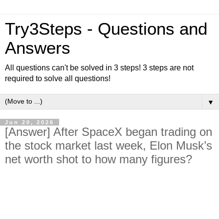
Try3Steps - Questions and
Answers
All questions can't be solved in 3 steps! 3 steps are not
required to solve all questions!
▼
Jun 20, 2026
[Answer] After SpaceX began trading on
the stock market last week, Elon Musk’s
net worth shot to how many figures?