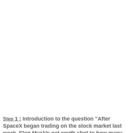
1 :
Introduction to the question "After
Step
SpaceX began trading on the stock market last
week, Elon Musk’s net worth shot to how many