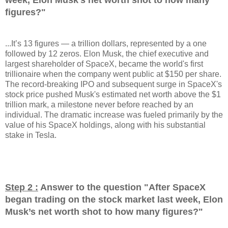
figures?
"
...It’s 13 figures — a trillion dollars, represented by a one
followed by 12 zeros. Elon Musk, the chief executive and
largest shareholder of SpaceX, became the world's first
trillionaire when the company went public at $150 per share.
The record-breaking IPO and subsequent surge in SpaceX's
stock price pushed Musk's estimated net worth above the $1
trillion mark, a milestone never before reached by an
individual. The dramatic increase was fueled primarily by the
value of his SpaceX holdings, along with his substantial
stake in Tesla.
Step 2 :
Answer to the question "
After SpaceX
began trading on the stock market last week, Elon
Musk’s net worth shot to how many figures?
"