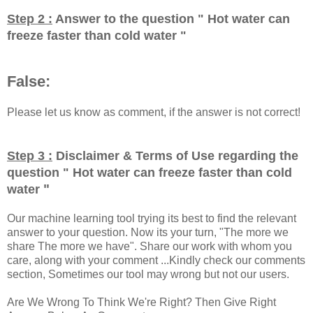
Step 2 :
Answer to the question "
Hot water can
freeze faster than cold water
"
False:
Please let us know as comment, if the answer is not correct!
Step 3 :
Disclaimer & Terms of Use regarding the
question "
Hot water can freeze faster than cold
"
water
Our machine learning tool trying its best to find the relevant
answer to your question. Now its your turn, "The more we
share The more we have". Share our work with whom you
care, along with your comment ...Kindly check our comments
section, Sometimes our tool may wrong but not our users.
Are We Wrong To Think We're Right? Then Give Right