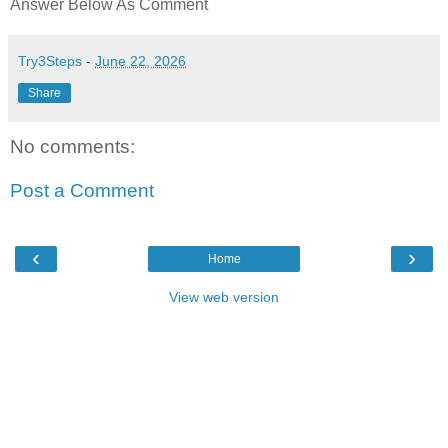
Answer Below As Comment
Try3Steps
-
June 22, 2026
Share
No comments:
Post a Comment
‹
›
Home
View web version