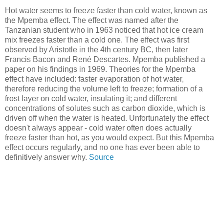
Hot water seems to freeze faster than cold water, known as
the Mpemba effect. The effect was named after the
Tanzanian student who in 1963 noticed that hot ice cream
mix freezes faster than a cold one. The effect was first
observed by Aristotle in the 4th century BC, then later
Francis Bacon and René Descartes. Mpemba published a
paper on his findings in 1969. Theories for the Mpemba
effect have included: faster evaporation of hot water,
therefore reducing the volume left to freeze; formation of a
frost layer on cold water, insulating it; and different
concentrations of solutes such as carbon dioxide, which is
driven off when the water is heated. Unfortunately the effect
doesn't always appear - cold water often does actually
freeze faster than hot, as you would expect. But this Mpemba
effect occurs regularly, and no one has ever been able to
definitively answer why.
Source