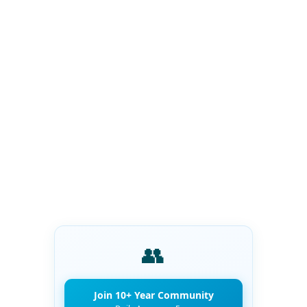
👥
Join 10+ Year Community