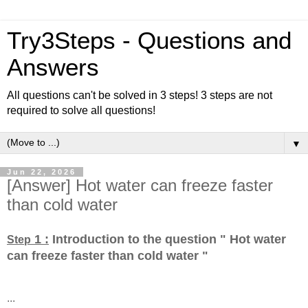
Try3Steps - Questions and
Answers
All questions can't be solved in 3 steps! 3 steps are not
required to solve all questions!
▼
Jun 22, 2026
[Answer] Hot water can freeze faster
than cold water
1 :
Introduction to the question " Hot water
Step
can freeze faster than cold water
"
...