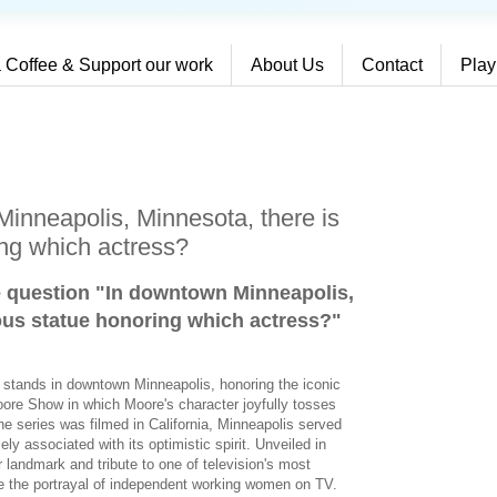
 Coffee & Support our work
About Us
Contact
Play
inneapolis, Minnesota, there is
ng which actress?
e question "In downtown Minneapolis,
ous statue honoring which actress?
"
e stands in downtown Minneapolis, honoring the iconic
ore Show in which Moore's character joyfully tosses
the series was filmed in California, Minneapolis served
y associated with its optimistic spirit. Unveiled in
landmark and tribute to one of television's most
e the portrayal of independent working women on TV.