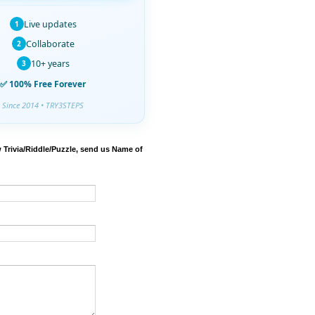
Live updates
1
Collaborate
2
10+ years
3
✅ 100% Free Forever
Since 2014 • TRY3STEPS
 Trivia/Riddle/Puzzle, send us Name of