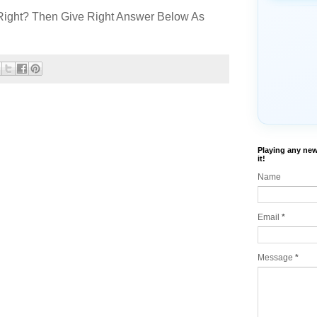
Right? Then Give Right Answer Below As
Playing any new
it!
Name
Email
*
Message
*