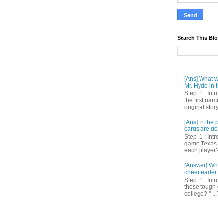
Search This Bl
[Ans] What we
Mr. Hyde in t
Step 1 : Int
the first nam
original story
[Ans] In th
cards are de
Step 1 : Intr
game Texas 
each player? 
[Answer] Whi
cheerleader 
Step 1 : Intr
these tough 
college? " ...