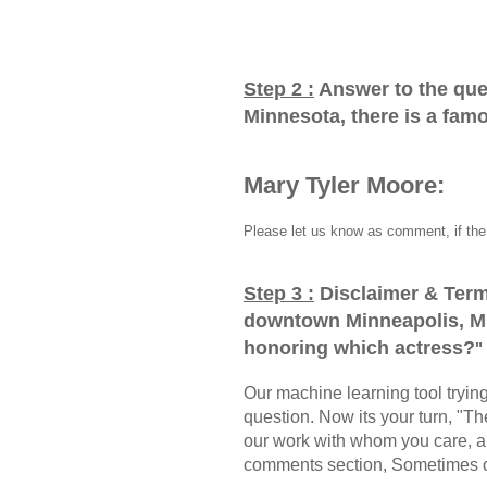
Step 2 :
Answer to the que
Minnesota, there is a fam
Mary Tyler Moore:
Please let us know as comment, if the 
Step 3 :
Disclaimer & Term
downtown Minneapolis, Mi
honoring which actress?
"
Our machine learning tool trying 
question. Now its your turn, "
our work with whom you care, a
comments section, Sometimes ou