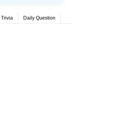
 Trivia
Daily Question