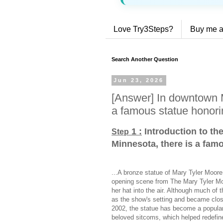
Love Try3Steps?
Buy me a
Search Another Question
Jun 23, 2026
[Answer] In downtown M
a famous statue honori
1 :
Introduction to th
Step
Minnesota, there is a fam
...A bronze statue of Mary Tyler Moor
opening scene from The Mary Tyler Mo
her hat into the air. Although much of 
as the show's setting and became closel
2002, the statue has become a popular 
beloved sitcoms, which helped redefin