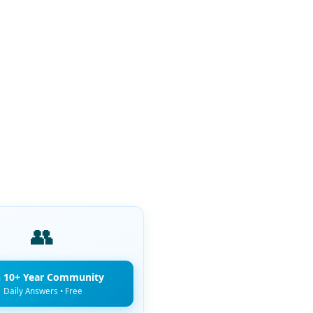
👥
n 10+ Year Community
Daily Answers • Free