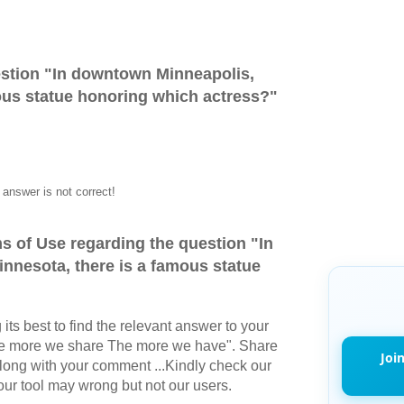
stion "
In downtown Minneapolis,
ous statue honoring which actress?
"
answer is not correct!
s of Use regarding the question "
In
nnesota, there is a famous statue
its best to find the relevant answer to your
The more we share The more we have". Share
Joi
long with your comment ...Kindly check our
r tool may wrong but not our users.