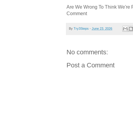
Are We Wrong To Think We're 
Comment
By
Try3Steps
-
June 23, 2026
No comments:
Post a Comment