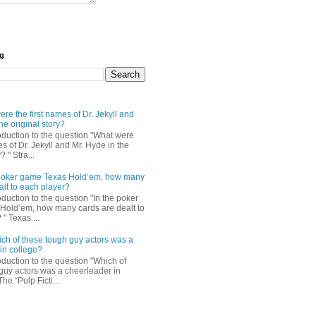
og
re the first names of Dr. Jekyll and
he original story?
roduction to the question "What were
es of Dr. Jekyll and Mr. Hyde in the
? " Stra...
e poker game Texas Hold’em, how many
alt to each player?
oduction to the question "In the poker
Hold’em, how many cards are dealt to
" Texas ...
ch of these tough guy actors was a
in college?
oduction to the question "Which of
guy actors was a cheerleader in
The “Pulp Ficti...