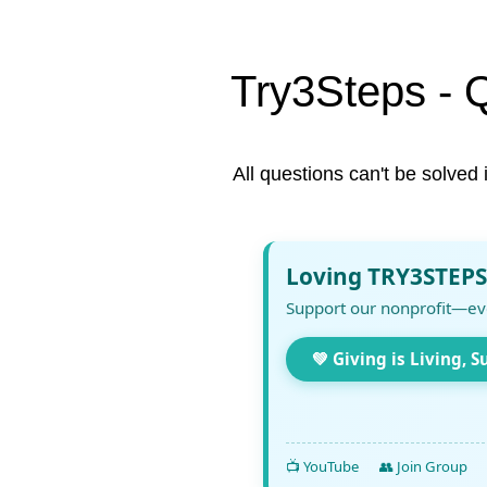
Try3Steps - 
All questions can't be solved 
Loving TRY3STEPS
Support our nonprofit—ev
💚 Giving is Living, S
📺 YouTube
👥 Join Group