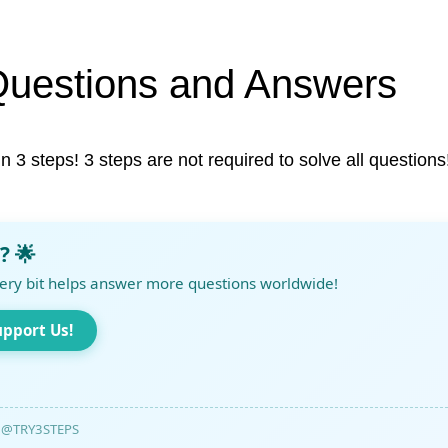
Questions and Answers
in 3 steps! 3 steps are not required to solve all questions
? 🌟
ery bit helps answer more questions worldwide!
upport Us!
@TRY3STEPS