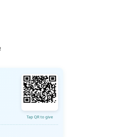
!
Tap QR to give