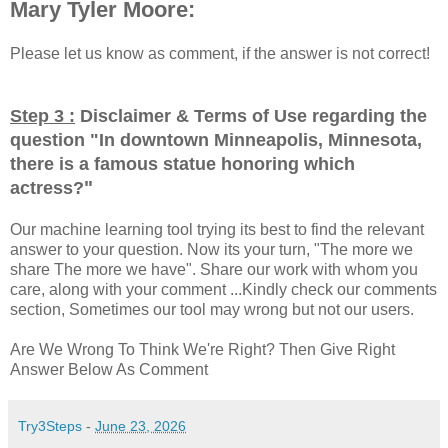
Mary Tyler Moore:
Please let us know as comment, if the answer is not correct!
Step 3 :
Disclaimer & Terms of Use regarding the
question "
In downtown Minneapolis, Minnesota,
there is a famous statue honoring which
"
actress?
Our machine learning tool trying its best to find the relevant
answer to your question. Now its your turn, "The more we
share The more we have". Share our work with whom you
care, along with your comment ...Kindly check our comments
section, Sometimes our tool may wrong but not our users.
Are We Wrong To Think We're Right? Then Give Right
Answer Below As Comment
Try3Steps
-
June 23, 2026