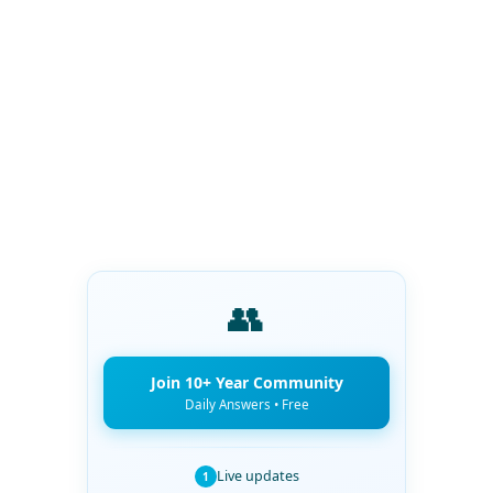
👥
Join 10+ Year Community
Daily Answers • Free
Live updates
1