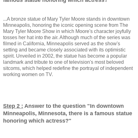
...A bronze statue of Mary Tyler Moore stands in downtown
Minneapolis, honoring the iconic opening scene from The
Mary Tyler Moore Show in which Moore's character joyfully
tosses her hat into the air. Although much of the series was
filmed in California, Minneapolis served as the show's
setting and became closely associated with its optimistic
spirit. Unveiled in 2002, the statue has become a popular
landmark and tribute to one of television's most beloved
sitcoms, which helped redefine the portrayal of independent
working women on TV.
Step 2 :
Answer to the question "
In downtown
Minneapolis, Minnesota, there is a famous statue
honoring which actress?
"