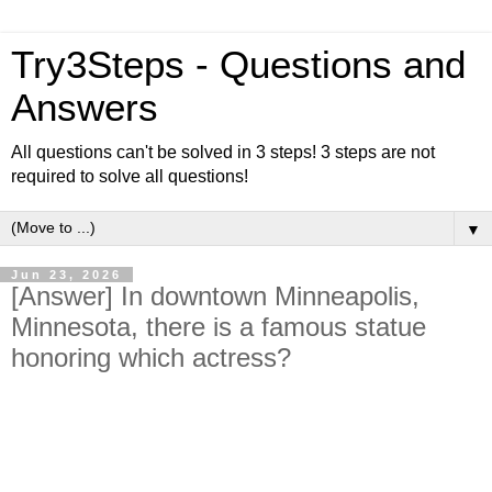
Try3Steps - Questions and
Answers
All questions can't be solved in 3 steps! 3 steps are not
required to solve all questions!
▼
Jun 23, 2026
[Answer] In downtown Minneapolis,
Minnesota, there is a famous statue
honoring which actress?