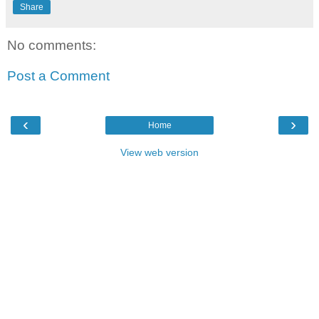
Share
No comments:
Post a Comment
‹
›
Home
View web version