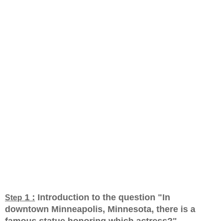
1 :
Introduction to the question "In
Step
downtown Minneapolis, Minnesota, there is a
famous statue honoring which actress?
"