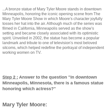
...A bronze statue of Mary Tyler Moore stands in downtown
Minneapolis, honoring the iconic opening scene from The
Mary Tyler Moore Show in which Moore's character joyfully
tosses her hat into the air. Although much of the series was
filmed in California, Minneapolis served as the show's
setting and became closely associated with its optimistic
spirit. Unveiled in 2002, the statue has become a popular
landmark and tribute to one of television's most beloved
sitcoms, which helped redefine the portrayal of independent
working women on TV.
Step 2 :
Answer to the question "
In downtown
Minneapolis, Minnesota, there is a famous statue
honoring which actress?
"
Mary Tyler Moore: