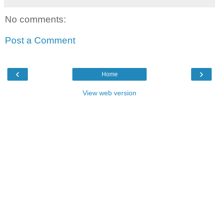
No comments:
Post a Comment
‹
›
Home
View web version