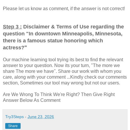
Please let us know as comment, if the answer is not correct!
Step 3 :
Disclaimer & Terms of Use regarding the
question "
In downtown Minneapolis, Minnesota,
there is a famous statue honoring which
"
actress?
Our machine learning tool trying its best to find the relevant
answer to your question. Now its your turn, "The more we
share The more we have". Share our work with whom you
care, along with your comment ...Kindly check our comments
section, Sometimes our tool may wrong but not our users.
Are We Wrong To Think We're Right? Then Give Right
Answer Below As Comment
Try3Steps
-
June 23, 2026
Share