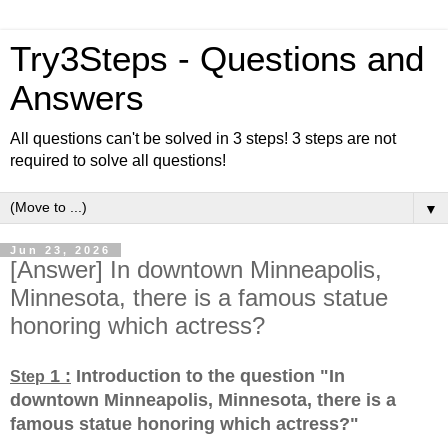
Try3Steps - Questions and
Answers
All questions can't be solved in 3 steps! 3 steps are not
required to solve all questions!
▼
Jun 23, 2026
[Answer] In downtown Minneapolis,
Minnesota, there is a famous statue
honoring which actress?
1 :
Introduction to the question "In
Step
downtown Minneapolis, Minnesota, there is a
famous statue honoring which actress?
"