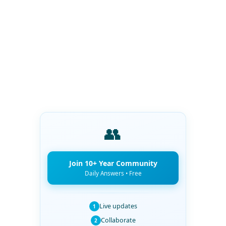
👥
Join 10+ Year Community
Daily Answers • Free
Live updates
1
Collaborate
2