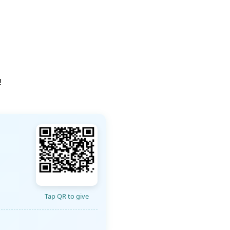
!
Tap QR to give