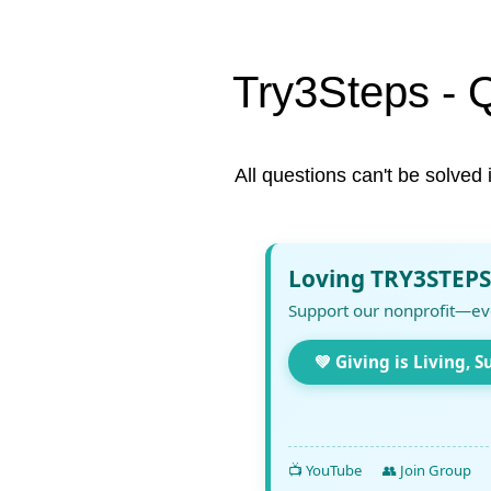
Try3Steps - 
All questions can't be solved 
Loving TRY3STEPS
Support our nonprofit—ev
💚 Giving is Living, S
📺 YouTube
👥 Join Group