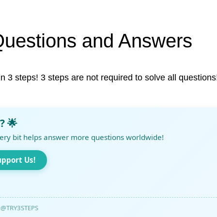
Questions and Answers
in 3 steps! 3 steps are not required to solve all questions
? 🌟
ery bit helps answer more questions worldwide!
upport Us!
@TRY3STEPS