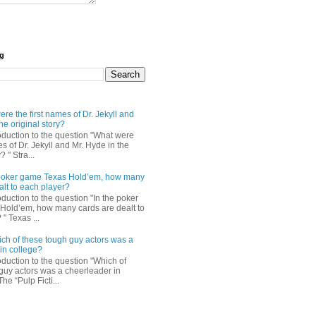
og
re the first names of Dr. Jekyll and
he original story?
roduction to the question "What were
es of Dr. Jekyll and Mr. Hyde in the
? " Stra...
e poker game Texas Hold’em, how many
alt to each player?
oduction to the question "In the poker
Hold’em, how many cards are dealt to
" Texas ...
ch of these tough guy actors was a
in college?
oduction to the question "Which of
guy actors was a cheerleader in
The “Pulp Ficti...