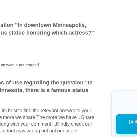
stion "
In downtown Minneapolis,
ous statue honoring which actress?
"
answer is not correct!
s of Use regarding the question "
In
nnesota, there is a famous statue
its best to find the relevant answer to your
The more we share The more we have". Share
Joi
long with your comment ...Kindly check our
r tool may wrong but not our users.