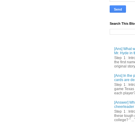
Search This Bl
[Ans] What we
Mr. Hyde in t
Step 1 : Int
the first nam
original story
[Ans] In th
cards are de
Step 1 : Intr
game Texas 
each player? 
[Answer] Whi
cheerleader 
Step 1 : Intr
these tough 
college? " ...