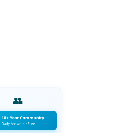
👥
n 10+ Year Community
Daily Answers • Free