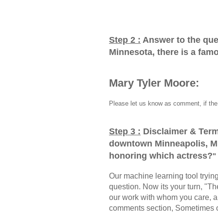
Step 2 :
Answer to the que
Minnesota, there is a fam
Mary Tyler Moore:
Please let us know as comment, if the 
Step 3 :
Disclaimer & Term
downtown Minneapolis, Mi
honoring which actress?
"
Our machine learning tool trying 
question. Now its your turn, "
our work with whom you care, a
comments section, Sometimes ou