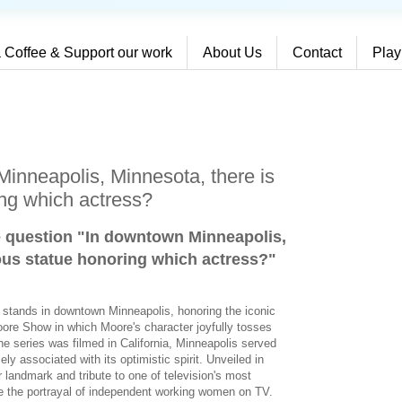
 Coffee & Support our work
About Us
Contact
Play
inneapolis, Minnesota, there is
ng which actress?
e question "In downtown Minneapolis,
ous statue honoring which actress?
"
e stands in downtown Minneapolis, honoring the iconic
ore Show in which Moore's character joyfully tosses
the series was filmed in California, Minneapolis served
y associated with its optimistic spirit. Unveiled in
landmark and tribute to one of television's most
e the portrayal of independent working women on TV.