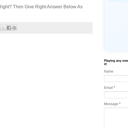
Right? Then Give Right Answer Below As
Playing any new
it!
Name
Email
*
Message
*