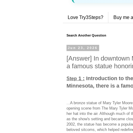
Love Try3Steps?
Buy me a
Search Another Question
Jun 23, 2026
[Answer] In downtown M
a famous statue honori
1 :
Introduction to th
Step
Minnesota, there is a fam
...A bronze statue of Mary Tyler Moor
opening scene from The Mary Tyler Mo
her hat into the air. Although much of 
as the show's setting and became closel
2002, the statue has become a popular 
beloved sitcoms, which helped redefin