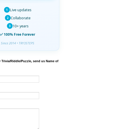
Live updates
1
Collaborate
2
10+ years
3
✅ 100% Free Forever
Since 2014 • TRY3STEPS
 Trivia/Riddle/Puzzle, send us Name of