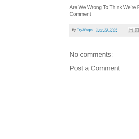
Are We Wrong To Think We're 
Comment
By
Try3Steps
-
June 23, 2026
No comments:
Post a Comment