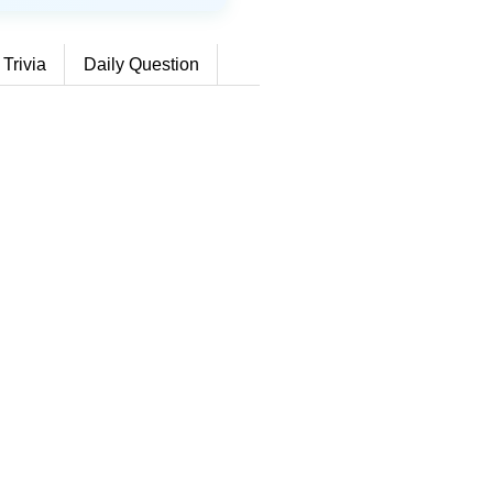
 Trivia
Daily Question