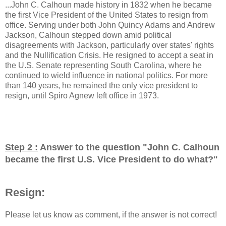
...John C. Calhoun made history in 1832 when he became
the first Vice President of the United States to resign from
office. Serving under both John Quincy Adams and Andrew
Jackson, Calhoun stepped down amid political
disagreements with Jackson, particularly over states' rights
and the Nullification Crisis. He resigned to accept a seat in
the U.S. Senate representing South Carolina, where he
continued to wield influence in national politics. For more
than 140 years, he remained the only vice president to
resign, until Spiro Agnew left office in 1973.
Step 2 :
Answer to the question "
John C. Calhoun
became the first U.S. Vice President to do what?
"
Resign:
Please let us know as comment, if the answer is not correct!