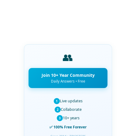
👥
Join 10+ Year Community
Daily Answers • Free
Live updates
1
Collaborate
2
10+ years
3
✅ 100% Free Forever