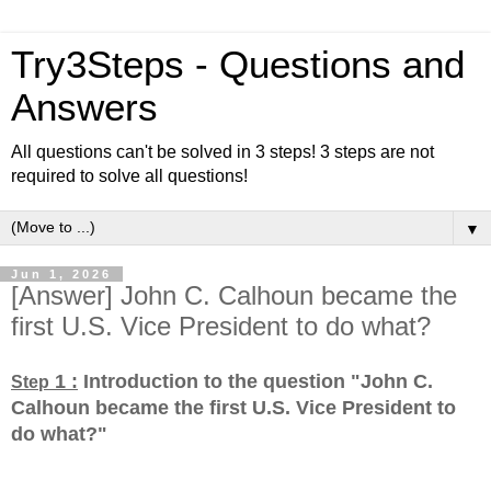
Try3Steps - Questions and
Answers
All questions can't be solved in 3 steps! 3 steps are not
required to solve all questions!
▼
Jun 1, 2026
[Answer] John C. Calhoun became the
first U.S. Vice President to do what?
1 :
Introduction to the question "John C.
Step
Calhoun became the first U.S. Vice President to
do what?
"