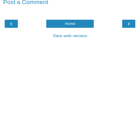
Post a Comment
‹
›
Home
View web version