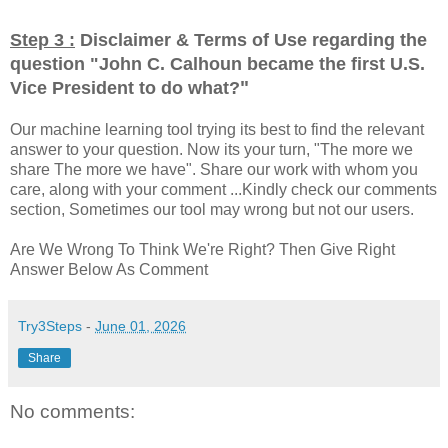
Step 3 :
Disclaimer & Terms of Use regarding the
question "
John C. Calhoun became the first U.S.
"
Vice President to do what?
Our machine learning tool trying its best to find the relevant
answer to your question. Now its your turn, "The more we
share The more we have". Share our work with whom you
care, along with your comment ...Kindly check our comments
section, Sometimes our tool may wrong but not our users.
Are We Wrong To Think We're Right? Then Give Right
Answer Below As Comment
Try3Steps
-
June 01, 2026
Share
No comments: