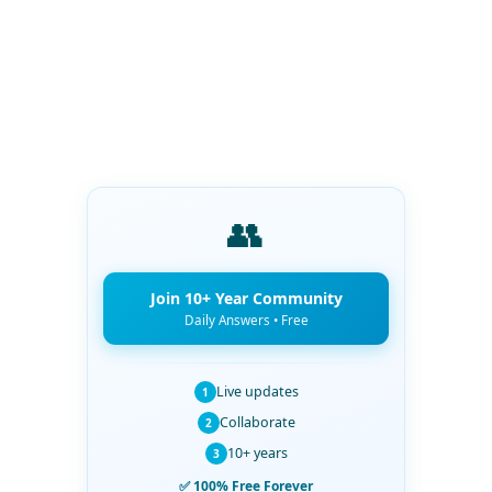
👥
Join 10+ Year Community
Daily Answers • Free
Live updates
1
Collaborate
2
10+ years
3
✅ 100% Free Forever