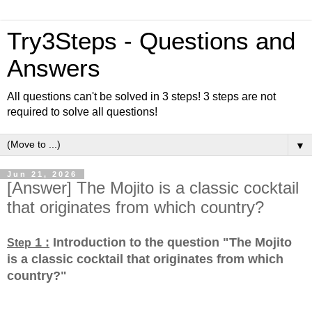
Try3Steps - Questions and
Answers
All questions can't be solved in 3 steps! 3 steps are not
required to solve all questions!
▼
Jun 21, 2026
[Answer] The Mojito is a classic cocktail
that originates from which country?
1 :
Introduction to the question "The Mojito
Step
is a classic cocktail that originates from which
country?
"