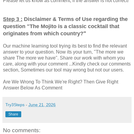
Please let us know as comment, if the answer is not correct!
Step 3 :
Disclaimer & Terms of Use regarding the
question "
The Mojito is a classic cocktail that
"
originates from which country?
Our machine learning tool trying its best to find the relevant
answer to your question. Now its your turn, "The more we
share The more we have". Share our work with whom you
care, along with your comment ...Kindly check our comments
section, Sometimes our tool may wrong but not our users.
Are We Wrong To Think We're Right? Then Give Right
Answer Below As Comment
Try3Steps
-
June 21, 2026
Share
No comments: