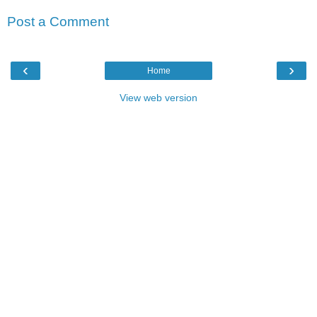
Post a Comment
‹
›
Home
View web version