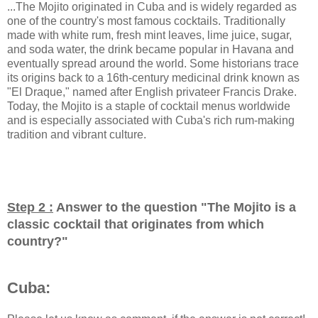
...The Mojito originated in Cuba and is widely regarded as
one of the country's most famous cocktails. Traditionally
made with white rum, fresh mint leaves, lime juice, sugar,
and soda water, the drink became popular in Havana and
eventually spread around the world. Some historians trace
its origins back to a 16th-century medicinal drink known as
"El Draque," named after English privateer Francis Drake.
Today, the Mojito is a staple of cocktail menus worldwide
and is especially associated with Cuba's rich rum-making
tradition and vibrant culture.
Step 2 :
Answer to the question "
The Mojito is a
classic cocktail that originates from which
country?
"
Cuba: