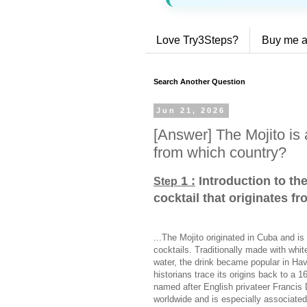
Love Try3Steps?
Buy me a
Search Another Question
Jun 21, 2026
[Answer] The Mojito is a
from which country?
1 :
Introduction to the
Step
cocktail that originates f
...The Mojito originated in Cuba and i
cocktails. Traditionally made with whit
water, the drink became popular in Ha
historians trace its origins back to a 
named after English privateer Francis 
worldwide and is especially associated