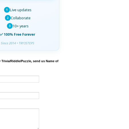
Live updates
1
Collaborate
2
10+ years
3
✅ 100% Free Forever
Since 2014 • TRY3STEPS
 Trivia/Riddle/Puzzle, send us Name of