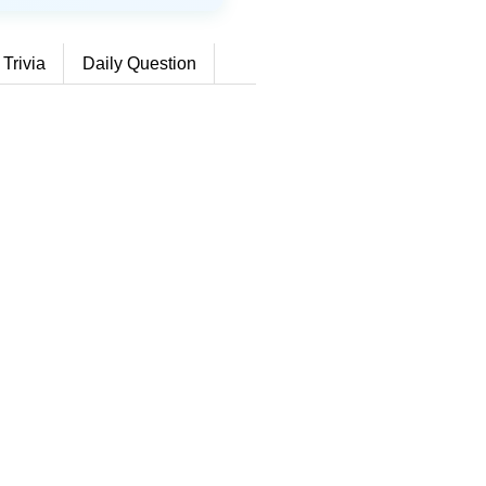
 Trivia
Daily Question