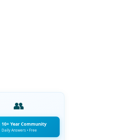
👥
n 10+ Year Community
Daily Answers • Free