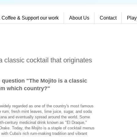
 Coffee & Support our work
About Us
Contact
Play
 classic cocktail that originates
 question "The Mojito is a classic
rom which country?
"
s widely regarded as one of the country's most famous
e rum, fresh mint leaves, lime juice, sugar, and soda
vana and eventually spread around the world. Some
16th-century medicinal drink known as "El Draque,"
Drake. Today, the Mojito is a staple of cocktail menus
 with Cuba's rich rum-making tradition and vibrant