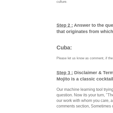
culture.
Step 2 :
Answer to the que
that originates from whic
Cuba:
Please let us know as comment, if the 
Step 3 :
Disclaimer & Term
Mojito is a classic cockta
Our machine learning tool trying 
question. Now its your turn, "
our work with whom you care, a
comments section, Sometimes ou