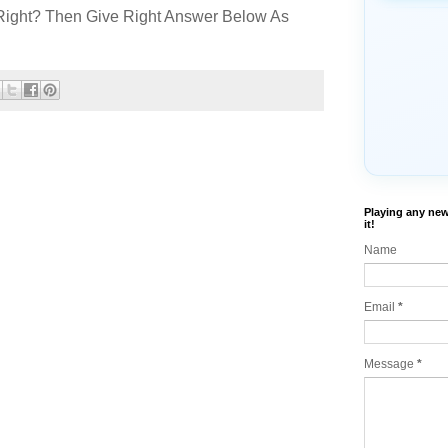
Right? Then Give Right Answer Below As
Playing any new
it!
Name
Email
*
Message
*