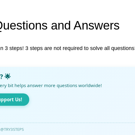
Questions and Answers
in 3 steps! 3 steps are not required to solve all questions
? 🌟
ery bit helps answer more questions worldwide!
upport Us!
@TRY3STEPS