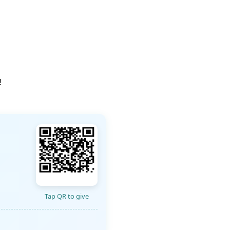
!
Tap QR to give