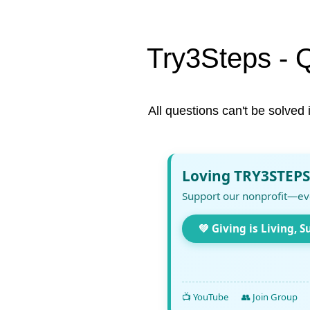
Try3Steps - 
All questions can't be solved 
Loving TRY3STEPS
Support our nonprofit—ev
💚 Giving is Living, S
📺 YouTube
👥 Join Group