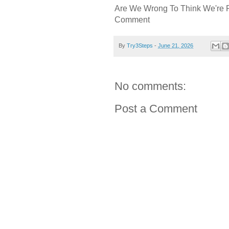
Are We Wrong To Think We're 
Comment
By
Try3Steps
-
June 21, 2026
No comments:
Post a Comment