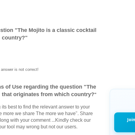
stion "
The Mojito is a classic cocktail
h country?
"
answer is not correct!
s of Use regarding the question "
The
il that originates from which country?
"
its best to find the relevant answer to your
The more we share The more we have". Share
Joi
long with your comment ...Kindly check our
r tool may wrong but not our users.