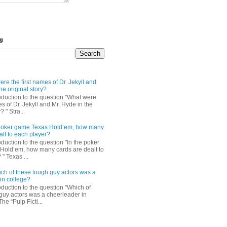
og
re the first names of Dr. Jekyll and
he original story?
roduction to the question "What were
es of Dr. Jekyll and Mr. Hyde in the
? " Stra...
e poker game Texas Hold’em, how many
alt to each player?
oduction to the question "In the poker
Hold’em, how many cards are dealt to
" Texas ...
ch of these tough guy actors was a
in college?
oduction to the question "Which of
guy actors was a cheerleader in
The “Pulp Ficti...