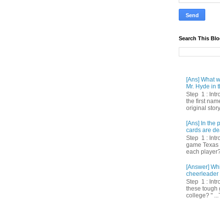
Search This Bl
[Ans] What we
Mr. Hyde in t
Step 1 : Int
the first nam
original story
[Ans] In th
cards are de
Step 1 : Intr
game Texas 
each player? 
[Answer] Whi
cheerleader 
Step 1 : Intr
these tough 
college? " ...