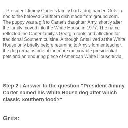
...President Jimmy Carter's family had a dog named Grits, a
nod to the beloved Southern dish made from ground corn.
The puppy was a gift to Carter's daughter, Amy, shortly after
the family moved into the White House in 1977. The name
reflected the Carter family's Georgia roots and affection for
traditional Southern cuisine. Although Grits lived at the White
House only briefly before returning to Amy's former teacher,
the dog remains one of the more memorable presidential
pets and an enduring piece of American White House trivia.
Step 2 :
Answer to the question "
President Jimmy
Carter named his White House dog after which
classic Southern food?
"
Grits: