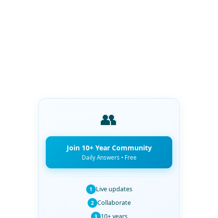
👥
Join 10+ Year Community
Daily Answers • Free
Live updates
1
Collaborate
2
10+ years
3