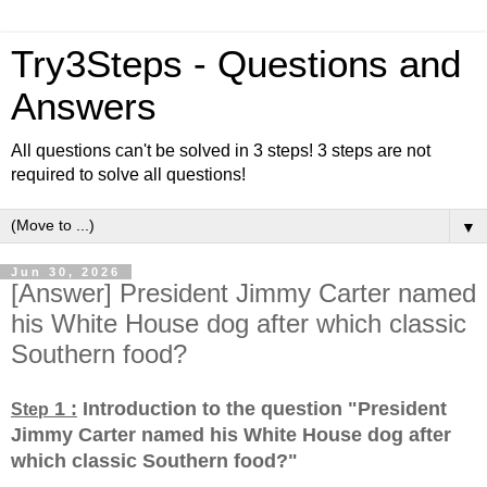
Try3Steps - Questions and
Answers
All questions can't be solved in 3 steps! 3 steps are not
required to solve all questions!
▼
Jun 30, 2026
[Answer] President Jimmy Carter named
his White House dog after which classic
Southern food?
1 :
Introduction to the question "President
Step
Jimmy Carter named his White House dog after
which classic Southern food?
"