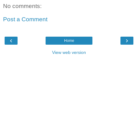
No comments:
Post a Comment
‹
›
Home
View web version