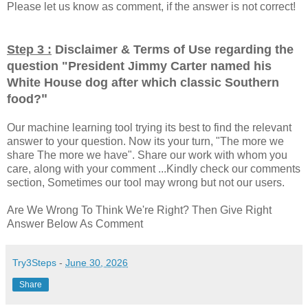
Please let us know as comment, if the answer is not correct!
Step 3 :
Disclaimer & Terms of Use regarding the
question "
President Jimmy Carter named his
White House dog after which classic Southern
"
food?
Our machine learning tool trying its best to find the relevant
answer to your question. Now its your turn, "The more we
share The more we have". Share our work with whom you
care, along with your comment ...Kindly check our comments
section, Sometimes our tool may wrong but not our users.
Are We Wrong To Think We're Right? Then Give Right
Answer Below As Comment
Try3Steps
-
June 30, 2026
Share