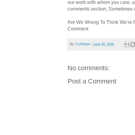
our work with whom you care, a
comments section, Sometimes ou
Are We Wrong To Think We're 
Comment
By
Try3Steps
-
June 30, 2026
No comments:
Post a Comment