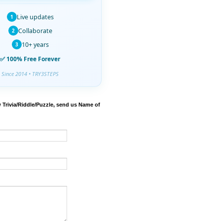
Live updates
1
Collaborate
2
10+ years
3
✅ 100% Free Forever
Since 2014 • TRY3STEPS
 Trivia/Riddle/Puzzle, send us Name of