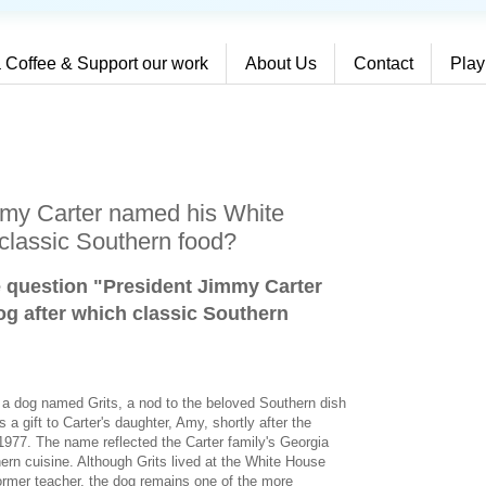
 Coffee & Support our work
About Us
Contact
Play
mmy Carter named his White
classic Southern food?
e question "President Jimmy Carter
g after which classic Southern
d a dog named Grits, a nod to the beloved Southern dish
 gift to Carter's daughter, Amy, shortly after the
1977. The name reflected the Carter family's Georgia
thern cuisine. Although Grits lived at the White House
 former teacher, the dog remains one of the more