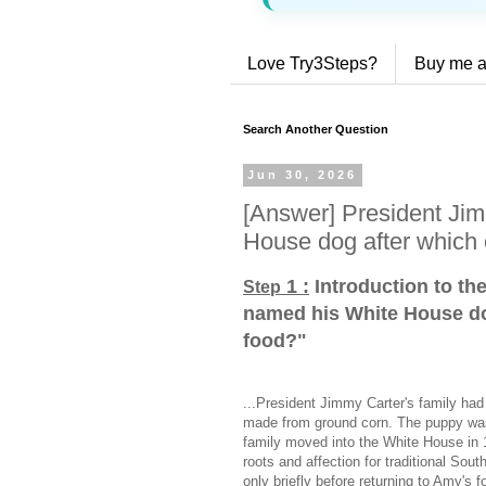
Love Try3Steps?
Buy me a
Search Another Question
Jun 30, 2026
[Answer] President Ji
House dog after which 
1 :
Introduction to th
Step
named his White House do
food?
"
...President Jimmy Carter's family ha
made from ground corn. The puppy was a
family moved into the White House in 
roots and affection for traditional Sou
only briefly before returning to Amy's