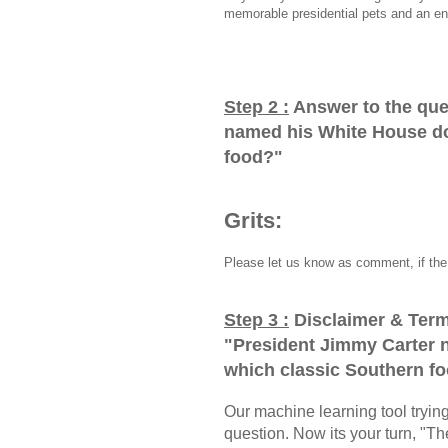
memorable presidential pets and an en
Step 2 :
Answer to the que
named his White House do
food?
"
Grits:
Please let us know as comment, if the 
Step 3 :
Disclaimer & Term
"
President Jimmy Carter 
which classic Southern f
Our machine learning tool trying 
question. Now its your turn, "