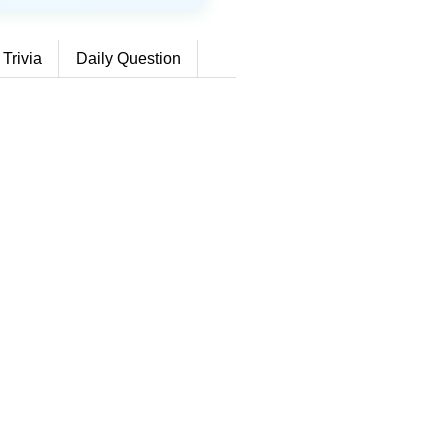
 Trivia
Daily Question