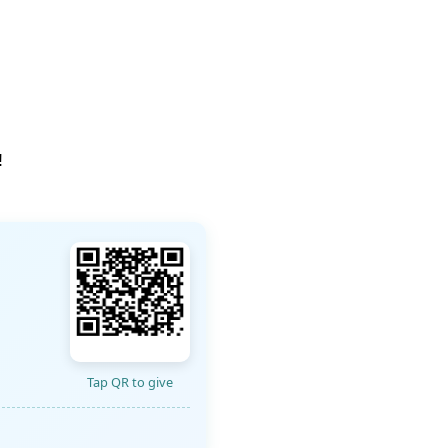
!
Tap QR to give