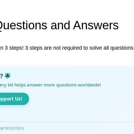
Questions and Answers
in 3 steps! 3 steps are not required to solve all questions
? 🌟
ery bit helps answer more questions worldwide!
upport Us!
@TRY3STEPS