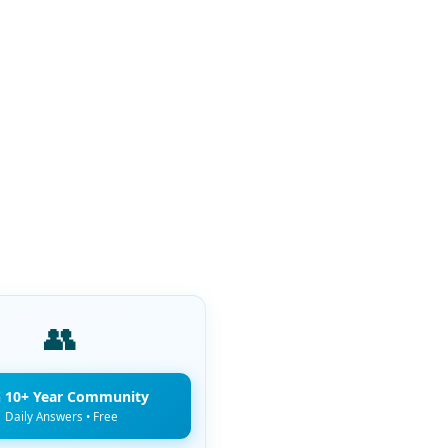
👥
n 10+ Year Community
Daily Answers • Free