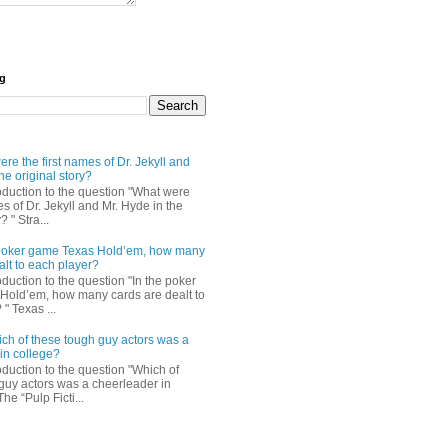
og
re the first names of Dr. Jekyll and
he original story?
roduction to the question "What were
es of Dr. Jekyll and Mr. Hyde in the
? " Stra...
e poker game Texas Hold’em, how many
alt to each player?
oduction to the question "In the poker
Hold’em, how many cards are dealt to
" Texas ...
ch of these tough guy actors was a
in college?
oduction to the question "Which of
guy actors was a cheerleader in
The “Pulp Ficti...