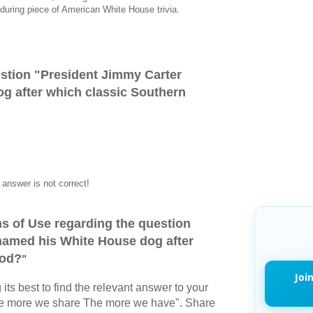
during piece of American White House trivia.
stion "
President Jimmy Carter
g after which classic Southern
answer is not correct!
s of Use regarding the question
named his White House dog after
ood?
"
Joi
its best to find the relevant answer to your
The more we share The more we have". Share