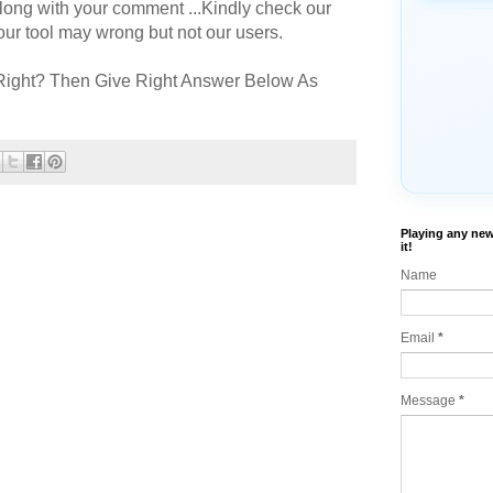
long with your comment ...Kindly check our
r tool may wrong but not our users.
Right? Then Give Right Answer Below As
Playing any new
it!
Name
Email
*
Message
*