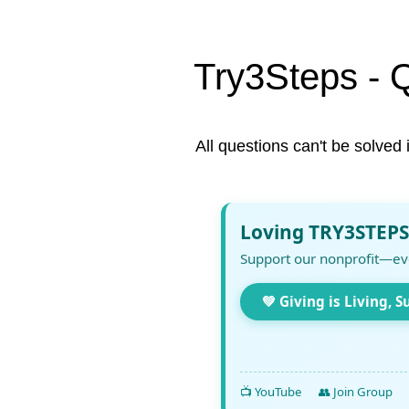
Try3Steps - 
All questions can't be solved 
Loving TRY3STEPS
Support our nonprofit—ev
💚 Giving is Living, S
📺 YouTube
👥 Join Group