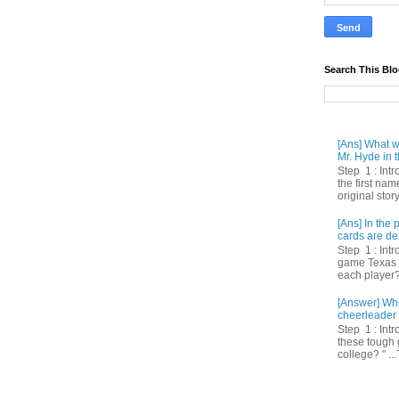
Search This Bl
[Ans] What we
Mr. Hyde in t
Step 1 : Int
the first nam
original story
[Ans] In th
cards are de
Step 1 : Intr
game Texas 
each player? 
[Answer] Whi
cheerleader 
Step 1 : Intr
these tough 
college? " ...