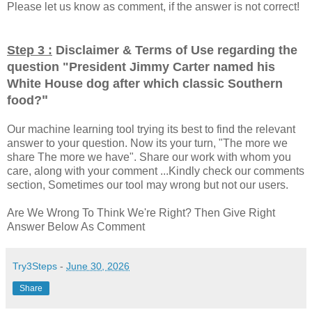
Please let us know as comment, if the answer is not correct!
Step 3 :
Disclaimer & Terms of Use regarding the
question "
President Jimmy Carter named his
White House dog after which classic Southern
"
food?
Our machine learning tool trying its best to find the relevant
answer to your question. Now its your turn, "The more we
share The more we have". Share our work with whom you
care, along with your comment ...Kindly check our comments
section, Sometimes our tool may wrong but not our users.
Are We Wrong To Think We're Right? Then Give Right
Answer Below As Comment
Try3Steps
-
June 30, 2026
Share