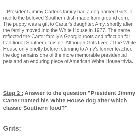
...President Jimmy Carter's family had a dog named Grits, a
nod to the beloved Southern dish made from ground corn.
The puppy was a gift to Carter's daughter, Amy, shortly after
the family moved into the White House in 1977. The name
reflected the Carter family's Georgia roots and affection for
traditional Southern cuisine. Although Grits lived at the White
House only briefly before returning to Amy's former teacher,
the dog remains one of the more memorable presidential
pets and an enduring piece of American White House trivia.
Step 2 :
Answer to the question "
President Jimmy
Carter named his White House dog after which
classic Southern food?
"
Grits: