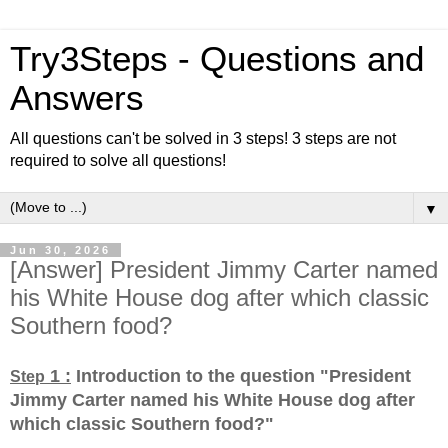
Try3Steps - Questions and
Answers
All questions can't be solved in 3 steps! 3 steps are not
required to solve all questions!
▼
Jun 30, 2026
[Answer] President Jimmy Carter named
his White House dog after which classic
Southern food?
1 :
Introduction to the question "President
Step
Jimmy Carter named his White House dog after
which classic Southern food?
"