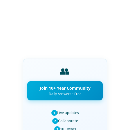
👥
Join 10+ Year Community
Daily Answers • Free
Live updates
1
Collaborate
2
10+ years
3