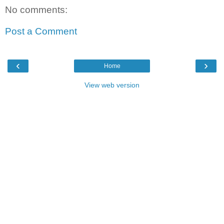
No comments:
Post a Comment
‹
›
Home
View web version