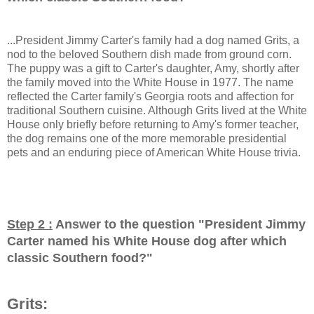
...President Jimmy Carter's family had a dog named Grits, a
nod to the beloved Southern dish made from ground corn.
The puppy was a gift to Carter's daughter, Amy, shortly after
the family moved into the White House in 1977. The name
reflected the Carter family's Georgia roots and affection for
traditional Southern cuisine. Although Grits lived at the White
House only briefly before returning to Amy's former teacher,
the dog remains one of the more memorable presidential
pets and an enduring piece of American White House trivia.
Step 2 :
Answer to the question "
President Jimmy
Carter named his White House dog after which
classic Southern food?
"
Grits: