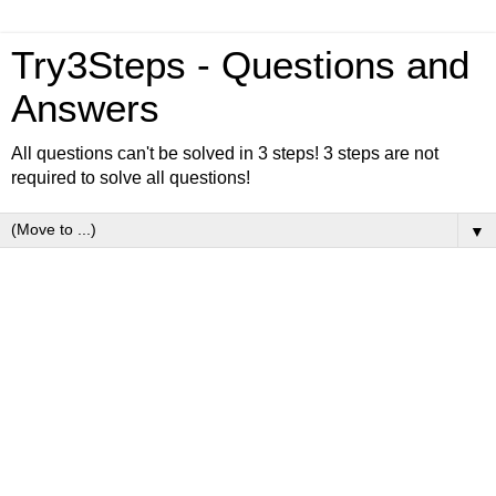
Try3Steps - Questions and
Answers
All questions can't be solved in 3 steps! 3 steps are not
required to solve all questions!
▼