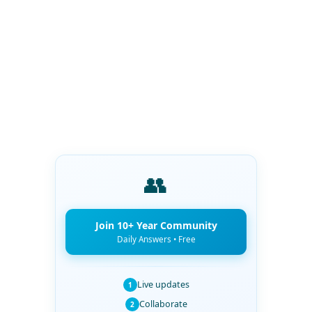
👥
Join 10+ Year Community
Daily Answers • Free
Live updates
1
Collaborate
2