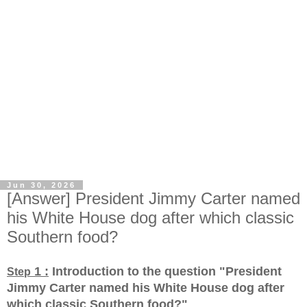
Jun 30, 2026
[Answer] President Jimmy Carter named
his White House dog after which classic
Southern food?
1 :
Introduction to the question "President
Step
Jimmy Carter named his White House dog after
which classic Southern food?
"