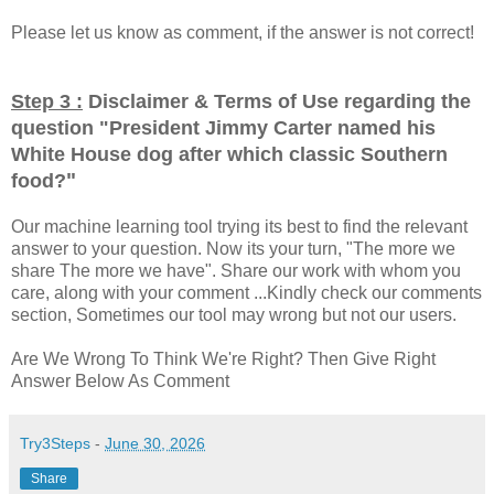
Please let us know as comment, if the answer is not correct!
Step 3 :
Disclaimer & Terms of Use regarding the
question "
President Jimmy Carter named his
White House dog after which classic Southern
"
food?
Our machine learning tool trying its best to find the relevant
answer to your question. Now its your turn, "The more we
share The more we have". Share our work with whom you
care, along with your comment ...Kindly check our comments
section, Sometimes our tool may wrong but not our users.
Are We Wrong To Think We're Right? Then Give Right
Answer Below As Comment
Try3Steps
-
June 30, 2026
Share