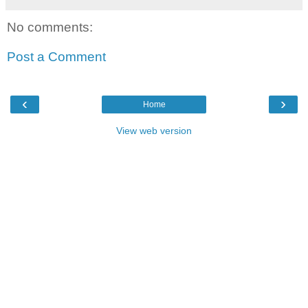
No comments:
Post a Comment
‹
›
Home
View web version