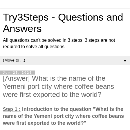
Try3Steps - Questions and
Answers
All questions can't be solved in 3 steps! 3 steps are not
required to solve all questions!
▼
Jun 25, 2026
[Answer] What is the name of the
Yemeni port city where coffee beans
were first exported to the world?
1 :
Introduction to the question "What is the
Step
name of the Yemeni port city where coffee beans
were first exported to the world?
"