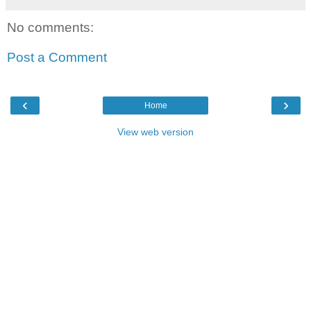
No comments:
Post a Comment
‹
›
Home
View web version