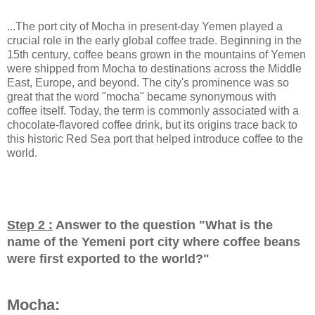
...The port city of Mocha in present-day Yemen played a
crucial role in the early global coffee trade. Beginning in the
15th century, coffee beans grown in the mountains of Yemen
were shipped from Mocha to destinations across the Middle
East, Europe, and beyond. The city's prominence was so
great that the word "mocha" became synonymous with
coffee itself. Today, the term is commonly associated with a
chocolate-flavored coffee drink, but its origins trace back to
this historic Red Sea port that helped introduce coffee to the
world.
Step 2 :
Answer to the question "
What is the
name of the Yemeni port city where coffee beans
were first exported to the world?
"
Mocha: