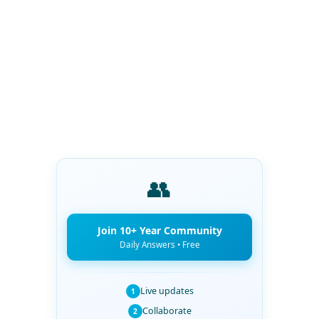
👥
Join 10+ Year Community
Daily Answers • Free
Live updates
1
Collaborate
2