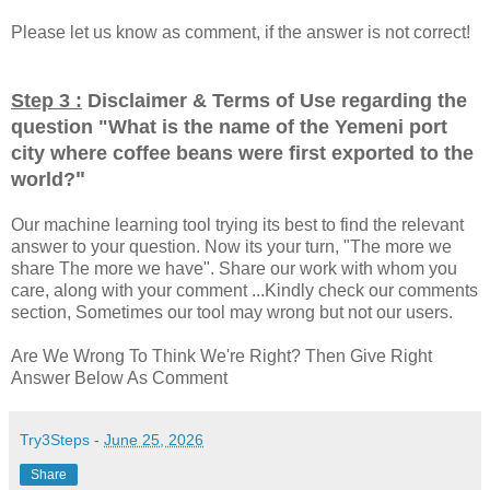
Please let us know as comment, if the answer is not correct!
Step 3 :
Disclaimer & Terms of Use regarding the
question "
What is the name of the Yemeni port
city where coffee beans were first exported to the
"
world?
Our machine learning tool trying its best to find the relevant
answer to your question. Now its your turn, "The more we
share The more we have". Share our work with whom you
care, along with your comment ...Kindly check our comments
section, Sometimes our tool may wrong but not our users.
Are We Wrong To Think We're Right? Then Give Right
Answer Below As Comment
Try3Steps
-
June 25, 2026
Share