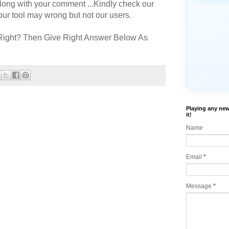
long with your comment ...Kindly check our
r tool may wrong but not our users.
Right? Then Give Right Answer Below As
Playing any new
it!
Name
Email
*
Message
*