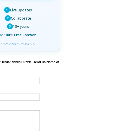
Live updates
1
Collaborate
2
10+ years
3
✅ 100% Free Forever
Since 2014 • TRY3STEPS
 Trivia/Riddle/Puzzle, send us Name of