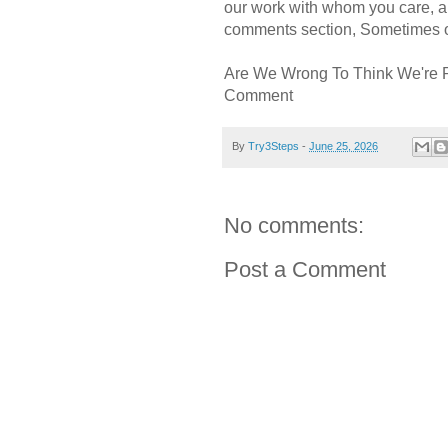
our work with whom you care, a
comments section, Sometimes ou
Are We Wrong To Think We're 
Comment
By
Try3Steps
-
June 25, 2026
No comments:
Post a Comment