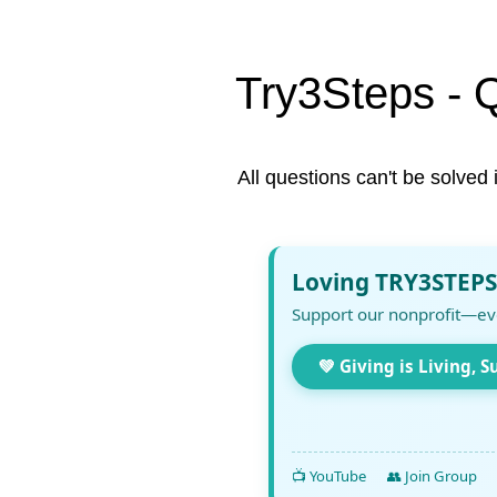
Try3Steps - 
All questions can't be solved 
Loving TRY3STEPS
Support our nonprofit—ev
💚 Giving is Living, S
📺 YouTube
👥 Join Group