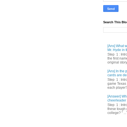
Search This Bl
[Ans] What we
Mr. Hyde in t
Step 1 : Int
the first nam
original story
[Ans] In th
cards are de
Step 1 : Intr
game Texas 
each player? 
[Answer] Whi
cheerleader 
Step 1 : Intr
these tough 
college? " ...