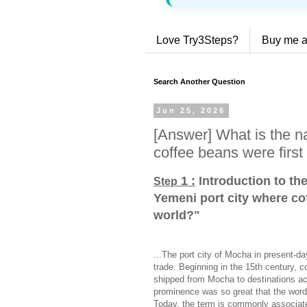
Love Try3Steps?
Buy me a
Search Another Question
Jun 25, 2026
[Answer] What is the n
coffee beans were first
1 :
Introduction to th
Step
Yemeni port city where cof
world?
"
...The port city of Mocha in present-da
trade. Beginning in the 15th century,
shipped from Mocha to destinations ac
prominence was so great that the wor
Today, the term is commonly associated