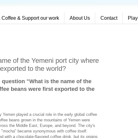
 Coffee & Support our work
About Us
Contact
Play
ame of the Yemeni port city where
 exported to the world?
e question "What is the name of the
fee beans were first exported to the
y Yemen played a crucial role in the early global coffee
 coffee beans grown in the mountains of Yemen were
ross the Middle East, Europe, and beyond. The city's
d "mocha" became synonymous with coffee itself.
 with a chocolate-flavored coffee drink, but its origins