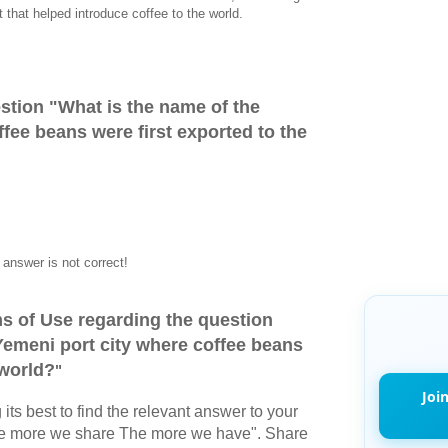
t that helped introduce coffee to the world.
stion "
What is the name of the
fee beans were first exported to the
answer is not correct!
s of Use regarding the question
Yemeni port city where coffee beans
 world?
"
Joi
its best to find the relevant answer to your
The more we share The more we have". Share