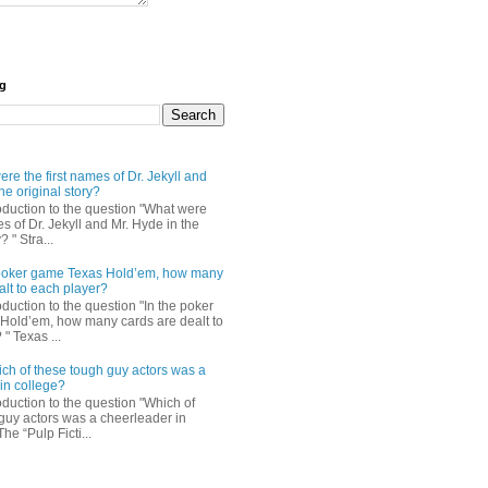
og
re the first names of Dr. Jekyll and
he original story?
roduction to the question "What were
es of Dr. Jekyll and Mr. Hyde in the
? " Stra...
e poker game Texas Hold’em, how many
alt to each player?
oduction to the question "In the poker
Hold’em, how many cards are dealt to
" Texas ...
ch of these tough guy actors was a
in college?
oduction to the question "Which of
guy actors was a cheerleader in
The “Pulp Ficti...