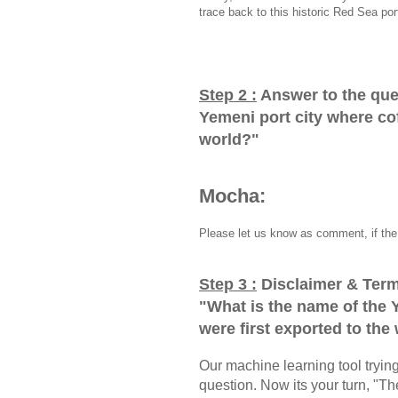
trace back to this historic Red Sea por
Step 2 :
Answer to the que
Yemeni port city where cof
world?
"
Mocha:
Please let us know as comment, if the 
Step 3 :
Disclaimer & Term
"
What is the name of the 
were first exported to the
Our machine learning tool trying 
question. Now its your turn, "