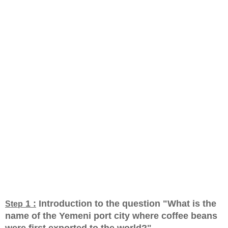
1 :
Introduction to the question "What is the
Step
name of the Yemeni port city where coffee beans
were first exported to the world?
"