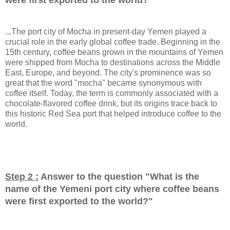
...The port city of Mocha in present-day Yemen played a
crucial role in the early global coffee trade. Beginning in the
15th century, coffee beans grown in the mountains of Yemen
were shipped from Mocha to destinations across the Middle
East, Europe, and beyond. The city's prominence was so
great that the word "mocha" became synonymous with
coffee itself. Today, the term is commonly associated with a
chocolate-flavored coffee drink, but its origins trace back to
this historic Red Sea port that helped introduce coffee to the
world.
Step 2 :
Answer to the question "
What is the
name of the Yemeni port city where coffee beans
were first exported to the world?
"