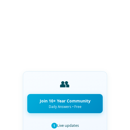
👥
Join 10+ Year Community
Daily Answers • Free
Live updates
1