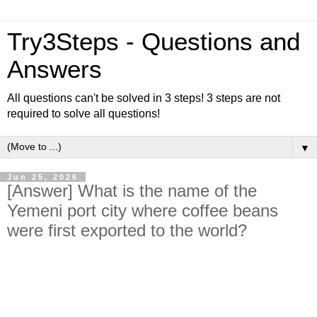
Try3Steps - Questions and
Answers
All questions can't be solved in 3 steps! 3 steps are not
required to solve all questions!
▼
Jun 25, 2026
[Answer] What is the name of the
Yemeni port city where coffee beans
were first exported to the world?