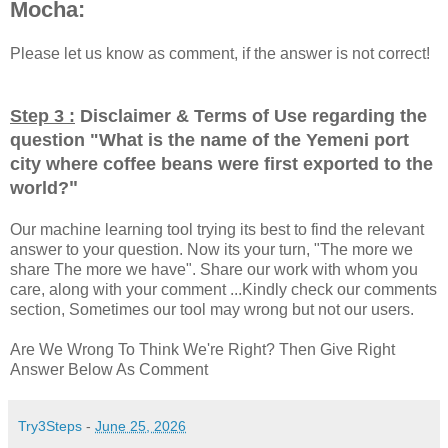
Mocha:
Please let us know as comment, if the answer is not correct!
Step 3 :
Disclaimer & Terms of Use regarding the
question "
What is the name of the Yemeni port
city where coffee beans were first exported to the
"
world?
Our machine learning tool trying its best to find the relevant
answer to your question. Now its your turn, "The more we
share The more we have". Share our work with whom you
care, along with your comment ...Kindly check our comments
section, Sometimes our tool may wrong but not our users.
Are We Wrong To Think We're Right? Then Give Right
Answer Below As Comment
Try3Steps
-
June 25, 2026