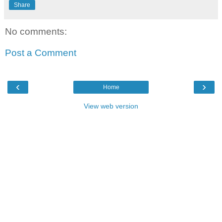
Share
No comments:
Post a Comment
‹
›
Home
View web version