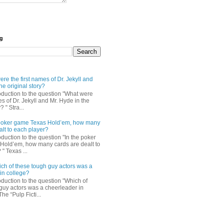
og
re the first names of Dr. Jekyll and
he original story?
roduction to the question "What were
es of Dr. Jekyll and Mr. Hyde in the
? " Stra...
e poker game Texas Hold’em, how many
alt to each player?
oduction to the question "In the poker
Hold’em, how many cards are dealt to
" Texas ...
ch of these tough guy actors was a
in college?
oduction to the question "Which of
guy actors was a cheerleader in
The “Pulp Ficti...