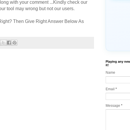
long with your comment ...Kindly check our
r tool may wrong but not our users.
Right? Then Give Right Answer Below As
Playing any new
it!
Name
Email
*
Message
*