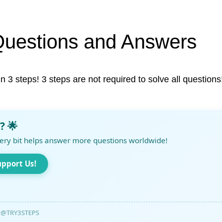
Questions and Answers
in 3 steps! 3 steps are not required to solve all questions
? 🌟
ery bit helps answer more questions worldwide!
upport Us!
@TRY3STEPS