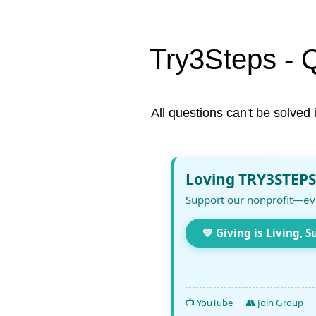
Try3Steps - 
All questions can't be solved 
Loving TRY3STEPS
Support our nonprofit—ev
💚 Giving is Living, S
📺 YouTube
👥 Join Group