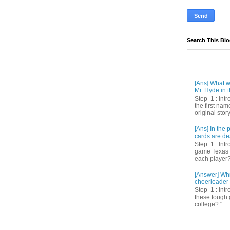
Search This Bl
[Ans] What we
Mr. Hyde in t
Step 1 : Int
the first nam
original story
[Ans] In th
cards are de
Step 1 : Intr
game Texas 
each player? 
[Answer] Whi
cheerleader 
Step 1 : Intr
these tough 
college? " ...