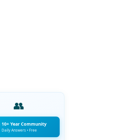
👥
n 10+ Year Community
Daily Answers • Free