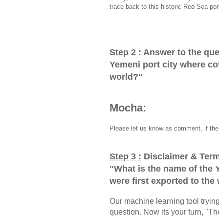
trace back to this historic Red Sea por
Step 2 :
Answer to the que
Yemeni port city where cof
world?
"
Mocha:
Please let us know as comment, if the 
Step 3 :
Disclaimer & Term
"
What is the name of the 
were first exported to the
Our machine learning tool trying 
question. Now its your turn, "