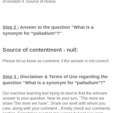
of wisdom 4. Source of illness
Step 2 :
Answer to the question "
What is a
synonym for “palladium”?
"
Source of contentment - null:
Please let us know as comment, if the answer is not correct!
Step 3 :
Disclaimer & Terms of Use regarding the
"
question "
What is a synonym for “palladium”?
Our machine learning tool trying its best to find the relevant
answer to your question. Now its your turn, "The more we
share The more we have". Share our work with whom you
care, along with your comment ...Kindly check our comments