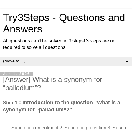
Try3Steps - Questions and
Answers
All questions can't be solved in 3 steps! 3 steps are not
required to solve all questions!
▼
Jun 1, 2026
[Answer] What is a synonym for
“palladium”?
1 :
Introduction to the question "What is a
Step
synonym for “palladium”?
"
...1. Source of contentment 2. Source of protection 3. Source