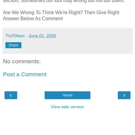
section, Sometimes our tool may wrong but not our users.
Are We Wrong To Think We're Right? Then Give Right
Answer Below As Comment
Try3Steps
-
June 01, 2026
Share
No comments:
Post a Comment
‹
›
Home
View web version