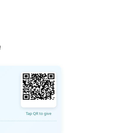
!
Tap QR to give