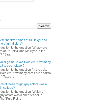
og
re the first names of Dr. Jekyll and
he original story?
roduction to the question "What were
es of Dr. Jekyll and Mr. Hyde in the
? " Stra...
e poker game Texas Hold’em, how many
alt to each player?
oduction to the question "In the poker
Hold’em, how many cards are dealt to
" Texas ...
ch of these tough guy actors was a
in college?
oduction to the question "Which of
guy actors was a cheerleader in
The “Pulp Ficti...