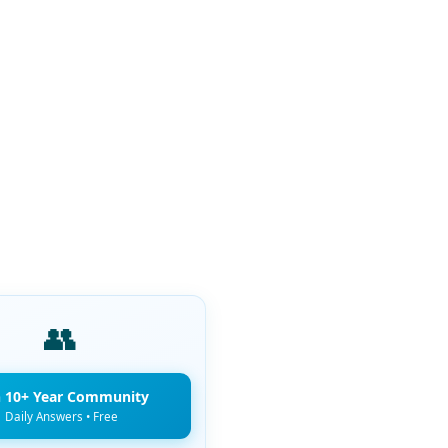
👥
n 10+ Year Community
Daily Answers • Free