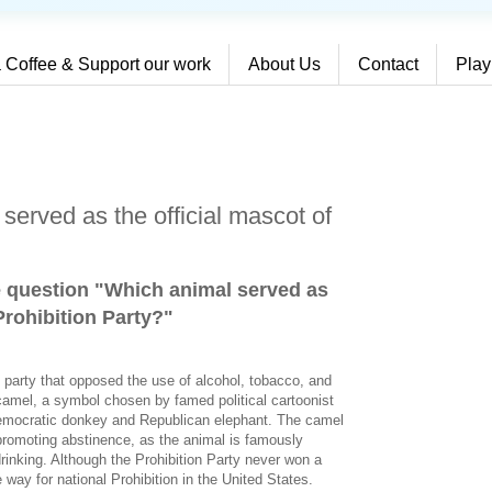
 Coffee & Support our work
About Us
Contact
Play
served as the official mascot of
e question "Which animal served as
Prohibition Party?
"
al party that opposed the use of alcohol, tobacco, and
camel, a symbol chosen by famed political cartoonist
emocratic donkey and Republican elephant. The camel
romoting abstinence, as the animal is famously
drinking. Although the Prohibition Party never won a
e way for national Prohibition in the United States.