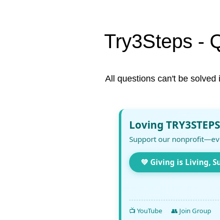
Try3Steps - 
All questions can't be solved 
Loving TRY3STEPS
Support our nonprofit—ev
💚 Giving is Living, S
📺 YouTube
👥 Join Group