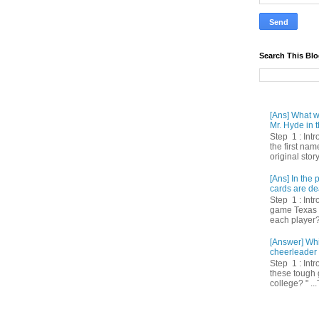
Search This Bl
[Ans] What we
Mr. Hyde in t
Step 1 : Int
the first nam
original story
[Ans] In th
cards are de
Step 1 : Intr
game Texas 
each player? 
[Answer] Whi
cheerleader 
Step 1 : Intr
these tough 
college? " ...