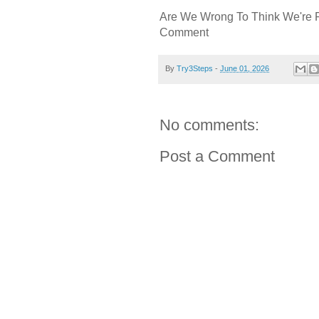
Are We Wrong To Think We're 
Comment
By
Try3Steps
-
June 01, 2026
No comments:
Post a Comment