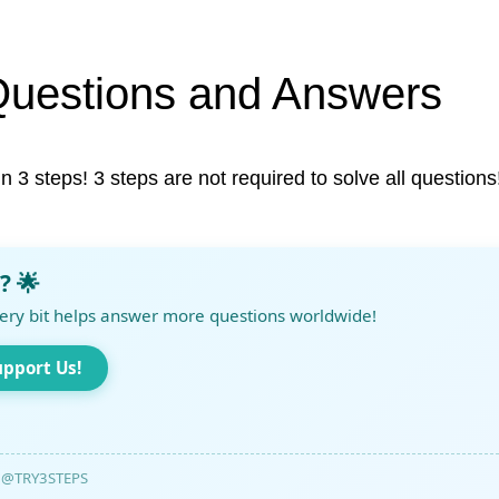
Questions and Answers
in 3 steps! 3 steps are not required to solve all questions
? 🌟
ery bit helps answer more questions worldwide!
upport Us!
@TRY3STEPS