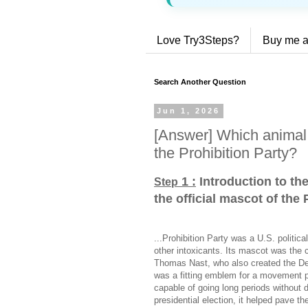
Love Try3Steps?
Buy me a
Search Another Question
Jun 1, 2026
[Answer] Which animal 
the Prohibition Party?
1 :
Introduction to th
Step
the official mascot of the 
...Prohibition Party was a U.S. politic
other intoxicants. Its mascot was the 
Thomas Nast, who also created the D
was a fitting emblem for a movement p
capable of going long periods without 
presidential election, it helped pave th