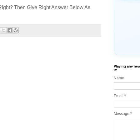
Right? Then Give Right Answer Below As
Playing any new
it!
Name
Email
*
Message
*