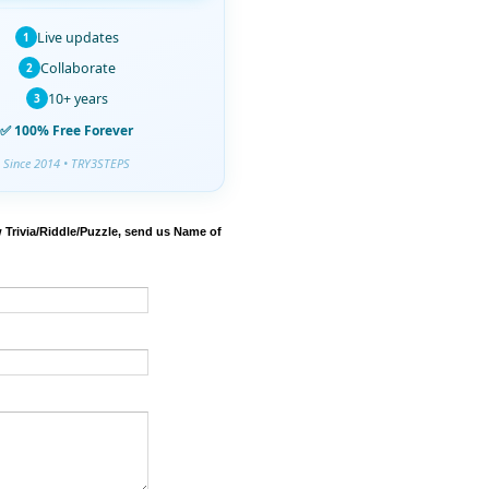
Live updates
1
Collaborate
2
10+ years
3
✅ 100% Free Forever
Since 2014 • TRY3STEPS
 Trivia/Riddle/Puzzle, send us Name of