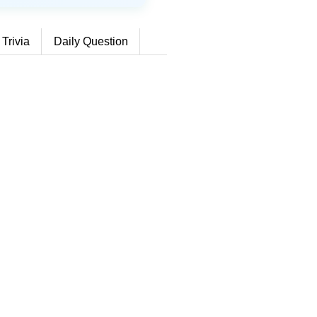
 Trivia
Daily Question