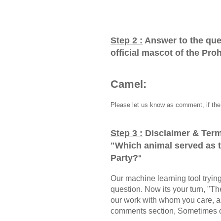
Step 2 :
Answer to the que
official mascot of the Pro
Camel:
Please let us know as comment, if the 
Step 3 :
Disclaimer & Term
"
Which animal served as th
Party?
"
Our machine learning tool trying 
question. Now its your turn, "
our work with whom you care, a
comments section, Sometimes ou