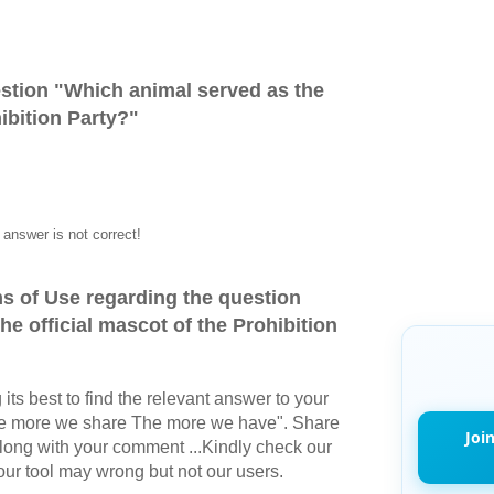
stion "
Which animal served as the
hibition Party?
"
answer is not correct!
s of Use regarding the question
e official mascot of the Prohibition
its best to find the relevant answer to your
The more we share The more we have". Share
Joi
long with your comment ...Kindly check our
r tool may wrong but not our users.