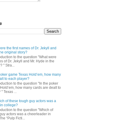
og
re the first names of Dr. Jekyll and
he original story?
roduction to the question "What were
es of Dr. Jekyll and Mr. Hyde in the
? " Stra...
e poker game Texas Hold’em, how many
alt to each player?
oduction to the question "In the poker
Hold’em, how many cards are dealt to
" Texas ...
ch of these tough guy actors was a
in college?
oduction to the question "Which of
guy actors was a cheerleader in
The “Pulp Ficti...