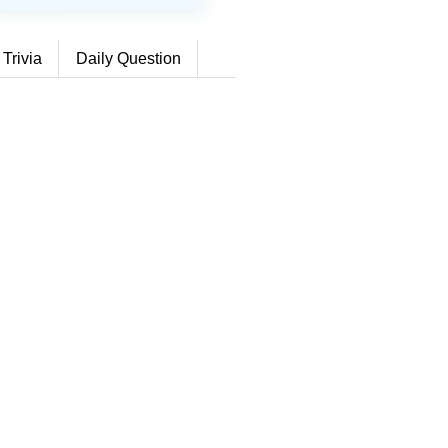
 Trivia
Daily Question