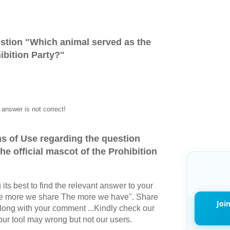
stion "
Which animal served as the
hibition Party?
"
answer is not correct!
s of Use regarding the question
e official mascot of the Prohibition
its best to find the relevant answer to your
The more we share The more we have". Share
Joi
long with your comment ...Kindly check our
r tool may wrong but not our users.