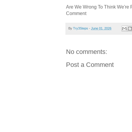
Are We Wrong To Think We're 
Comment
By
Try3Steps
-
June 01, 2026
No comments:
Post a Comment