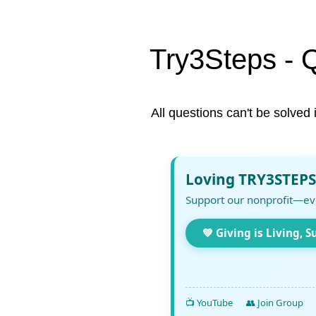
Try3Steps - 
All questions can't be solved 
Loving TRY3STEPS
Support our nonprofit—ev
💚 Giving is Living, S
📺 YouTube
👥 Join Group