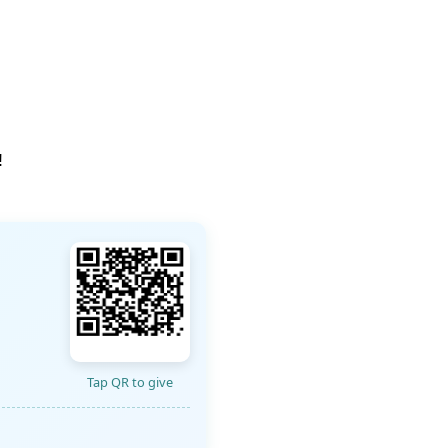
!
Tap QR to give