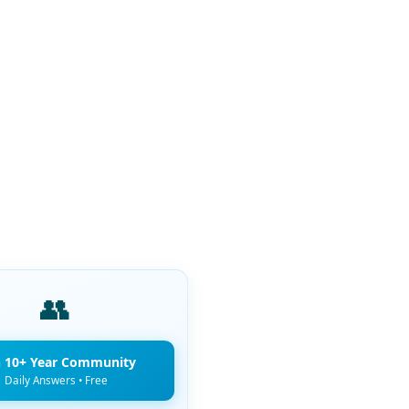
👥
n 10+ Year Community
Daily Answers • Free