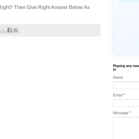
Right? Then Give Right Answer Below As
Playing any new
it!
Name
Email
*
Message
*