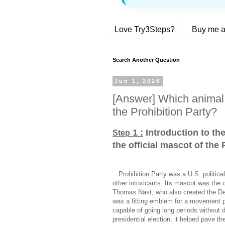
Love Try3Steps?
Buy me a
Search Another Question
Jun 1, 2026
[Answer] Which animal 
the Prohibition Party?
1 :
Introduction to th
Step
the official mascot of the 
...Prohibition Party was a U.S. politic
other intoxicants. Its mascot was the 
Thomas Nast, who also created the D
was a fitting emblem for a movement p
capable of going long periods without 
presidential election, it helped pave th