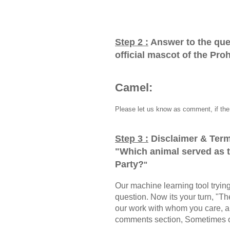
Step 2 :
Answer to the que
official mascot of the Pro
Camel:
Please let us know as comment, if the 
Step 3 :
Disclaimer & Term
"
Which animal served as th
Party?
"
Our machine learning tool trying 
question. Now its your turn, "
our work with whom you care, a
comments section, Sometimes ou