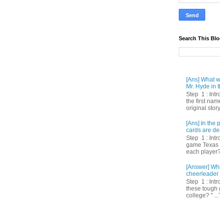
Search This Bl
[Ans] What we
Mr. Hyde in t
Step 1 : Int
the first nam
original story
[Ans] In th
cards are de
Step 1 : Intr
game Texas 
each player? 
[Answer] Whi
cheerleader 
Step 1 : Intr
these tough 
college? " ...