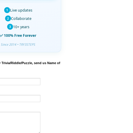
Live updates
1
Collaborate
2
10+ years
3
✅ 100% Free Forever
Since 2014 • TRY3STEPS
 Trivia/Riddle/Puzzle, send us Name of