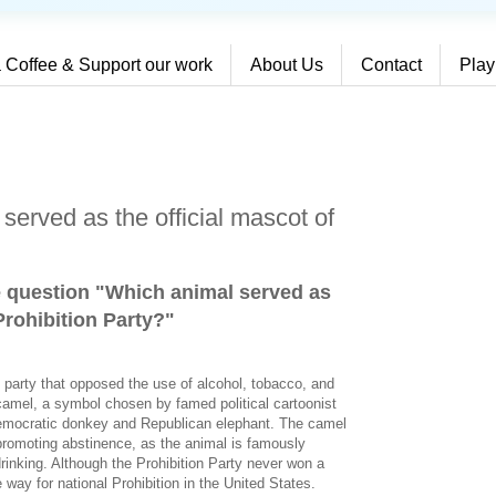
 Coffee & Support our work
About Us
Contact
Play
served as the official mascot of
e question "Which animal served as
Prohibition Party?
"
al party that opposed the use of alcohol, tobacco, and
camel, a symbol chosen by famed political cartoonist
emocratic donkey and Republican elephant. The camel
romoting abstinence, as the animal is famously
drinking. Although the Prohibition Party never won a
e way for national Prohibition in the United States.