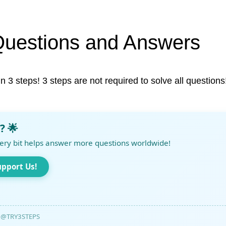
Questions and Answers
in 3 steps! 3 steps are not required to solve all questions
? 🌟
ery bit helps answer more questions worldwide!
upport Us!
@TRY3STEPS