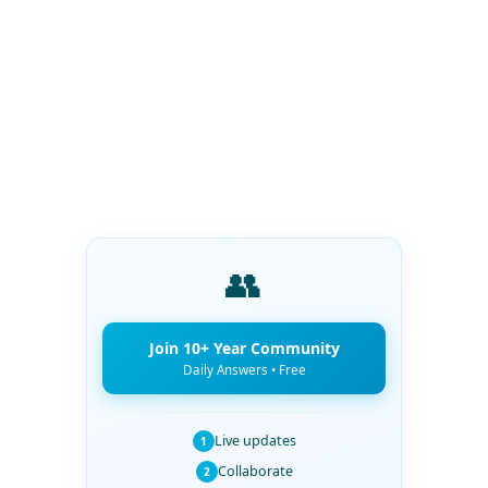
👥
Join 10+ Year Community
Daily Answers • Free
Live updates
1
Collaborate
2