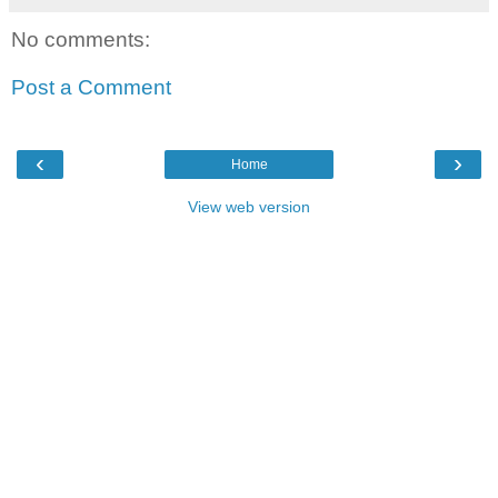
No comments:
Post a Comment
‹
›
Home
View web version