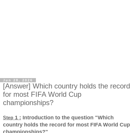
Jun 28, 2026
[Answer] Which country holds the record
for most FIFA World Cup
championships?
1 :
Introduction to the question "Which
Step
country holds the record for most FIFA World Cup
championships?
"