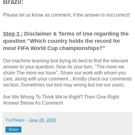
Brazil:
Please let us know as comment, if the answer is not correct!
Step 3 :
Disclaimer & Terms of Use regarding the
question "
Which country holds the record for
"
most FIFA World Cup championships?
Our machine learning tool trying its best to find the relevant
answer to your question. Now its your turn, "The more we
share The more we have". Share our work with whom you
care, along with your comment ...Kindly check our comments
section, Sometimes our tool may wrong but not our users.
Are We Wrong To Think We're Right? Then Give Right
Answer Below As Comment
Try3Steps
-
June 28, 2026
Share