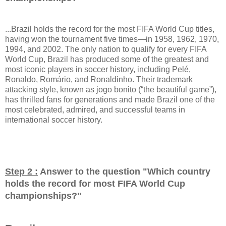
...Brazil holds the record for the most FIFA World Cup titles,
having won the tournament five times—in 1958, 1962, 1970,
1994, and 2002. The only nation to qualify for every FIFA
World Cup, Brazil has produced some of the greatest and
most iconic players in soccer history, including Pelé,
Ronaldo, Romário, and Ronaldinho. Their trademark
attacking style, known as jogo bonito (“the beautiful game”),
has thrilled fans for generations and made Brazil one of the
most celebrated, admired, and successful teams in
international soccer history.
Step 2 :
Answer to the question "
Which country
holds the record for most FIFA World Cup
championships?
"