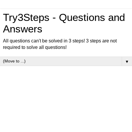
Try3Steps - Questions and
Answers
All questions can't be solved in 3 steps! 3 steps are not
required to solve all questions!
▼