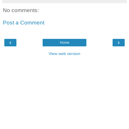
No comments:
Post a Comment
‹
›
Home
View web version