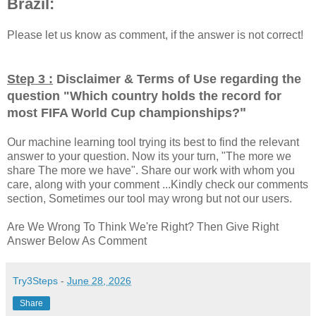
Brazil:
Please let us know as comment, if the answer is not correct!
Step 3 :
Disclaimer & Terms of Use regarding the
question "
Which country holds the record for
"
most FIFA World Cup championships?
Our machine learning tool trying its best to find the relevant
answer to your question. Now its your turn, "The more we
share The more we have". Share our work with whom you
care, along with your comment ...Kindly check our comments
section, Sometimes our tool may wrong but not our users.
Are We Wrong To Think We're Right? Then Give Right
Answer Below As Comment
Try3Steps
-
June 28, 2026
Share