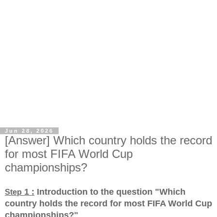
Jun 28, 2026
[Answer] Which country holds the record
for most FIFA World Cup
championships?
1 :
Introduction to the question "Which
Step
country holds the record for most FIFA World Cup
championships?
"