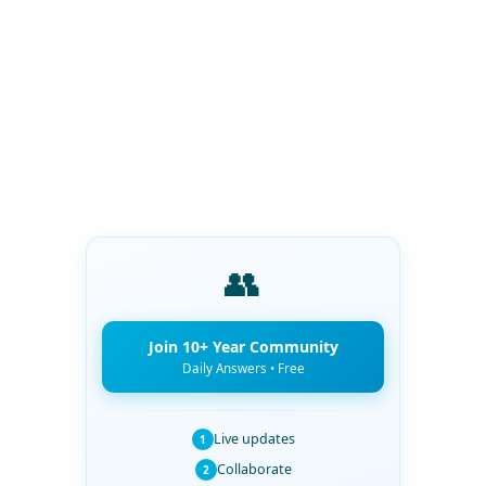
👥
Join 10+ Year Community
Daily Answers • Free
Live updates
1
Collaborate
2