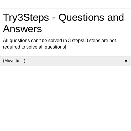
Try3Steps - Questions and
Answers
All questions can't be solved in 3 steps! 3 steps are not
required to solve all questions!
▼