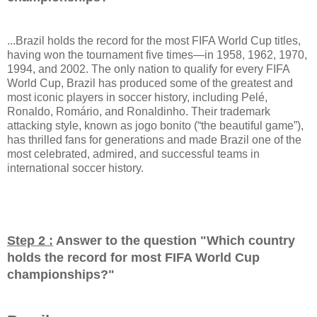
...Brazil holds the record for the most FIFA World Cup titles,
having won the tournament five times—in 1958, 1962, 1970,
1994, and 2002. The only nation to qualify for every FIFA
World Cup, Brazil has produced some of the greatest and
most iconic players in soccer history, including Pelé,
Ronaldo, Romário, and Ronaldinho. Their trademark
attacking style, known as jogo bonito (“the beautiful game”),
has thrilled fans for generations and made Brazil one of the
most celebrated, admired, and successful teams in
international soccer history.
Step 2 :
Answer to the question "
Which country
holds the record for most FIFA World Cup
championships?
"