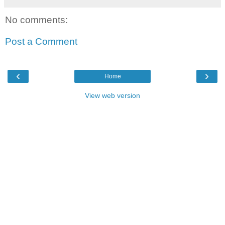
No comments:
Post a Comment
‹
›
Home
View web version