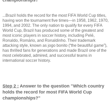
...Brazil holds the record for the most FIFA World Cup titles,
having won the tournament five times—in 1958, 1962, 1970,
1994, and 2002. The only nation to qualify for every FIFA
World Cup, Brazil has produced some of the greatest and
most iconic players in soccer history, including Pelé,
Ronaldo, Romário, and Ronaldinho. Their trademark
attacking style, known as jogo bonito (“the beautiful game”),
has thrilled fans for generations and made Brazil one of the
most celebrated, admired, and successful teams in
international soccer history.
Step 2 :
Answer to the question "
Which country
holds the record for most FIFA World Cup
championships?
"