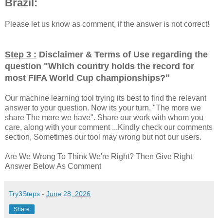
Brazil:
Please let us know as comment, if the answer is not correct!
Step 3 :
Disclaimer & Terms of Use regarding the
question "
Which country holds the record for
"
most FIFA World Cup championships?
Our machine learning tool trying its best to find the relevant
answer to your question. Now its your turn, "The more we
share The more we have". Share our work with whom you
care, along with your comment ...Kindly check our comments
section, Sometimes our tool may wrong but not our users.
Are We Wrong To Think We're Right? Then Give Right
Answer Below As Comment
Try3Steps
-
June 28, 2026
Share