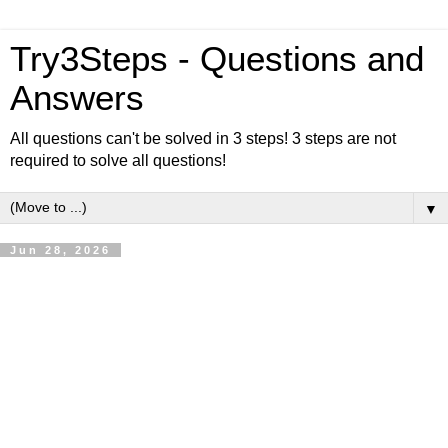
Try3Steps - Questions and
Answers
All questions can't be solved in 3 steps! 3 steps are not
required to solve all questions!
▼
Jun 28, 2026