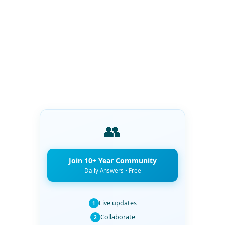
👥
Join 10+ Year Community
Daily Answers • Free
Live updates
1
Collaborate
2