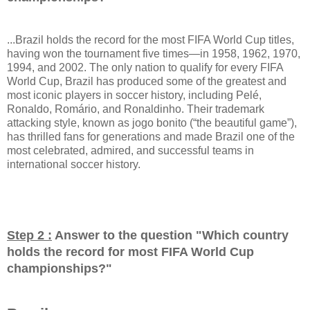
...Brazil holds the record for the most FIFA World Cup titles,
having won the tournament five times—in 1958, 1962, 1970,
1994, and 2002. The only nation to qualify for every FIFA
World Cup, Brazil has produced some of the greatest and
most iconic players in soccer history, including Pelé,
Ronaldo, Romário, and Ronaldinho. Their trademark
attacking style, known as jogo bonito (“the beautiful game”),
has thrilled fans for generations and made Brazil one of the
most celebrated, admired, and successful teams in
international soccer history.
Step 2 :
Answer to the question "
Which country
holds the record for most FIFA World Cup
championships?
"