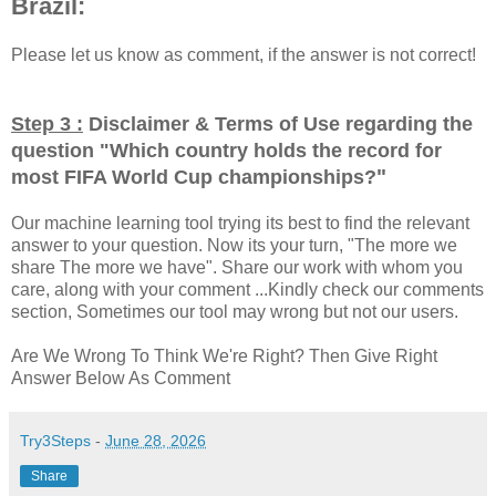
Brazil:
Please let us know as comment, if the answer is not correct!
Step 3 :
Disclaimer & Terms of Use regarding the
question "
Which country holds the record for
"
most FIFA World Cup championships?
Our machine learning tool trying its best to find the relevant
answer to your question. Now its your turn, "The more we
share The more we have". Share our work with whom you
care, along with your comment ...Kindly check our comments
section, Sometimes our tool may wrong but not our users.
Are We Wrong To Think We're Right? Then Give Right
Answer Below As Comment
Try3Steps
-
June 28, 2026
Share