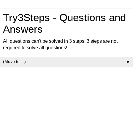
Try3Steps - Questions and
Answers
All questions can't be solved in 3 steps! 3 steps are not
required to solve all questions!
▼