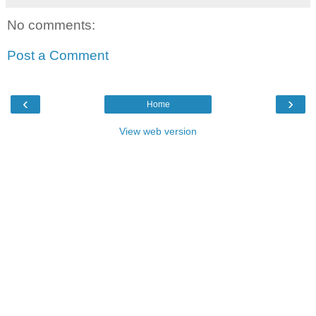
No comments:
Post a Comment
‹
›
Home
View web version