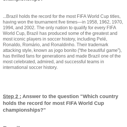
...Brazil holds the record for the most FIFA World Cup titles,
having won the tournament five times—in 1958, 1962, 1970,
1994, and 2002. The only nation to qualify for every FIFA
World Cup, Brazil has produced some of the greatest and
most iconic players in soccer history, including Pelé,
Ronaldo, Romário, and Ronaldinho. Their trademark
attacking style, known as jogo bonito (“the beautiful game”),
has thrilled fans for generations and made Brazil one of the
most celebrated, admired, and successful teams in
international soccer history.
Step 2 :
Answer to the question "
Which country
holds the record for most FIFA World Cup
championships?
"