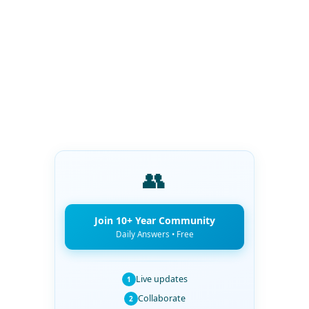
👥
Join 10+ Year Community
Daily Answers • Free
Live updates
1
Collaborate
2