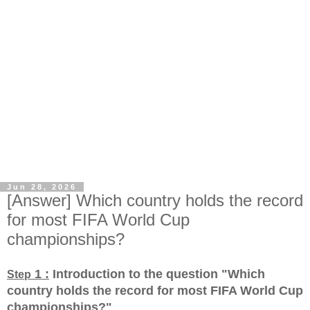
Jun 28, 2026
[Answer] Which country holds the record
for most FIFA World Cup
championships?
1 :
Introduction to the question "Which
Step
country holds the record for most FIFA World Cup
championships?
"