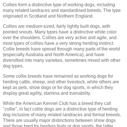
Collies form a distinctive type of working dogs, including
many related landraces and standardised breeds. The type
originated in Scotland and Northern England.
Collies are medium-sized, fairly lightly built dogs, with
pointed snouts. Many types have a distinctive white color
over the shoulders. Collies are very active and agile, and
most types of collies have a very strong herding instinct.
Collie breeds have spread through many parts of the world
(especially Australia and North America), and have
diversified into many varieties, sometimes mixed with other
dog types.
Some collie breeds have remained as working dogs for
herding cattle, sheep, and other livestock, while others are
kept as pets, show dogs or for dog sports, in which they
display great agility, stamina and trainability.
While the American Kennel Club has a breed they call
"collie", in fact collie dogs are a distinctive type of herding
dog inclusive of many related landraces and formal breeds.
There are usually major distinctions between show dogs
and those bred for herding trials or dog sports, the latter