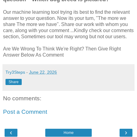
Our machine learning tool trying its best to find the relevant
answer to your question. Now its your turn, "The more we
share The more we have". Share our work with whom you
care, along with your comment ...Kindly check our comments
section, Sometimes our tool may wrong but not our users.
Are We Wrong To Think We're Right? Then Give Right
Answer Below As Comment
Try3Steps
-
June 22, 2026
Share
No comments:
Post a Comment
‹
›
Home