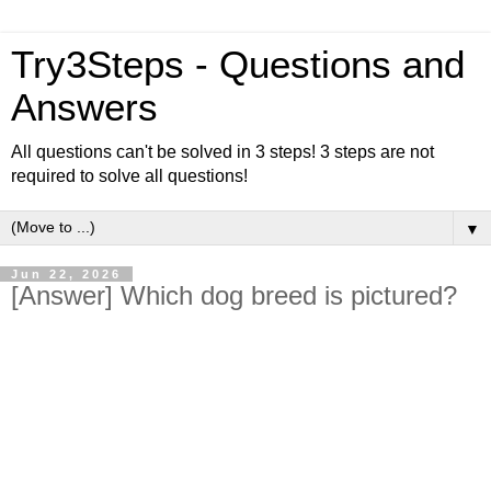
Try3Steps - Questions and
Answers
All questions can't be solved in 3 steps! 3 steps are not
required to solve all questions!
▼
Jun 22, 2026
[Answer] Which dog breed is pictured?