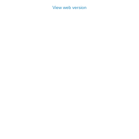
View web version