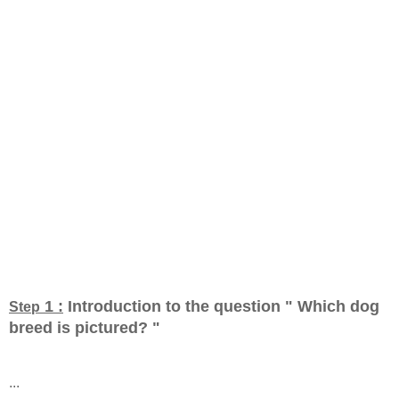
1 :
Introduction to the question " Which dog
Step
breed is pictured?
"
...