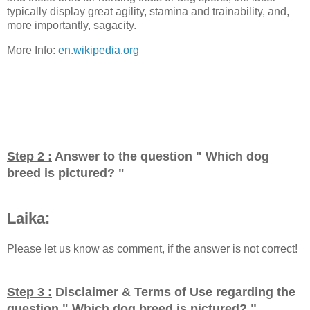
typically display great agility, stamina and trainability, and,
more importantly, sagacity.
More Info:
en.wikipedia.org
Step 2 :
Answer to the question "
Which dog
breed is pictured?
"
Laika:
Please let us know as comment, if the answer is not correct!
Step 3 :
Disclaimer & Terms of Use regarding the
"
question "
Which dog breed is pictured?