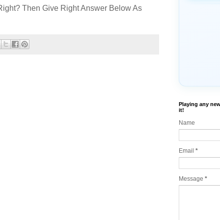
Right? Then Give Right Answer Below As
Playing any new
it!
Name
Email
*
Message
*