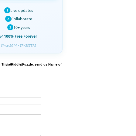
Live updates
1
Collaborate
2
10+ years
3
✅ 100% Free Forever
Since 2014 • TRY3STEPS
 Trivia/Riddle/Puzzle, send us Name of