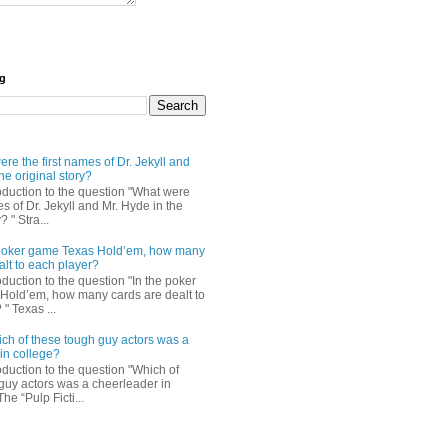
og
re the first names of Dr. Jekyll and
he original story?
roduction to the question "What were
es of Dr. Jekyll and Mr. Hyde in the
? " Stra...
e poker game Texas Hold’em, how many
alt to each player?
oduction to the question "In the poker
Hold’em, how many cards are dealt to
" Texas ...
ch of these tough guy actors was a
in college?
oduction to the question "Which of
guy actors was a cheerleader in
The “Pulp Ficti...