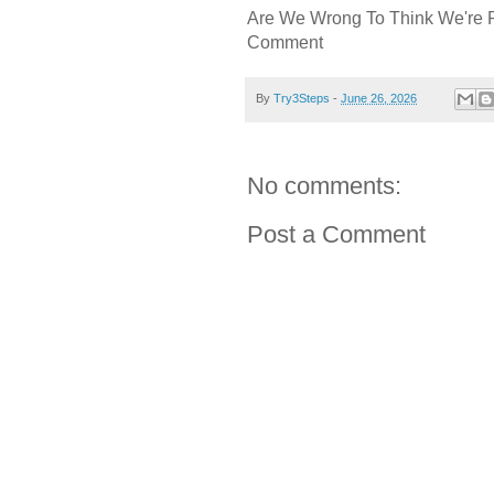
Are We Wrong To Think We're 
Comment
By
Try3Steps
-
June 26, 2026
No comments:
Post a Comment