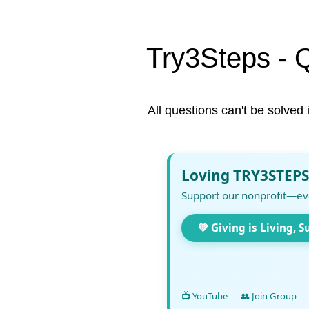
Try3Steps - 
All questions can't be solved 
Loving TRY3STEPS
Support our nonprofit—ev
💚 Giving is Living, S
📺 YouTube
👥 Join Group