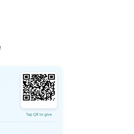
!
Tap QR to give