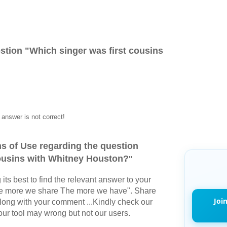
stion "
Which singer was first cousins
answer is not correct!
s of Use regarding the question
cousins with Whitney Houston?
"
its best to find the relevant answer to your
The more we share The more we have". Share
Joi
long with your comment ...Kindly check our
r tool may wrong but not our users.