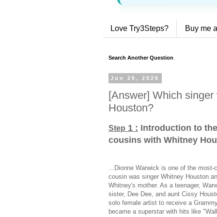
Love Try3Steps?
Buy me a
Search Another Question
Jun 26, 2026
[Answer] Which singer 
Houston?
1 :
Introduction to th
Step
cousins with Whitney Ho
...Dionne Warwick is one of the most-ch
cousin was singer Whitney Houston and
Whitney's mother. As a teenager, Warwi
sister, Dee Dee, and aunt Cissy Houst
solo female artist to receive a Gram
became a superstar with hits like "Wal