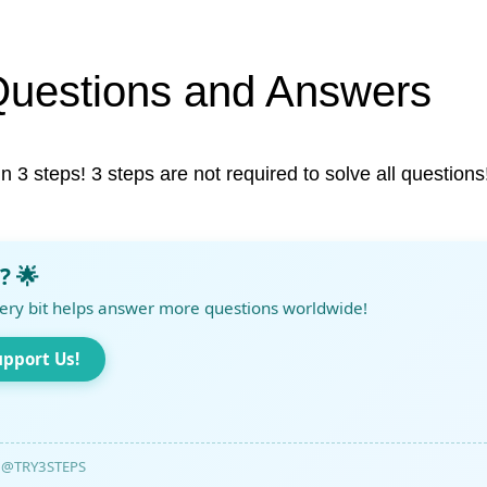
Questions and Answers
in 3 steps! 3 steps are not required to solve all questions
? 🌟
ery bit helps answer more questions worldwide!
upport Us!
@TRY3STEPS