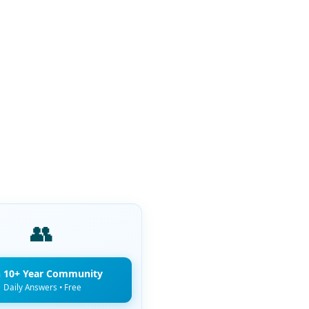
👥
n 10+ Year Community
Daily Answers • Free