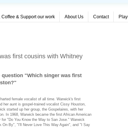
 Coffee & Support our work
About Us
Contact
Play
was first cousins with Whitney
e question "Which singer was first
uston?
"
arted female vocalist of all time. Warwick's first
 her aunt is gospel-trained vocalist Cissy Houston,
ck started up her group, the Gospelaires, with her
on. In 1968, Warwick became the first African American
my for "Do You Know the Way to San Jose." Warwick
k On By", "I'll Never Love This Way Again", and "I Say