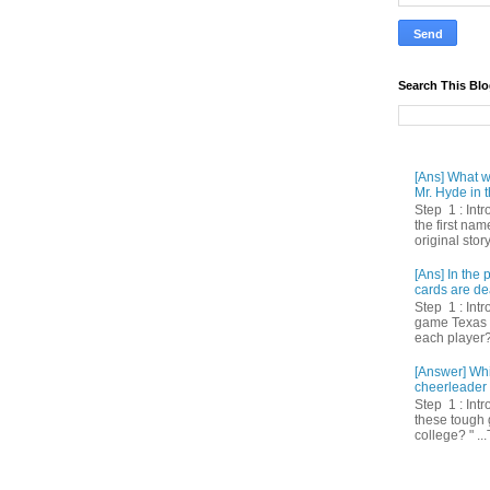
Search This Bl
[Ans] What we
Mr. Hyde in t
Step 1 : Int
the first nam
original story
[Ans] In th
cards are de
Step 1 : Intr
game Texas 
each player? 
[Answer] Whi
cheerleader 
Step 1 : Intr
these tough 
college? " ...