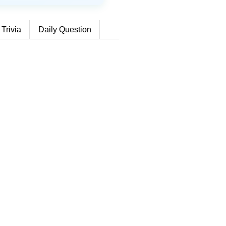
 Trivia
Daily Question