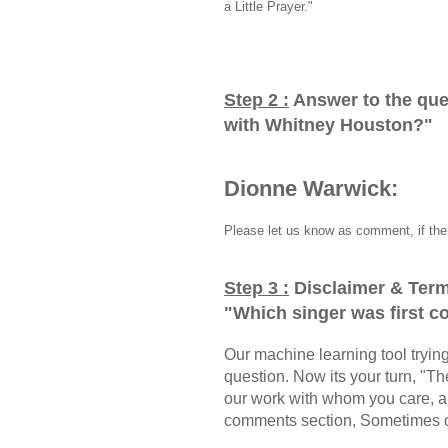
a Little Prayer."
Step 2 :
Answer to the que
with Whitney Houston?
"
Dionne Warwick:
Please let us know as comment, if the 
Step 3 :
Disclaimer & Term
"
Which singer was first 
Our machine learning tool trying 
question. Now its your turn, "
our work with whom you care, a
comments section, Sometimes ou