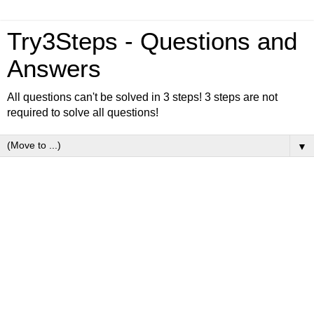
Try3Steps - Questions and
Answers
All questions can't be solved in 3 steps! 3 steps are not
required to solve all questions!
▼