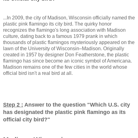
...In 2009, the city of Madison, Wisconsin officially named the
plastic pink flamingo its city bird. The quirky honor
recognizes the flamingo's long association with Madison
culture, dating back to a famous 1979 prank in which
thousands of plastic flamingos mysteriously appeared on the
lawn of the University of Wisconsin–Madison. Originally
created in 1957 by designer Don Featherstone, the plastic
flamingo has since become an iconic symbol of Americana.
Madison remains one of the few cities in the world whose
official bird isn't a real bird at all.
Step 2 :
Answer to the question "
Which U.S. city
has designated the plastic pink flamingo as its
official city bird?
"