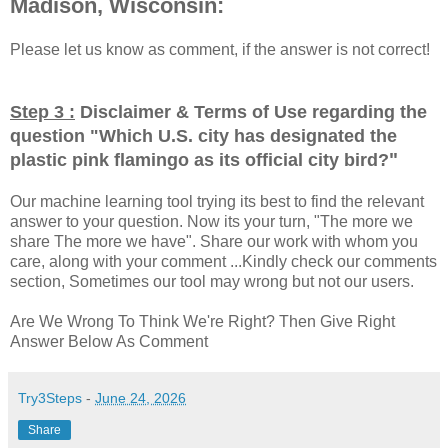
Madison, Wisconsin:
Please let us know as comment, if the answer is not correct!
Step 3 :
Disclaimer & Terms of Use regarding the
question "
Which U.S. city has designated the
"
plastic pink flamingo as its official city bird?
Our machine learning tool trying its best to find the relevant
answer to your question. Now its your turn, "The more we
share The more we have". Share our work with whom you
care, along with your comment ...Kindly check our comments
section, Sometimes our tool may wrong but not our users.
Are We Wrong To Think We're Right? Then Give Right
Answer Below As Comment
Try3Steps
-
June 24, 2026
Share