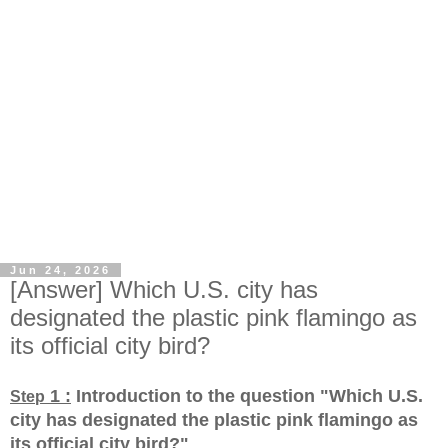
Jun 24, 2026
[Answer] Which U.S. city has
designated the plastic pink flamingo as
its official city bird?
1 :
Introduction to the question "Which U.S.
Step
city has designated the plastic pink flamingo as
its official city bird?
"