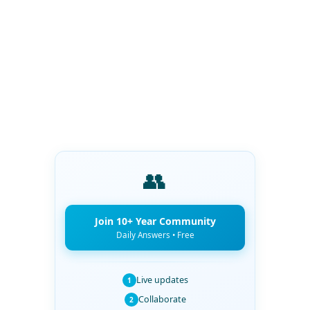
👥
Join 10+ Year Community
Daily Answers • Free
Live updates
1
Collaborate
2