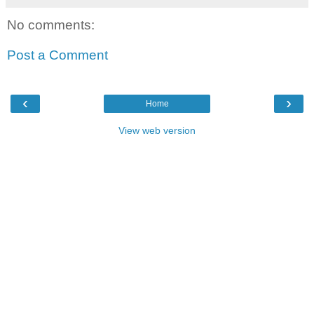
No comments:
Post a Comment
‹
›
Home
View web version