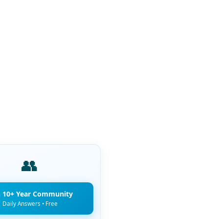
👥
n 10+ Year Community
Daily Answers • Free