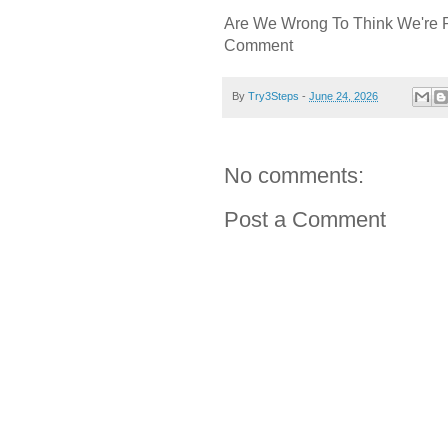
Are We Wrong To Think We're 
Comment
By
Try3Steps
-
June 24, 2026
No comments:
Post a Comment