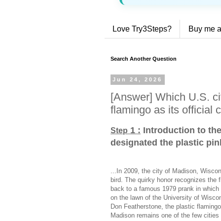
Love Try3Steps?
Buy me a
Search Another Question
Jun 24, 2026
[Answer] Which U.S. cit
flamingo as its official c
1 :
Introduction to th
Step
designated the plastic pink
...In 2009, the city of Madison, Wiscons
bird. The quirky honor recognizes the 
back to a famous 1979 prank in which 
on the lawn of the University of Wisco
Don Featherstone, the plastic flaming
Madison remains one of the few cities in 