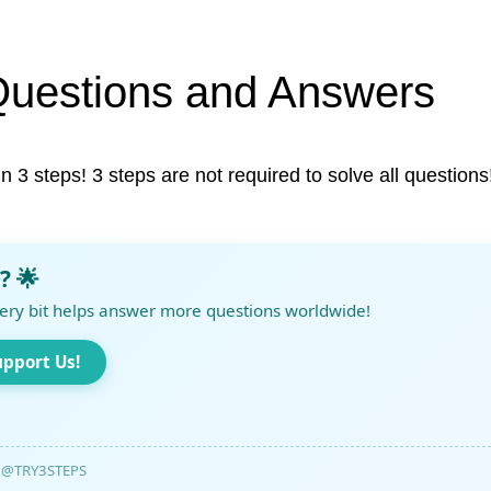
Questions and Answers
in 3 steps! 3 steps are not required to solve all questions
? 🌟
ery bit helps answer more questions worldwide!
upport Us!
@TRY3STEPS