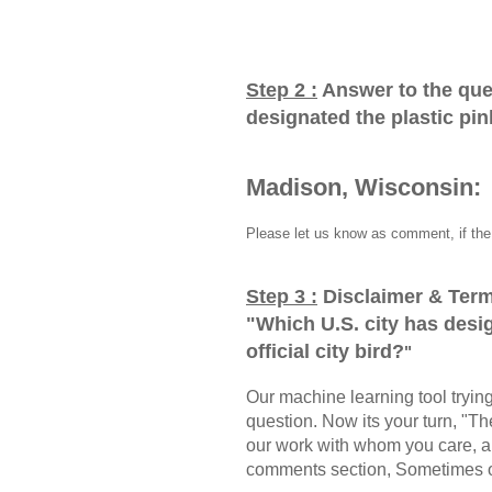
Step 2 :
Answer to the que
designated the plastic pink
Madison, Wisconsin:
Please let us know as comment, if the 
Step 3 :
Disclaimer & Term
"
Which U.S. city has desig
official city bird?
"
Our machine learning tool trying 
question. Now its your turn, "
our work with whom you care, a
comments section, Sometimes ou