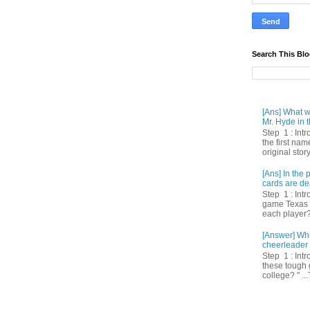
Search This Bl
[Ans] What we
Mr. Hyde in t
Step 1 : Int
the first nam
original story
[Ans] In th
cards are de
Step 1 : Intr
game Texas 
each player? 
[Answer] Whi
cheerleader 
Step 1 : Intr
these tough 
college? " ...