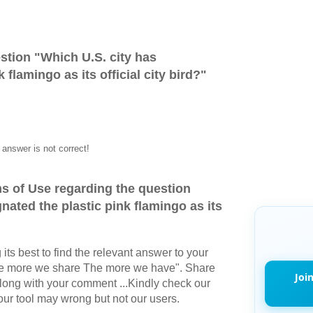
stion "
Which U.S. city has
 flamingo as its official city bird?
"
answer is not correct!
s of Use regarding the question
nated the plastic pink flamingo as its
its best to find the relevant answer to your
The more we share The more we have". Share
Joi
long with your comment ...Kindly check our
r tool may wrong but not our users.