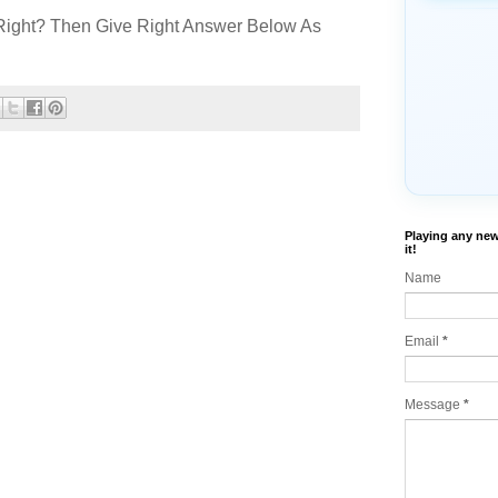
Right? Then Give Right Answer Below As
Playing any new
it!
Name
Email
*
Message
*