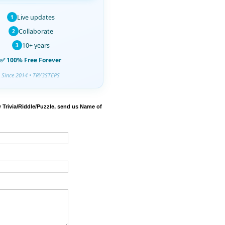
Live updates
1
Collaborate
2
10+ years
3
✅ 100% Free Forever
Since 2014 • TRY3STEPS
 Trivia/Riddle/Puzzle, send us Name of