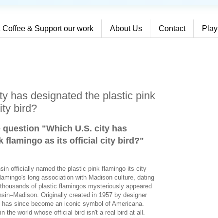
 Coffee & Support our work
About Us
Contact
Play
y has designated the plastic pink
ity bird?
e question "Which U.S. city has
 flamingo as its official city bird?
"
in officially named the plastic pink flamingo its city
flamingo's long association with Madison culture, dating
thousands of plastic flamingos mysteriously appeared
nsin–Madison. Originally created in 1957 by designer
o has since become an iconic symbol of Americana.
the world whose official bird isn't a real bird at all.