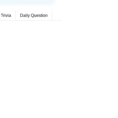
 Trivia
Daily Question