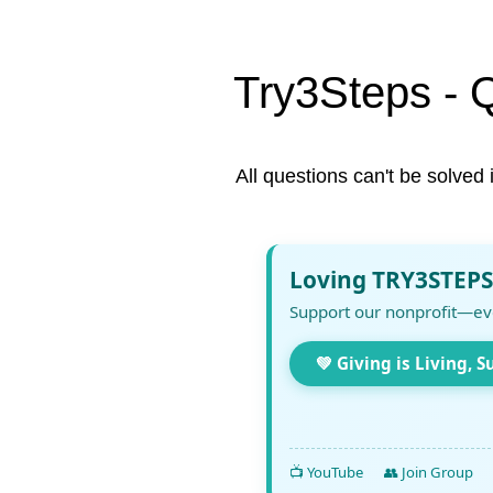
Try3Steps - 
All questions can't be solved 
Loving TRY3STEPS
Support our nonprofit—ev
💚 Giving is Living, S
📺 YouTube
👥 Join Group