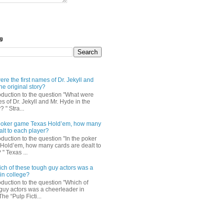
og
re the first names of Dr. Jekyll and
he original story?
roduction to the question "What were
es of Dr. Jekyll and Mr. Hyde in the
? " Stra...
e poker game Texas Hold’em, how many
alt to each player?
oduction to the question "In the poker
Hold’em, how many cards are dealt to
" Texas ...
ch of these tough guy actors was a
in college?
oduction to the question "Which of
guy actors was a cheerleader in
The “Pulp Ficti...