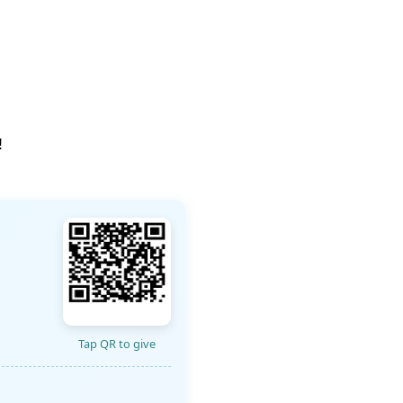
!
Tap QR to give