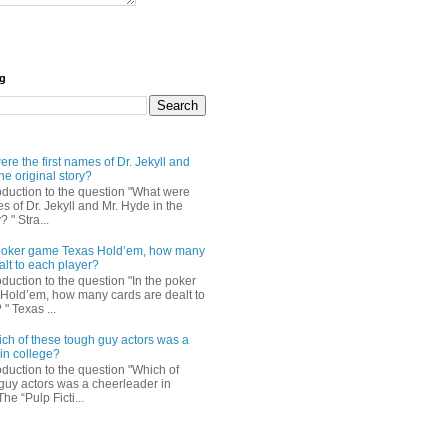
og
re the first names of Dr. Jekyll and
he original story?
roduction to the question "What were
es of Dr. Jekyll and Mr. Hyde in the
? " Stra...
e poker game Texas Hold’em, how many
alt to each player?
oduction to the question "In the poker
Hold’em, how many cards are dealt to
" Texas ...
ch of these tough guy actors was a
in college?
oduction to the question "Which of
guy actors was a cheerleader in
The “Pulp Ficti...