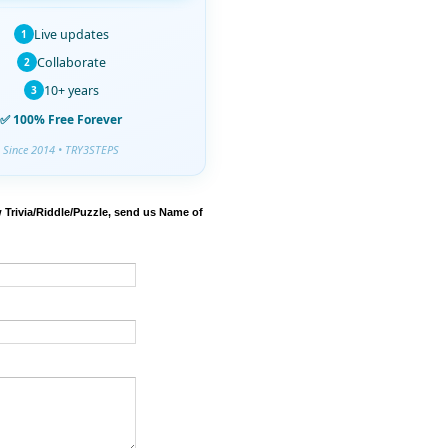
Live updates
1
Collaborate
2
10+ years
3
✅ 100% Free Forever
Since 2014 • TRY3STEPS
 Trivia/Riddle/Puzzle, send us Name of