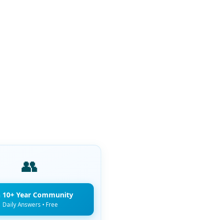
👥
n 10+ Year Community
Daily Answers • Free