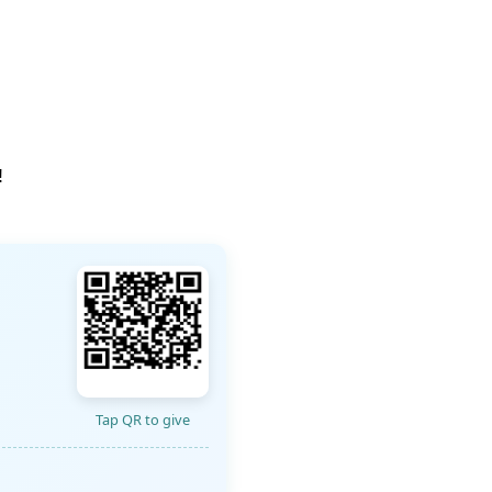
!
Tap QR to give