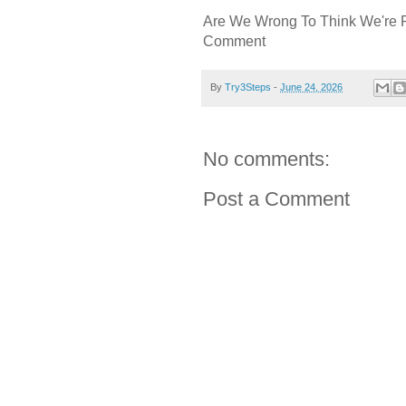
Are We Wrong To Think We're 
Comment
By
Try3Steps
-
June 24, 2026
No comments:
Post a Comment