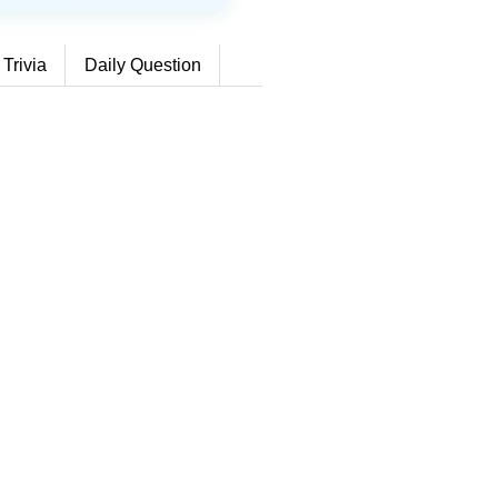
 Trivia
Daily Question