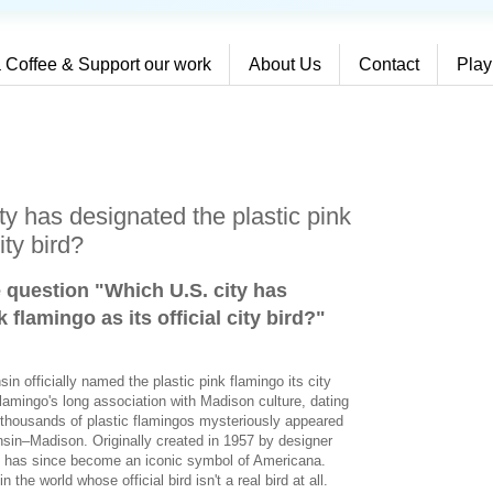
 Coffee & Support our work
About Us
Contact
Play
y has designated the plastic pink
ity bird?
e question "Which U.S. city has
 flamingo as its official city bird?
"
in officially named the plastic pink flamingo its city
flamingo's long association with Madison culture, dating
thousands of plastic flamingos mysteriously appeared
nsin–Madison. Originally created in 1957 by designer
o has since become an iconic symbol of Americana.
the world whose official bird isn't a real bird at all.