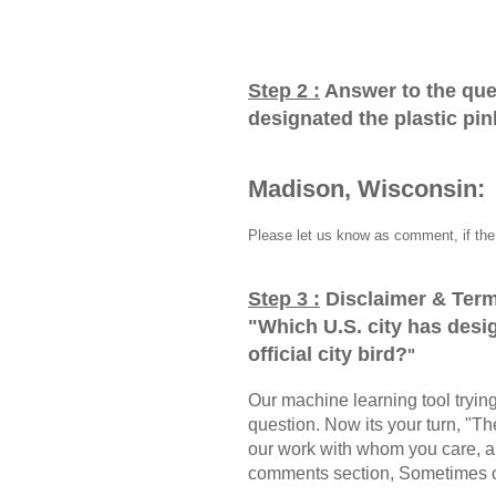
Step 2 :
Answer to the que
designated the plastic pink
Madison, Wisconsin:
Please let us know as comment, if the 
Step 3 :
Disclaimer & Term
"
Which U.S. city has desig
official city bird?
"
Our machine learning tool trying 
question. Now its your turn, "
our work with whom you care, a
comments section, Sometimes ou