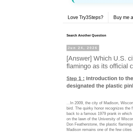
Love Try3Steps?
Buy me a
Search Another Question
Jun 24, 2026
[Answer] Which U.S. cit
flamingo as its official c
1 :
Introduction to th
Step
designated the plastic pink
...In 2009, the city of Madison, Wiscons
bird. The quirky honor recognizes the 
back to a famous 1979 prank in which 
on the lawn of the University of Wisco
Don Featherstone, the plastic flaming
Madison remains one of the few cities in 