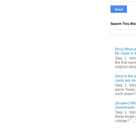
Search This Bl
[Ans] What we
Mr. Hyde in t
Step 1 : Int
the first nam
original story
[Ans] In th
cards are de
Step 1 : Intr
game Texas 
each player? 
[Answer] Whi
cheerleader 
Step 1 : Intr
these tough 
college? " ...