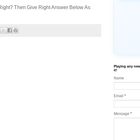
Right? Then Give Right Answer Below As
Playing any new
it!
Name
Email
*
Message
*