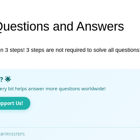
Questions and Answers
in 3 steps! 3 steps are not required to solve all questions
? 🌟
ery bit helps answer more questions worldwide!
upport Us!
@TRY3STEPS