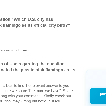
stion "
Which U.S. city has
 flamingo as its official city bird?
"
answer is not correct!
s of Use regarding the question
nated the plastic pink flamingo as its
its best to find the relevant answer to your
The more we share The more we have". Share
Joi
long with your comment ...Kindly check our
r tool may wrong but not our users.