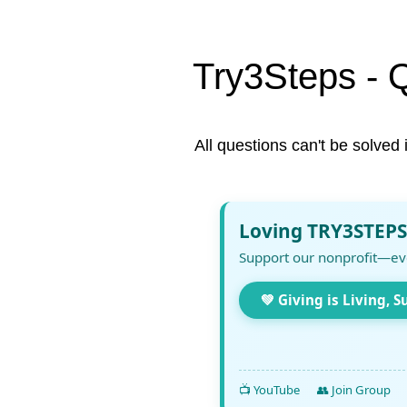
Try3Steps - 
All questions can't be solved 
Loving TRY3STEPS
Support our nonprofit—ev
💚 Giving is Living, S
📺 YouTube
👥 Join Group