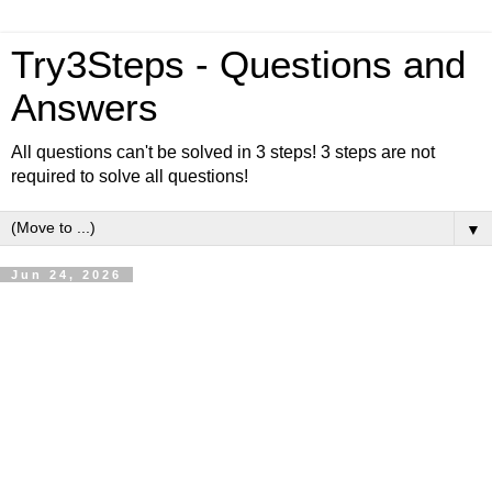
Try3Steps - Questions and
Answers
All questions can't be solved in 3 steps! 3 steps are not
required to solve all questions!
▼
Jun 24, 2026