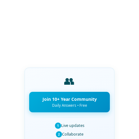
👥
Join 10+ Year Community
Daily Answers • Free
Live updates
1
Collaborate
2