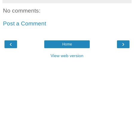
No comments:
Post a Comment
‹
›
Home
View web version