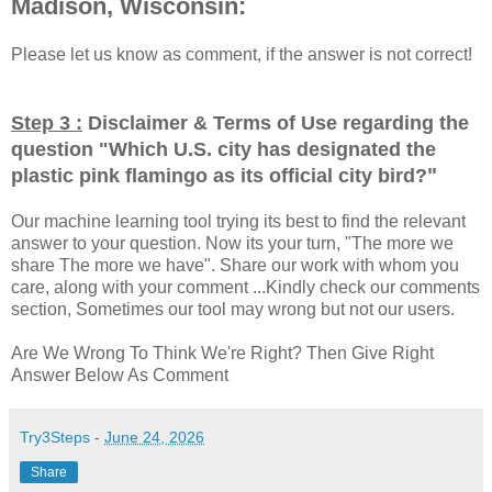
Madison, Wisconsin:
Please let us know as comment, if the answer is not correct!
Step 3 :
Disclaimer & Terms of Use regarding the
question "
Which U.S. city has designated the
"
plastic pink flamingo as its official city bird?
Our machine learning tool trying its best to find the relevant
answer to your question. Now its your turn, "The more we
share The more we have". Share our work with whom you
care, along with your comment ...Kindly check our comments
section, Sometimes our tool may wrong but not our users.
Are We Wrong To Think We're Right? Then Give Right
Answer Below As Comment
Try3Steps
-
June 24, 2026
Share