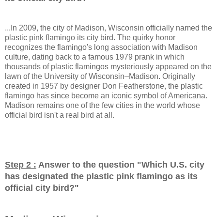
...In 2009, the city of Madison, Wisconsin officially named the
plastic pink flamingo its city bird. The quirky honor
recognizes the flamingo's long association with Madison
culture, dating back to a famous 1979 prank in which
thousands of plastic flamingos mysteriously appeared on the
lawn of the University of Wisconsin–Madison. Originally
created in 1957 by designer Don Featherstone, the plastic
flamingo has since become an iconic symbol of Americana.
Madison remains one of the few cities in the world whose
official bird isn't a real bird at all.
Step 2 :
Answer to the question "
Which U.S. city
has designated the plastic pink flamingo as its
official city bird?
"