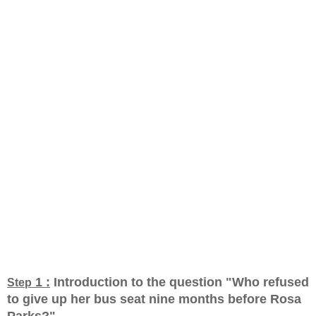
1 :
Introduction to the question "Who refused
Step
to give up her bus seat nine months before Rosa
Parks?
"