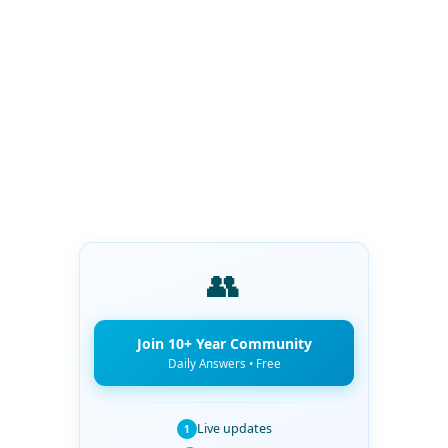
👥
Join 10+ Year Community
Daily Answers • Free
Live updates
1