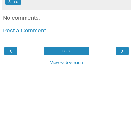
Share
No comments:
Post a Comment
‹
›
Home
View web version