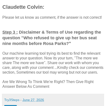
Claudette Colvin:
Please let us know as comment, if the answer is not correct!
Step 3 :
Disclaimer & Terms of Use regarding the
question "
Who refused to give up her bus seat
"
nine months before Rosa Parks?
Our machine learning tool trying its best to find the relevant
answer to your question. Now its your turn, "The more we
share The more we have". Share our work with whom you
care, along with your comment ...Kindly check our comments
section, Sometimes our tool may wrong but not our users.
Are We Wrong To Think We're Right? Then Give Right
Answer Below As Comment
Try3Steps
-
June 27, 2026