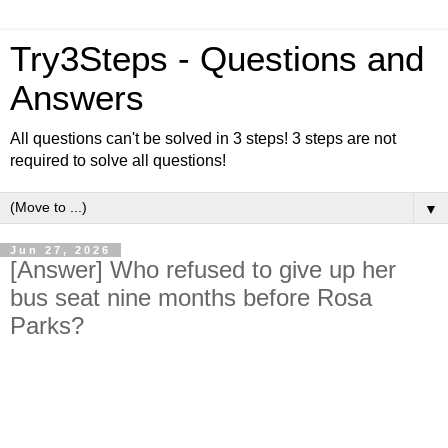
Try3Steps - Questions and
Answers
All questions can't be solved in 3 steps! 3 steps are not
required to solve all questions!
▼
Jun 27, 2026
[Answer] Who refused to give up her
bus seat nine months before Rosa
Parks?