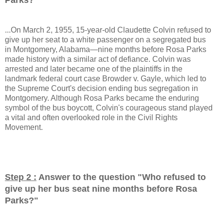
...On March 2, 1955, 15-year-old Claudette Colvin refused to
give up her seat to a white passenger on a segregated bus
in Montgomery, Alabama—nine months before Rosa Parks
made history with a similar act of defiance. Colvin was
arrested and later became one of the plaintiffs in the
landmark federal court case Browder v. Gayle, which led to
the Supreme Court's decision ending bus segregation in
Montgomery. Although Rosa Parks became the enduring
symbol of the bus boycott, Colvin's courageous stand played
a vital and often overlooked role in the Civil Rights
Movement.
Step 2 :
Answer to the question "
Who refused to
give up her bus seat nine months before Rosa
Parks?
"