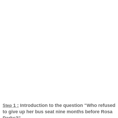
1 :
Introduction to the question "Who refused
Step
to give up her bus seat nine months before Rosa
Parks?
"