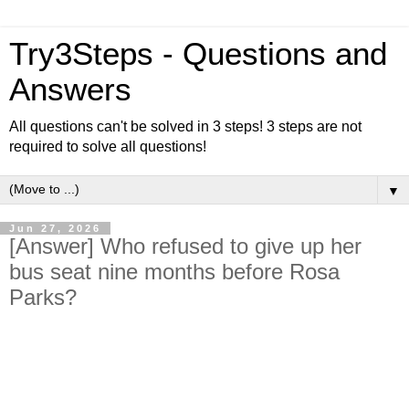
Try3Steps - Questions and
Answers
All questions can't be solved in 3 steps! 3 steps are not
required to solve all questions!
▼
Jun 27, 2026
[Answer] Who refused to give up her
bus seat nine months before Rosa
Parks?