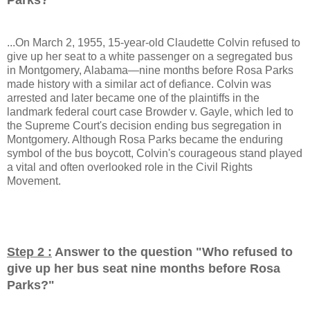
...On March 2, 1955, 15-year-old Claudette Colvin refused to
give up her seat to a white passenger on a segregated bus
in Montgomery, Alabama—nine months before Rosa Parks
made history with a similar act of defiance. Colvin was
arrested and later became one of the plaintiffs in the
landmark federal court case Browder v. Gayle, which led to
the Supreme Court's decision ending bus segregation in
Montgomery. Although Rosa Parks became the enduring
symbol of the bus boycott, Colvin's courageous stand played
a vital and often overlooked role in the Civil Rights
Movement.
Step 2 :
Answer to the question "
Who refused to
give up her bus seat nine months before Rosa
Parks?
"