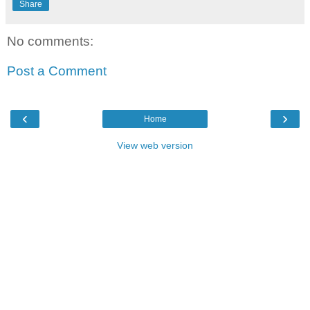
Share
No comments:
Post a Comment
‹
›
Home
View web version