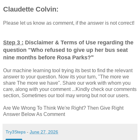
Claudette Colvin:
Please let us know as comment, if the answer is not correct!
Step 3 :
Disclaimer & Terms of Use regarding the
question "
Who refused to give up her bus seat
"
nine months before Rosa Parks?
Our machine learning tool trying its best to find the relevant
answer to your question. Now its your turn, "The more we
share The more we have". Share our work with whom you
care, along with your comment ...Kindly check our comments
section, Sometimes our tool may wrong but not our users.
Are We Wrong To Think We're Right? Then Give Right
Answer Below As Comment
Try3Steps
-
June 27, 2026