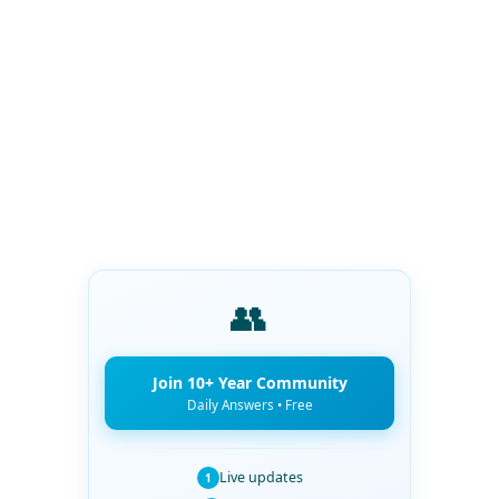
👥
Join 10+ Year Community
Daily Answers • Free
Live updates
1