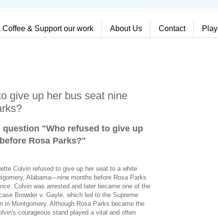
 Coffee & Support our work
About Us
Contact
Play
o give up her bus seat nine
arks?
e question "Who refused to give up
 before Rosa Parks?
"
ette Colvin refused to give up her seat to a white
ontgomery, Alabama—nine months before Rosa Parks
iance. Colvin was arrested and later became one of the
rt case Browder v. Gayle, which led to the Supreme
ion in Montgomery. Although Rosa Parks became the
lvin's courageous stand played a vital and often