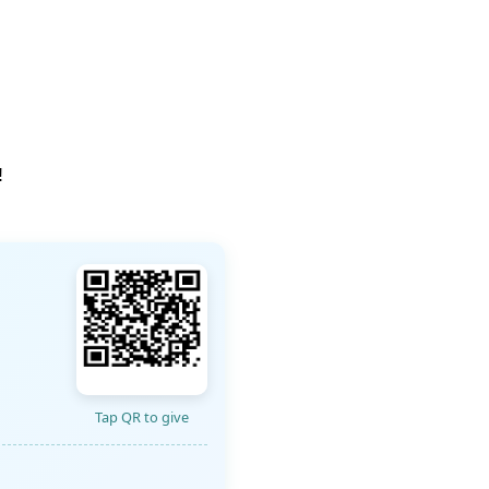
!
Tap QR to give