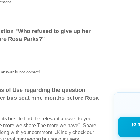
vement.
stion "
Who refused to give up her
ore Rosa Parks?
"
answer is not correct!
s of Use regarding the question
her bus seat nine months before Rosa
its best to find the relevant answer to your
Joi
The more we share The more we have". Share
long with your comment ...Kindly check our
r tool may wrong but not our users.