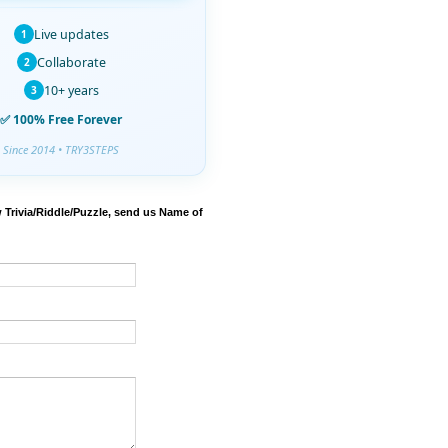
Live updates
1
Collaborate
2
10+ years
3
✅ 100% Free Forever
Since 2014 • TRY3STEPS
 Trivia/Riddle/Puzzle, send us Name of