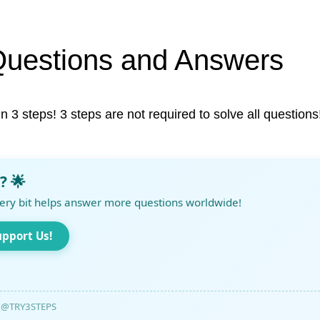
Questions and Answers
in 3 steps! 3 steps are not required to solve all questions
? 🌟
ery bit helps answer more questions worldwide!
upport Us!
@TRY3STEPS