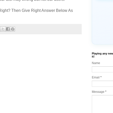
Right? Then Give Right Answer Below As
Playing any new
it!
Name
Email
*
Message
*