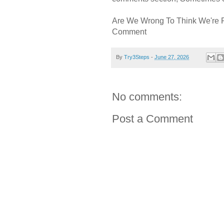
Are We Wrong To Think We're 
Comment
By
Try3Steps
-
June 27, 2026
No comments:
Post a Comment