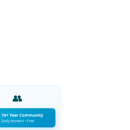
👥
n 10+ Year Community
Daily Answers • Free