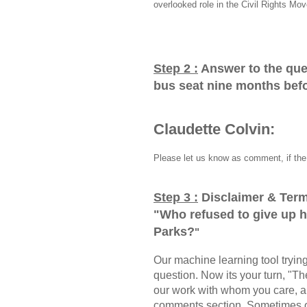
overlooked role in the Civil Rights Mo
Step 2 :
Answer to the que
bus seat nine months bef
Claudette Colvin:
Please let us know as comment, if the 
Step 3 :
Disclaimer & Term
"
Who refused to give up 
Parks?
"
Our machine learning tool trying 
question. Now its your turn, "
our work with whom you care, a
comments section, Sometimes ou