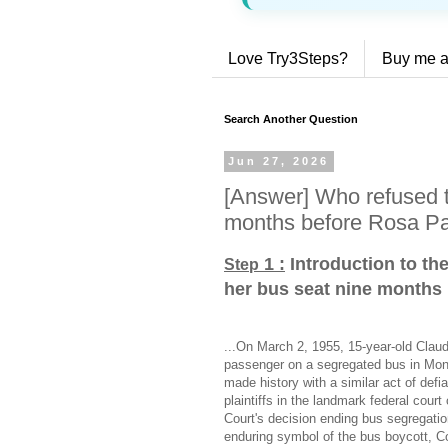
Love Try3Steps?
Buy me a
Search Another Question
Jun 27, 2026
[Answer] Who refused t
months before Rosa P
1 :
Introduction to th
Step
her bus seat nine months
...On March 2, 1955, 15-year-old Claud
passenger on a segregated bus in M
made history with a similar act of def
plaintiffs in the landmark federal cou
Court's decision ending bus segregat
enduring symbol of the bus boycott, Co