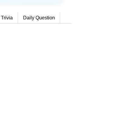
 Trivia
Daily Question