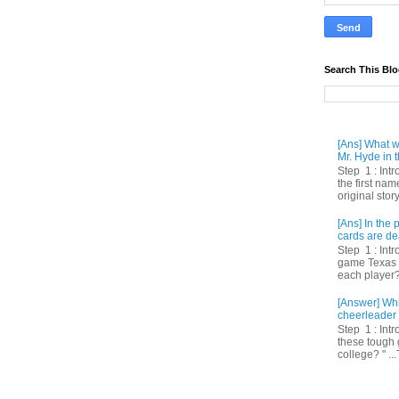
Search This Bl
[Ans] What we
Mr. Hyde in t
Step 1 : Int
the first nam
original story
[Ans] In th
cards are de
Step 1 : Intr
game Texas 
each player? 
[Answer] Whi
cheerleader 
Step 1 : Intr
these tough 
college? " ...