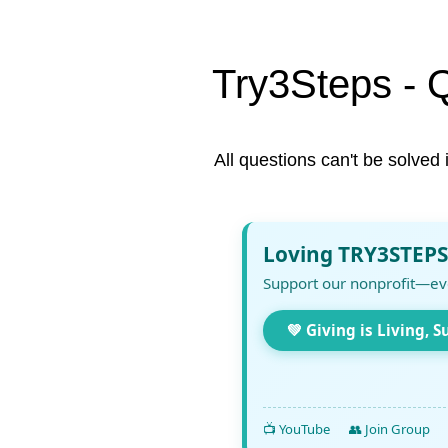
Try3Steps - 
All questions can't be solved 
Loving TRY3STEPS
Support our nonprofit—ev
💚 Giving is Living, S
📺 YouTube
👥 Join Group