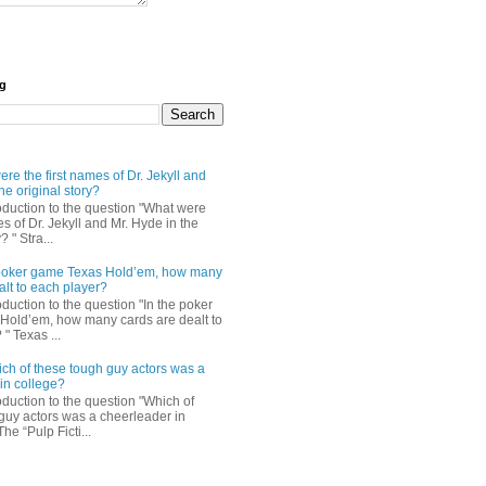
og
re the first names of Dr. Jekyll and
he original story?
roduction to the question "What were
es of Dr. Jekyll and Mr. Hyde in the
? " Stra...
e poker game Texas Hold’em, how many
alt to each player?
oduction to the question "In the poker
Hold’em, how many cards are dealt to
" Texas ...
ch of these tough guy actors was a
in college?
oduction to the question "Which of
guy actors was a cheerleader in
The “Pulp Ficti...