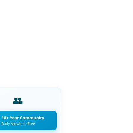
👥
n 10+ Year Community
Daily Answers • Free