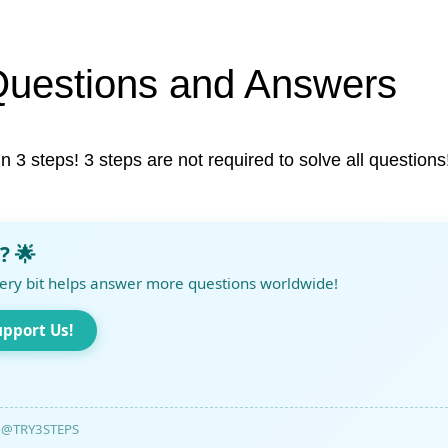
Questions and Answers
in 3 steps! 3 steps are not required to solve all questions
? 🌟
ery bit helps answer more questions worldwide!
upport Us!
@TRY3STEPS