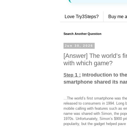
Love Try3Steps?
Buy me a
Search Another Question
Jun 30, 2026
[Answer] The world’s f
with which game?
1 :
Introduction to the
Step
smartphone shared its n
...The world’s first smartphone was th
released to consumers in 1994. Long 
mobile calling with features such as e
name was shared with Simon, the popul
1970s. Unfortunately, Simon’s $900 pric
popularity, but the gadget helped pave