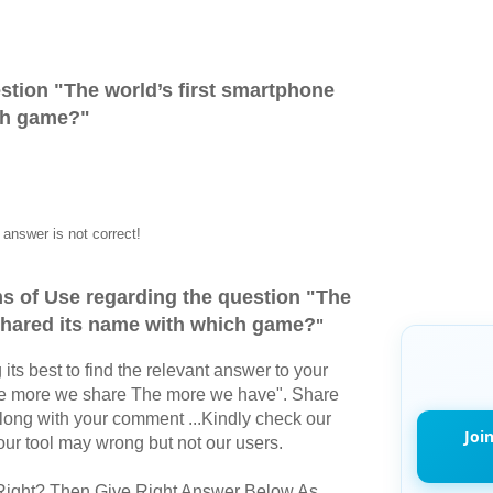
stion "
The world’s first smartphone
ch game?
"
answer is not correct!
s of Use regarding the question "
The
 shared its name with which game?
"
its best to find the relevant answer to your
The more we share The more we have". Share
long with your comment ...Kindly check our
Joi
r tool may wrong but not our users.
Right? Then Give Right Answer Below As