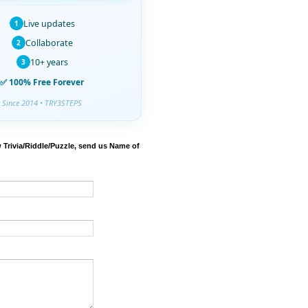
Live updates
1
Collaborate
2
10+ years
3
✅ 100% Free Forever
Since 2014 • TRY3STEPS
 Trivia/Riddle/Puzzle, send us Name of