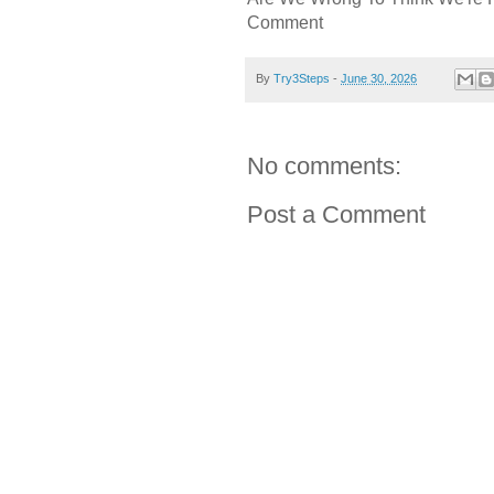
Comment
By
Try3Steps
-
June 30, 2026
No comments:
Post a Comment