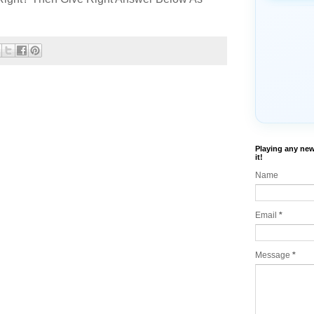
Playing any new
it!
Name
Email
*
Message
*