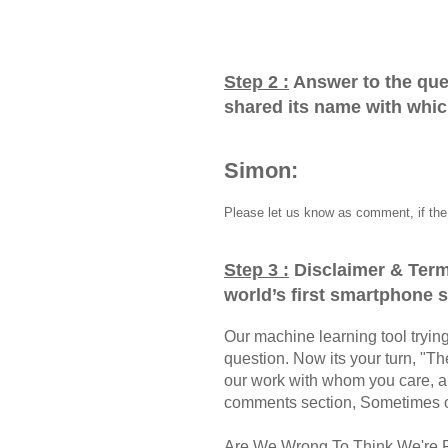
Step 2 :
Answer to the que
shared its name with whi
Simon:
Please let us know as comment, if the 
Step 3 :
Disclaimer & Term
world’s first smartphone
Our machine learning tool trying 
question. Now its your turn, "
our work with whom you care, a
comments section, Sometimes ou
Are We Wrong To Think We're 