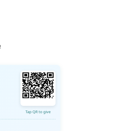
!
Tap QR to give