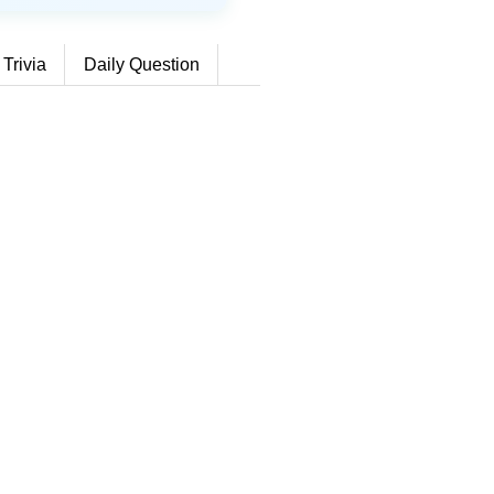
 Trivia
Daily Question