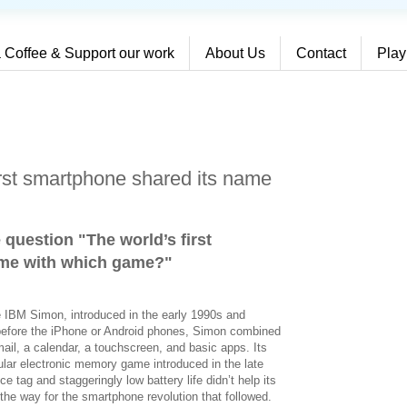
 Coffee & Support our work
About Us
Contact
Play
irst smartphone shared its name
 question "The world’s first
ame with which game?
"
e IBM Simon, introduced in the early 1990s and
before the iPhone or Android phones, Simon combined
mail, a calendar, a touchscreen, and basic apps. Its
ar electronic memory game introduced in the late
e tag and staggeringly low battery life didn’t help its
 the way for the smartphone revolution that followed.