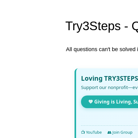
Try3Steps - 
All questions can't be solved 
Loving TRY3STEPS
Support our nonprofit—ev
💚 Giving is Living, S
📺 YouTube
👥 Join Group