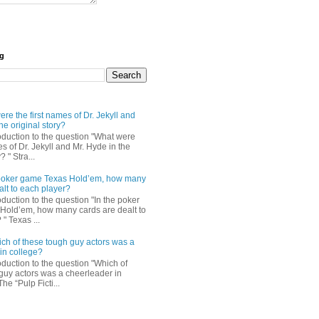
og
re the first names of Dr. Jekyll and
he original story?
roduction to the question "What were
es of Dr. Jekyll and Mr. Hyde in the
? " Stra...
e poker game Texas Hold’em, how many
alt to each player?
oduction to the question "In the poker
Hold’em, how many cards are dealt to
" Texas ...
ch of these tough guy actors was a
in college?
oduction to the question "Which of
guy actors was a cheerleader in
The “Pulp Ficti...