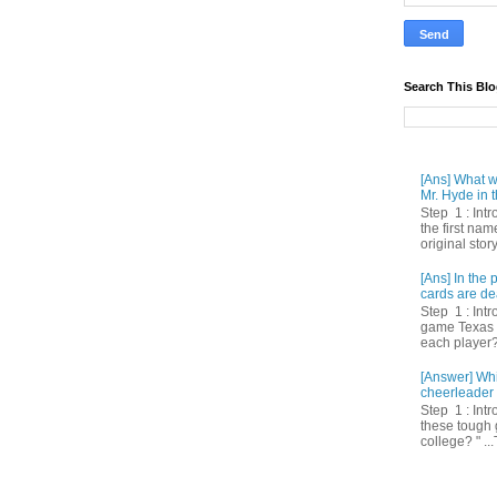
Search This Bl
[Ans] What we
Mr. Hyde in t
Step 1 : Int
the first nam
original story
[Ans] In th
cards are de
Step 1 : Intr
game Texas 
each player? 
[Answer] Whi
cheerleader 
Step 1 : Intr
these tough 
college? " ...