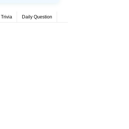
 Trivia
Daily Question