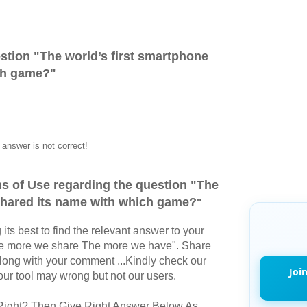
stion "
The world’s first smartphone
ch game?
"
answer is not correct!
s of Use regarding the question "
The
 shared its name with which game?
"
its best to find the relevant answer to your
The more we share The more we have". Share
long with your comment ...Kindly check our
Joi
r tool may wrong but not our users.
Right? Then Give Right Answer Below As