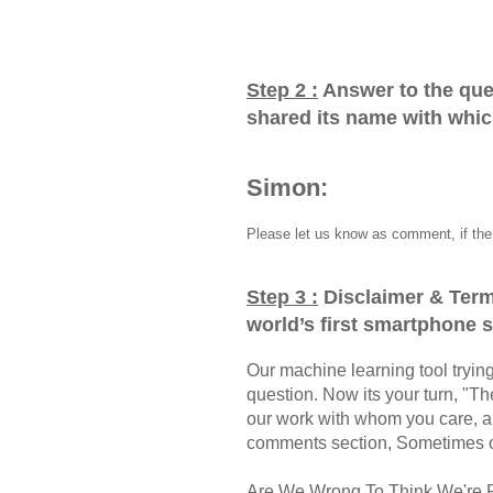
Step 2 :
Answer to the que
shared its name with whi
Simon:
Please let us know as comment, if the 
Step 3 :
Disclaimer & Term
world’s first smartphone
Our machine learning tool trying 
question. Now its your turn, "
our work with whom you care, a
comments section, Sometimes ou
Are We Wrong To Think We're 