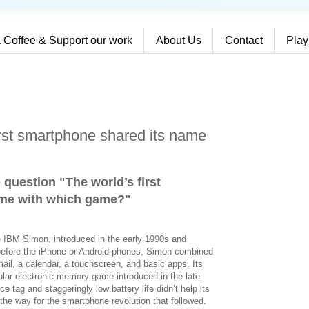
 Coffee & Support our work
About Us
Contact
Play
irst smartphone shared its name
 question "The world’s first
ame with which game?
"
e IBM Simon, introduced in the early 1990s and
before the iPhone or Android phones, Simon combined
mail, a calendar, a touchscreen, and basic apps. Its
ar electronic memory game introduced in the late
e tag and staggeringly low battery life didn’t help its
 the way for the smartphone revolution that followed.