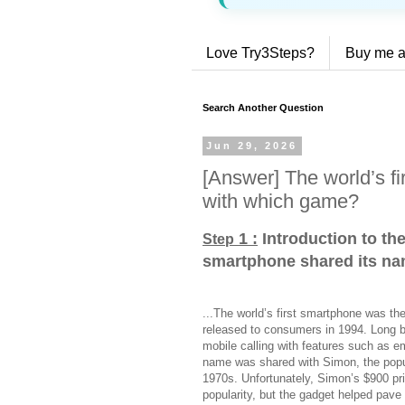
Love Try3Steps?
Buy me a
Search Another Question
Jun 29, 2026
[Answer] The world’s f
with which game?
1 :
Introduction to the
Step
smartphone shared its n
...The world’s first smartphone was th
released to consumers in 1994. Long 
mobile calling with features such as e
name was shared with Simon, the popul
1970s. Unfortunately, Simon’s $900 pric
popularity, but the gadget helped pave