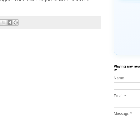
Playing any new
it!
Name
Email
*
Message
*