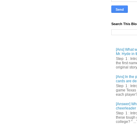
Search This Bl
[Ans] What we
Mr. Hyde in t
Step 1 : Int
the first nam
original story
[Ans] In th
cards are de
Step 1 : Intr
game Texas 
each player? 
[Answer] Whi
cheerleader 
Step 1 : Intr
these tough 
college? " ...