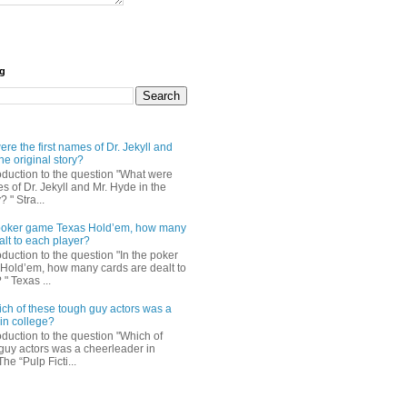
og
re the first names of Dr. Jekyll and
he original story?
roduction to the question "What were
es of Dr. Jekyll and Mr. Hyde in the
? " Stra...
e poker game Texas Hold’em, how many
alt to each player?
oduction to the question "In the poker
Hold’em, how many cards are dealt to
" Texas ...
ch of these tough guy actors was a
in college?
oduction to the question "Which of
guy actors was a cheerleader in
The “Pulp Ficti...