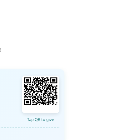
!
Tap QR to give