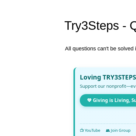
Try3Steps - 
All questions can't be solved 
Loving TRY3STEPS
Support our nonprofit—ev
💚 Giving is Living, S
📺 YouTube
👥 Join Group