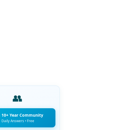
👥
n 10+ Year Community
Daily Answers • Free