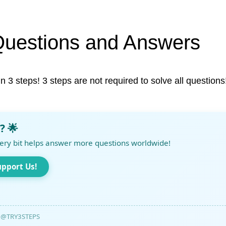
Questions and Answers
in 3 steps! 3 steps are not required to solve all questions
? 🌟
ery bit helps answer more questions worldwide!
upport Us!
@TRY3STEPS