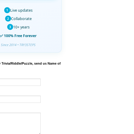
Live updates
1
Collaborate
2
10+ years
3
✅ 100% Free Forever
Since 2014 • TRY3STEPS
 Trivia/Riddle/Puzzle, send us Name of