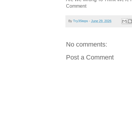
Comment
By
Try3Steps
-
June 29, 2026
No comments:
Post a Comment