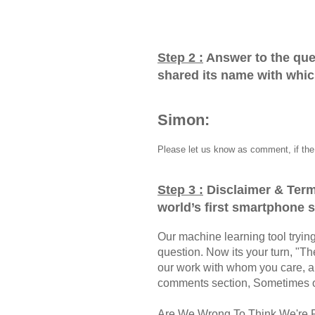
Step 2 :
Answer to the que
shared its name with whi
Simon:
Please let us know as comment, if the 
Step 3 :
Disclaimer & Term
world’s first smartphone
Our machine learning tool trying 
question. Now its your turn, "
our work with whom you care, a
comments section, Sometimes ou
Are We Wrong To Think We're 