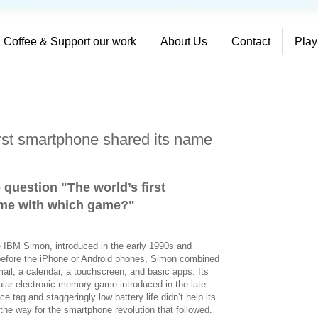
 Coffee & Support our work
About Us
Contact
Play
irst smartphone shared its name
 question "The world’s first
ame with which game?
"
e IBM Simon, introduced in the early 1990s and
before the iPhone or Android phones, Simon combined
mail, a calendar, a touchscreen, and basic apps. Its
ar electronic memory game introduced in the late
e tag and staggeringly low battery life didn’t help its
 the way for the smartphone revolution that followed.