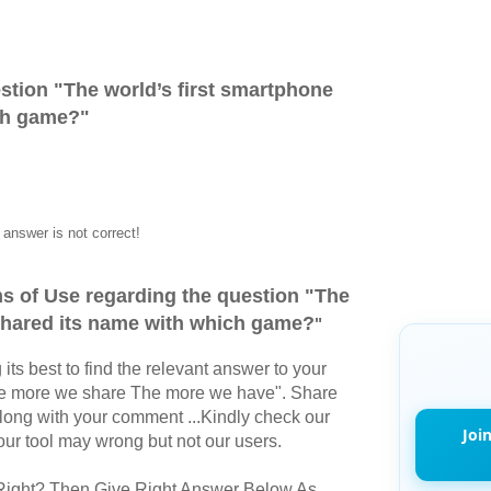
stion "
The world’s first smartphone
ch game?
"
answer is not correct!
s of Use regarding the question "
The
 shared its name with which game?
"
its best to find the relevant answer to your
The more we share The more we have". Share
long with your comment ...Kindly check our
Joi
r tool may wrong but not our users.
Right? Then Give Right Answer Below As