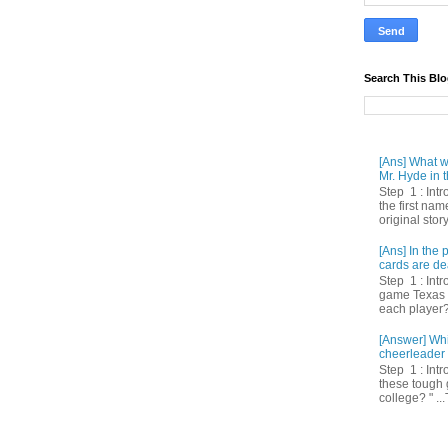
Search This Bl
[Ans] What we
Mr. Hyde in t
Step 1 : Int
the first nam
original story
[Ans] In th
cards are de
Step 1 : Intr
game Texas 
each player? 
[Answer] Whi
cheerleader 
Step 1 : Intr
these tough 
college? " ...