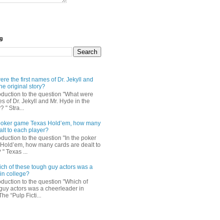
og
re the first names of Dr. Jekyll and
he original story?
roduction to the question "What were
es of Dr. Jekyll and Mr. Hyde in the
? " Stra...
e poker game Texas Hold’em, how many
alt to each player?
oduction to the question "In the poker
Hold’em, how many cards are dealt to
" Texas ...
ch of these tough guy actors was a
in college?
oduction to the question "Which of
guy actors was a cheerleader in
The “Pulp Ficti...