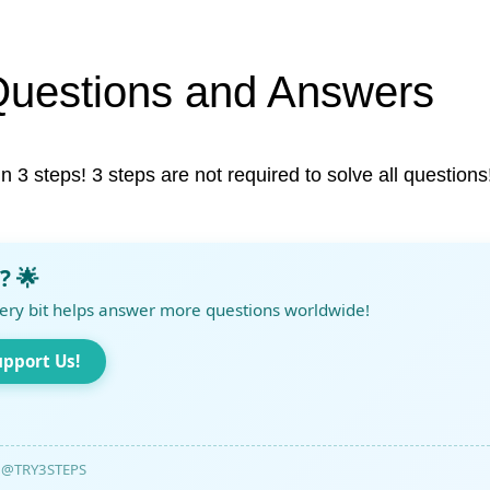
Questions and Answers
in 3 steps! 3 steps are not required to solve all questions
? 🌟
ery bit helps answer more questions worldwide!
upport Us!
@TRY3STEPS