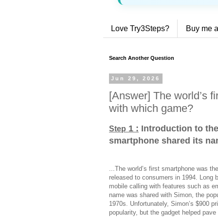
Love Try3Steps?
Buy me a
Search Another Question
Jun 29, 2026
[Answer] The world’s f
with which game?
1 :
Introduction to the
Step
smartphone shared its n
...The world’s first smartphone was th
released to consumers in 1994. Long 
mobile calling with features such as e
name was shared with Simon, the popul
1970s. Unfortunately, Simon’s $900 pric
popularity, but the gadget helped pave