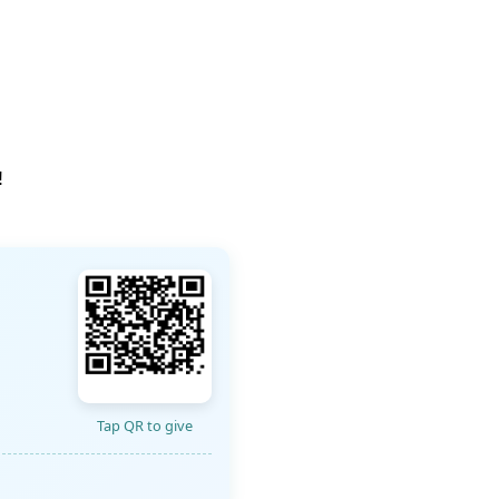
!
Tap QR to give