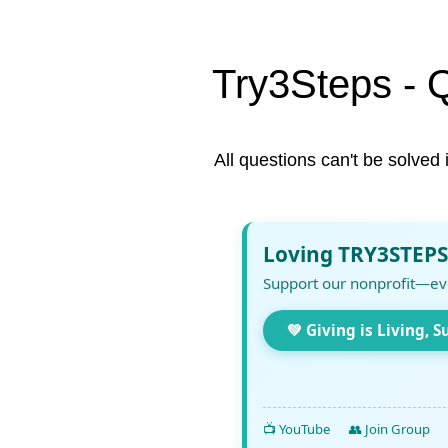
Try3Steps - 
All questions can't be solved 
Loving TRY3STEPS
Support our nonprofit—ev
💚 Giving is Living, S
📺 YouTube
👥 Join Group