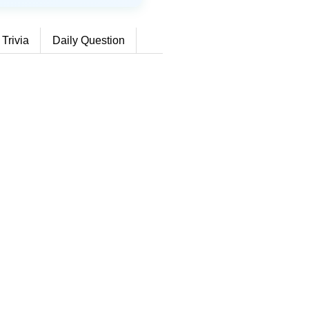
 Trivia
Daily Question