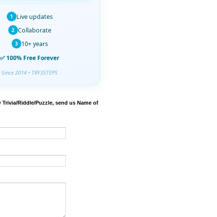
Live updates
1
Collaborate
2
10+ years
3
✅ 100% Free Forever
Since 2014 • TRY3STEPS
 Trivia/Riddle/Puzzle, send us Name of