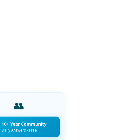
👥
n 10+ Year Community
Daily Answers • Free