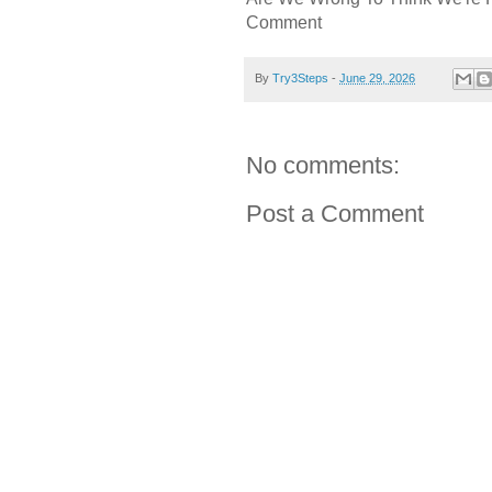
Comment
By
Try3Steps
-
June 29, 2026
No comments:
Post a Comment