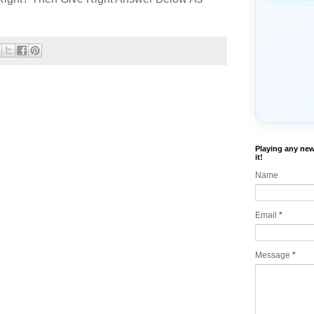
Playing any new
it!
Name
Email
*
Message
*