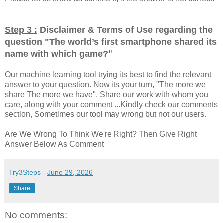
Step 3 :
Disclaimer & Terms of Use regarding the
question "
The world’s first smartphone shared its
"
name with which game?
Our machine learning tool trying its best to find the relevant
answer to your question. Now its your turn, "The more we
share The more we have". Share our work with whom you
care, along with your comment ...Kindly check our comments
section, Sometimes our tool may wrong but not our users.
Are We Wrong To Think We're Right? Then Give Right
Answer Below As Comment
Try3Steps
-
June 29, 2026
Share
No comments: