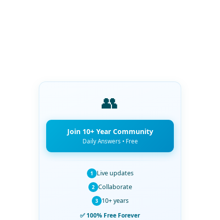
👥
Join 10+ Year Community
Daily Answers • Free
Live updates
1
Collaborate
2
10+ years
3
✅ 100% Free Forever