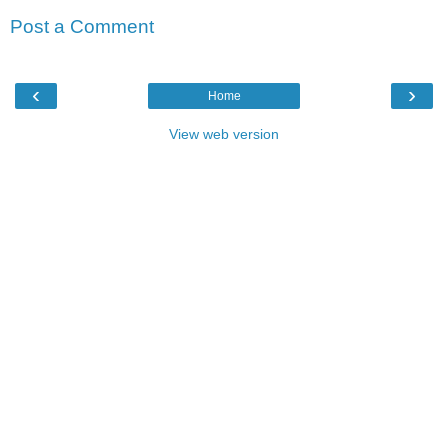
Post a Comment
‹
›
Home
View web version