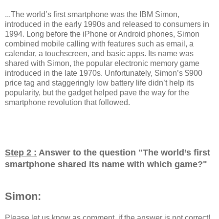
...The world’s first smartphone was the IBM Simon,
introduced in the early 1990s and released to consumers in
1994. Long before the iPhone or Android phones, Simon
combined mobile calling with features such as email, a
calendar, a touchscreen, and basic apps. Its name was
shared with Simon, the popular electronic memory game
introduced in the late 1970s. Unfortunately, Simon’s $900
price tag and staggeringly low battery life didn’t help its
popularity, but the gadget helped pave the way for the
smartphone revolution that followed.
Step 2 :
Answer to the question "
The world’s first
smartphone shared its name with which game?
"
Simon:
Please let us know as comment, if the answer is not correct!