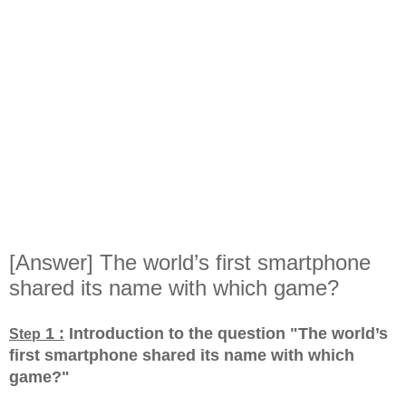
[Answer] The world’s first smartphone
shared its name with which game?
1 :
Introduction to the question "The world’s
Step
first smartphone shared its name with which
game?
"