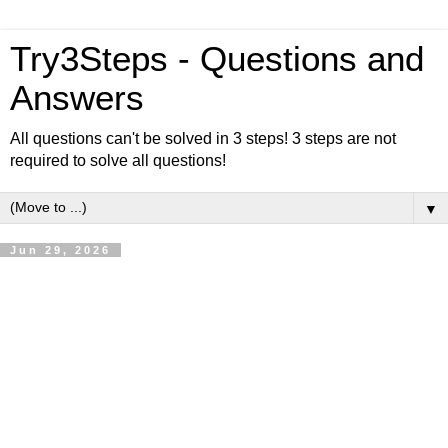
Try3Steps - Questions and
Answers
All questions can't be solved in 3 steps! 3 steps are not
required to solve all questions!
▼
Jun 29, 2026