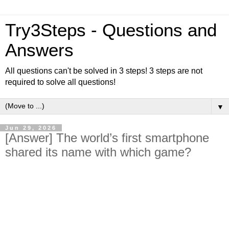
Try3Steps - Questions and
Answers
All questions can't be solved in 3 steps! 3 steps are not
required to solve all questions!
▼
Jun 29, 2026
[Answer] The world’s first smartphone
shared its name with which game?