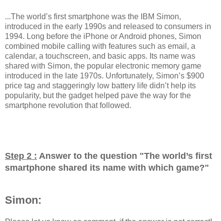
...The world’s first smartphone was the IBM Simon,
introduced in the early 1990s and released to consumers in
1994. Long before the iPhone or Android phones, Simon
combined mobile calling with features such as email, a
calendar, a touchscreen, and basic apps. Its name was
shared with Simon, the popular electronic memory game
introduced in the late 1970s. Unfortunately, Simon’s $900
price tag and staggeringly low battery life didn’t help its
popularity, but the gadget helped pave the way for the
smartphone revolution that followed.
Step 2 :
Answer to the question "
The world’s first
smartphone shared its name with which game?
"
Simon: