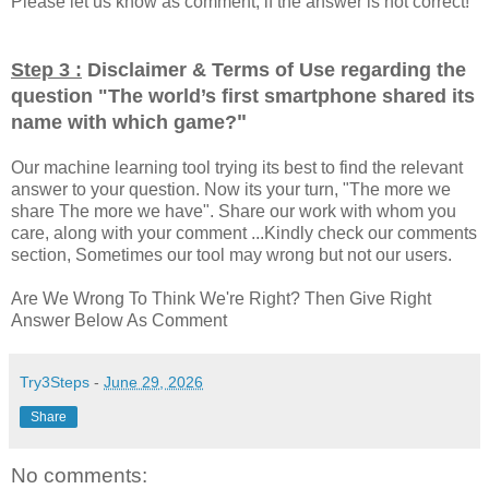
Please let us know as comment, if the answer is not correct!
Step 3 :
Disclaimer & Terms of Use regarding the
question "
The world’s first smartphone shared its
"
name with which game?
Our machine learning tool trying its best to find the relevant
answer to your question. Now its your turn, "The more we
share The more we have". Share our work with whom you
care, along with your comment ...Kindly check our comments
section, Sometimes our tool may wrong but not our users.
Are We Wrong To Think We're Right? Then Give Right
Answer Below As Comment
Try3Steps
-
June 29, 2026
Share
No comments: