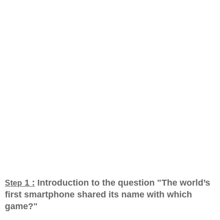
1 :
Introduction to the question "The world’s
Step
first smartphone shared its name with which
game?
"