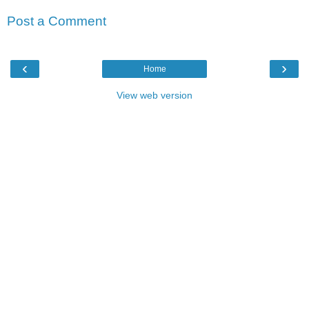
Post a Comment
‹
›
Home
View web version