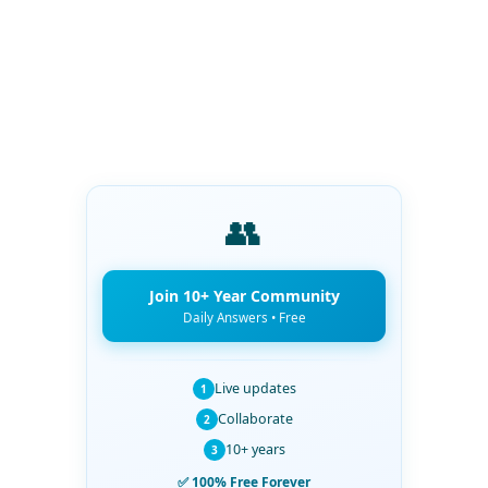
👥
Join 10+ Year Community
Daily Answers • Free
Live updates
1
Collaborate
2
10+ years
3
✅ 100% Free Forever