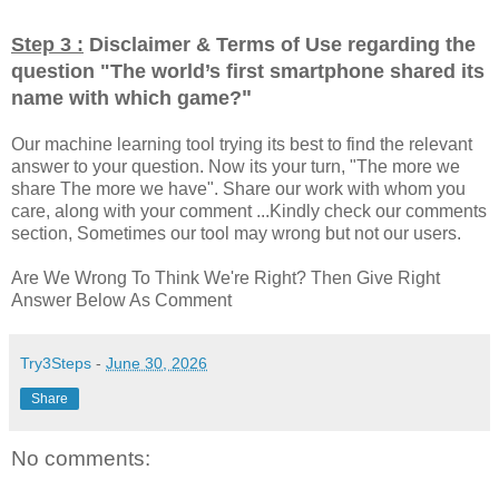
Step 3 :
Disclaimer & Terms of Use regarding the
question "
The world’s first smartphone shared its
"
name with which game?
Our machine learning tool trying its best to find the relevant
answer to your question. Now its your turn, "The more we
share The more we have". Share our work with whom you
care, along with your comment ...Kindly check our comments
section, Sometimes our tool may wrong but not our users.
Are We Wrong To Think We're Right? Then Give Right
Answer Below As Comment
Try3Steps
-
June 30, 2026
Share
No comments: