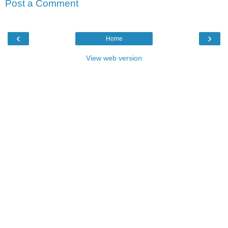
Post a Comment
‹
›
Home
View web version