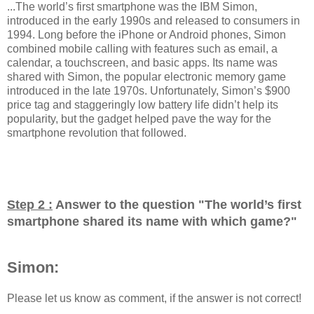
...The world’s first smartphone was the IBM Simon,
introduced in the early 1990s and released to consumers in
1994. Long before the iPhone or Android phones, Simon
combined mobile calling with features such as email, a
calendar, a touchscreen, and basic apps. Its name was
shared with Simon, the popular electronic memory game
introduced in the late 1970s. Unfortunately, Simon’s $900
price tag and staggeringly low battery life didn’t help its
popularity, but the gadget helped pave the way for the
smartphone revolution that followed.
Step 2 :
Answer to the question "
The world’s first
smartphone shared its name with which game?
"
Simon:
Please let us know as comment, if the answer is not correct!