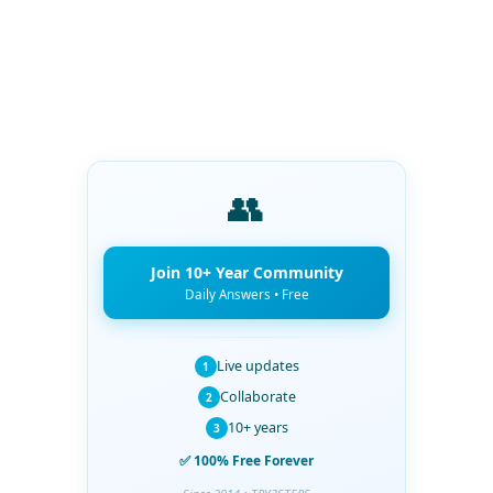
👥
Join 10+ Year Community
Daily Answers • Free
Live updates
1
Collaborate
2
10+ years
3
✅ 100% Free Forever