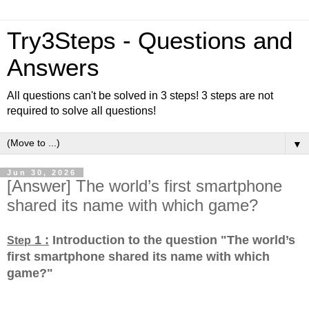
Try3Steps - Questions and
Answers
All questions can't be solved in 3 steps! 3 steps are not
required to solve all questions!
▼
Jun 30, 2026
[Answer] The world’s first smartphone
shared its name with which game?
1 :
Introduction to the question "The world’s
Step
first smartphone shared its name with which
game?
"