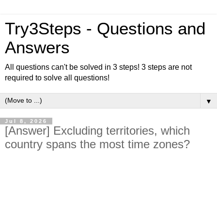
Try3Steps - Questions and
Answers
All questions can't be solved in 3 steps! 3 steps are not
required to solve all questions!
▼
Jul 8, 2026
[Answer] Excluding territories, which
country spans the most time zones?