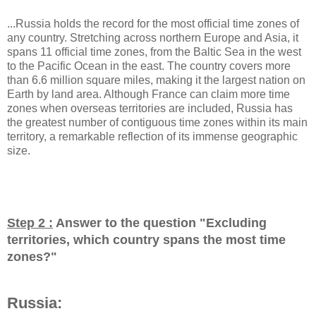
...Russia holds the record for the most official time zones of
any country. Stretching across northern Europe and Asia, it
spans 11 official time zones, from the Baltic Sea in the west
to the Pacific Ocean in the east. The country covers more
than 6.6 million square miles, making it the largest nation on
Earth by land area. Although France can claim more time
zones when overseas territories are included, Russia has
the greatest number of contiguous time zones within its main
territory, a remarkable reflection of its immense geographic
size.
Step 2 :
Answer to the question "
Excluding
territories, which country spans the most time
zones?
"
Russia: