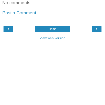
No comments:
Post a Comment
‹
›
Home
View web version