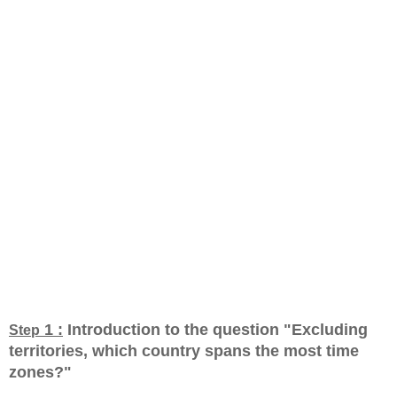
1 :
Introduction to the question "Excluding
Step
territories, which country spans the most time
zones?
"