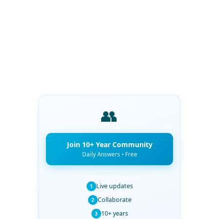
👥
Join 10+ Year Community
Daily Answers • Free
Live updates
1
Collaborate
2
10+ years
3