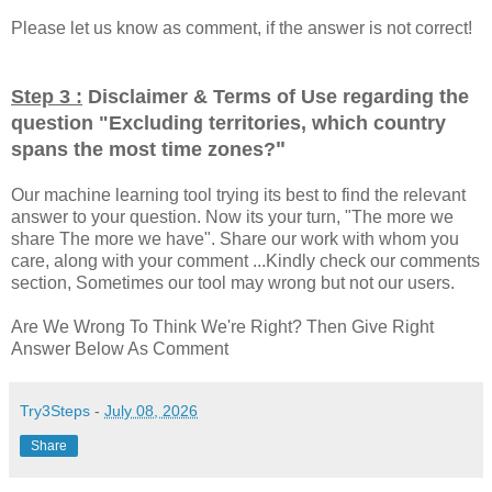
Please let us know as comment, if the answer is not correct!
Step 3 :
Disclaimer & Terms of Use regarding the
question "
Excluding territories, which country
"
spans the most time zones?
Our machine learning tool trying its best to find the relevant
answer to your question. Now its your turn, "The more we
share The more we have". Share our work with whom you
care, along with your comment ...Kindly check our comments
section, Sometimes our tool may wrong but not our users.
Are We Wrong To Think We're Right? Then Give Right
Answer Below As Comment
Try3Steps
-
July 08, 2026
Share