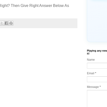
Right? Then Give Right Answer Below As
Playing any new
it!
Name
Email
*
Message
*