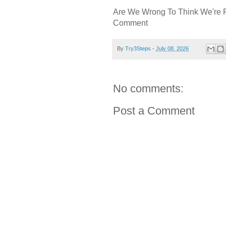
Are We Wrong To Think We're 
Comment
By
Try3Steps
-
July 08, 2026
No comments:
Post a Comment