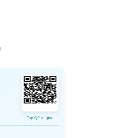
!
Tap QR to give