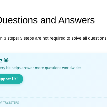
Questions and Answers
in 3 steps! 3 steps are not required to solve all questions
? 🌟
ery bit helps answer more questions worldwide!
upport Us!
@TRY3STEPS