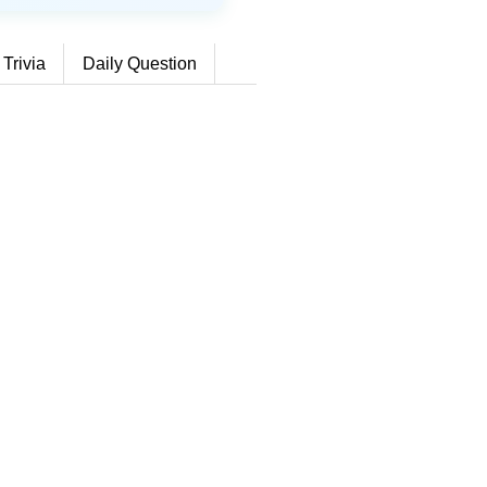
 Trivia
Daily Question