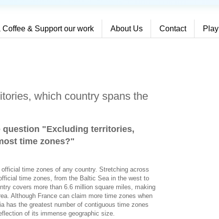
 Coffee & Support our work
About Us
Contact
Play
itories, which country spans the
 question "Excluding territories,
most time zones?
"
 official time zones of any country. Stretching across
fficial time zones, from the Baltic Sea in the west to
ntry covers more than 6.6 million square miles, making
 area. Although France can claim more time zones when
sia has the greatest number of contiguous time zones
reflection of its immense geographic size.