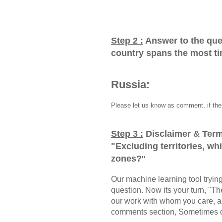
Step 2 :
Answer to the que
country spans the most t
Russia:
Please let us know as comment, if the 
Step 3 :
Disclaimer & Term
"
Excluding territories, w
zones?
"
Our machine learning tool trying 
question. Now its your turn, "
our work with whom you care, a
comments section, Sometimes ou