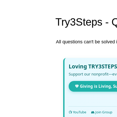
Try3Steps - 
All questions can't be solved 
Loving TRY3STEPS
Support our nonprofit—ev
💚 Giving is Living, S
📺 YouTube
👥 Join Group