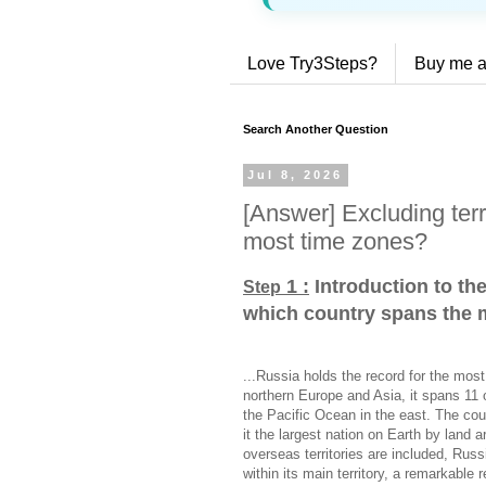
Love Try3Steps?
Buy me a
Search Another Question
Jul 8, 2026
[Answer] Excluding terr
most time zones?
1 :
Introduction to the
Step
which country spans the 
...Russia holds the record for the most
northern Europe and Asia, it spans 11 o
the Pacific Ocean in the east. The cou
it the largest nation on Earth by land
overseas territories are included, Rus
within its main territory, a remarkable 