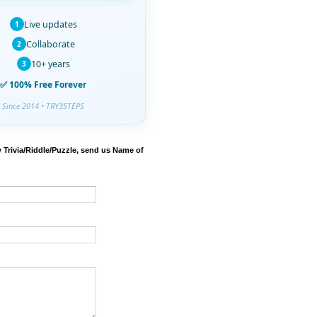
Live updates
1
Collaborate
2
10+ years
3
✅ 100% Free Forever
Since 2014 • TRY3STEPS
 Trivia/Riddle/Puzzle, send us Name of