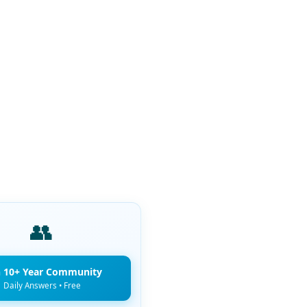
👥
n 10+ Year Community
Daily Answers • Free