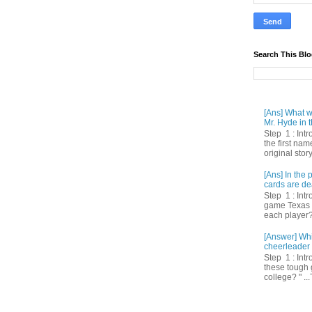
Search This Bl
[Ans] What we
Mr. Hyde in t
Step 1 : Int
the first nam
original story
[Ans] In th
cards are de
Step 1 : Intr
game Texas 
each player? 
[Answer] Whi
cheerleader 
Step 1 : Intr
these tough 
college? " ...