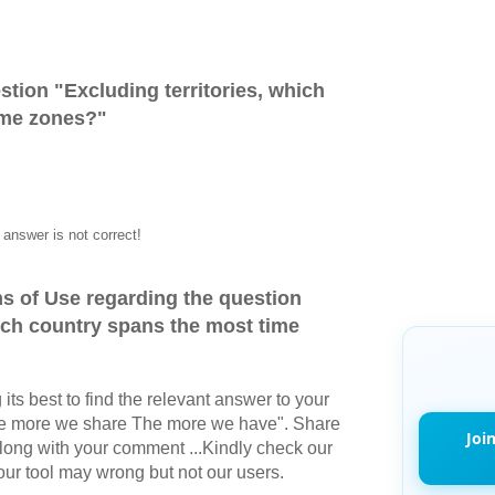
stion "
Excluding territories, which
ime zones?
"
answer is not correct!
s of Use regarding the question
hich country spans the most time
its best to find the relevant answer to your
The more we share The more we have". Share
Joi
long with your comment ...Kindly check our
r tool may wrong but not our users.