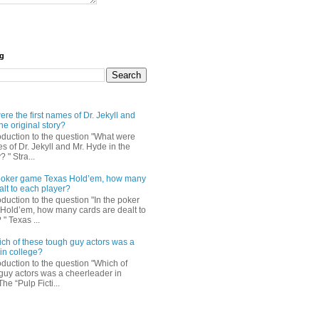
og
re the first names of Dr. Jekyll and
he original story?
roduction to the question "What were
es of Dr. Jekyll and Mr. Hyde in the
? " Stra...
e poker game Texas Hold’em, how many
alt to each player?
oduction to the question "In the poker
Hold’em, how many cards are dealt to
" Texas ...
ch of these tough guy actors was a
in college?
oduction to the question "Which of
guy actors was a cheerleader in
The “Pulp Ficti...