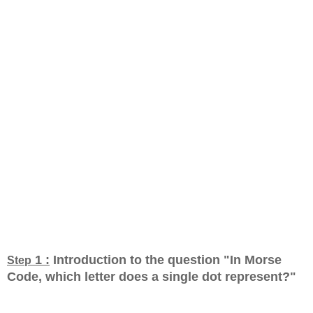
1 :
Introduction to the question "In Morse
Step
Code, which letter does a single dot represent?
"