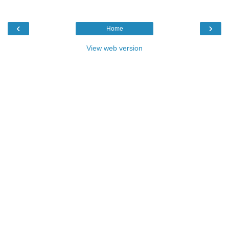
‹
›
Home
View web version