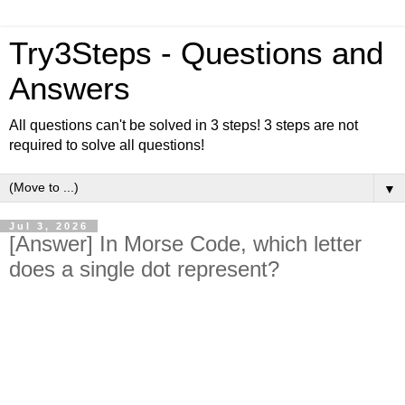
Try3Steps - Questions and
Answers
All questions can't be solved in 3 steps! 3 steps are not
required to solve all questions!
▼
Jul 3, 2026
[Answer] In Morse Code, which letter
does a single dot represent?