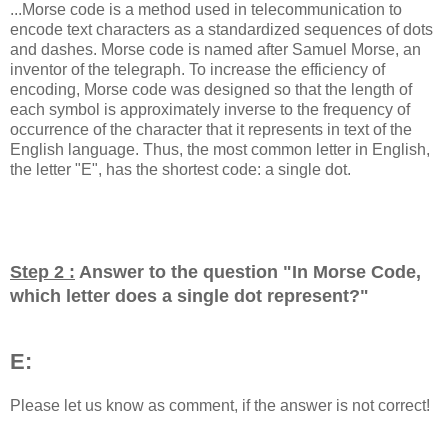
...Morse code is a method used in telecommunication to
encode text characters as a standardized sequences of dots
and dashes. Morse code is named after Samuel Morse, an
inventor of the telegraph. To increase the efficiency of
encoding, Morse code was designed so that the length of
each symbol is approximately inverse to the frequency of
occurrence of the character that it represents in text of the
English language. Thus, the most common letter in English,
the letter "E", has the shortest code: a single dot.
Step 2 :
Answer to the question "
In Morse Code,
which letter does a single dot represent?
"
E:
Please let us know as comment, if the answer is not correct!