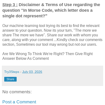
Step 3 :
Disclaimer & Terms of Use regarding the
question "
In Morse Code, which letter does a
"
single dot represent?
Our machine learning tool trying its best to find the relevant
answer to your question. Now its your turn, "The more we
share The more we have". Share our work with whom you
care, along with your comment ...Kindly check our comments
section, Sometimes our tool may wrong but not our users.
Are We Wrong To Think We're Right? Then Give Right
Answer Below As Comment
Try3Steps
-
July 03, 2026
Share
No comments:
Post a Comment