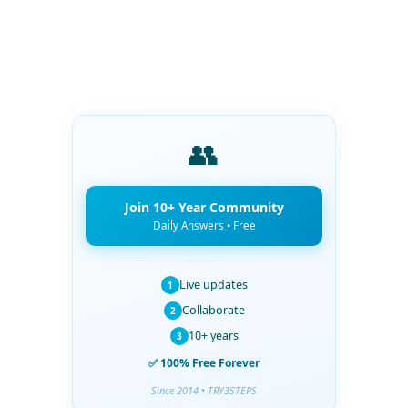
👥
Join 10+ Year Community
Daily Answers • Free
Live updates
1
Collaborate
2
10+ years
3
✅ 100% Free Forever
Since 2014 • TRY3STEPS