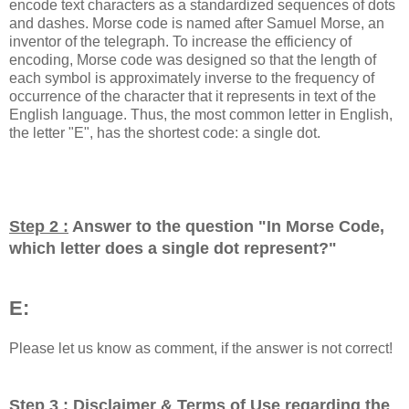
encode text characters as a standardized sequences of dots
and dashes. Morse code is named after Samuel Morse, an
inventor of the telegraph. To increase the efficiency of
encoding, Morse code was designed so that the length of
each symbol is approximately inverse to the frequency of
occurrence of the character that it represents in text of the
English language. Thus, the most common letter in English,
the letter "E", has the shortest code: a single dot.
Step 2 :
Answer to the question "
In Morse Code,
which letter does a single dot represent?
"
E:
Please let us know as comment, if the answer is not correct!
Step 3 :
Disclaimer & Terms of Use regarding the