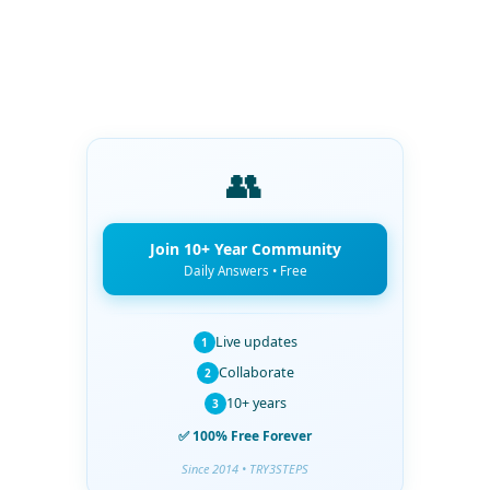
👥
Join 10+ Year Community
Daily Answers • Free
Live updates
1
Collaborate
2
10+ years
3
✅ 100% Free Forever
Since 2014 • TRY3STEPS