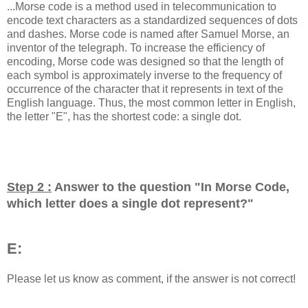
...Morse code is a method used in telecommunication to
encode text characters as a standardized sequences of dots
and dashes. Morse code is named after Samuel Morse, an
inventor of the telegraph. To increase the efficiency of
encoding, Morse code was designed so that the length of
each symbol is approximately inverse to the frequency of
occurrence of the character that it represents in text of the
English language. Thus, the most common letter in English,
the letter "E", has the shortest code: a single dot.
Step 2 :
Answer to the question "
In Morse Code,
which letter does a single dot represent?
"
E:
Please let us know as comment, if the answer is not correct!