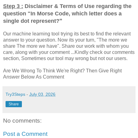
Step 3 :
Disclaimer & Terms of Use regarding the
question "
In Morse Code, which letter does a
"
single dot represent?
Our machine learning tool trying its best to find the relevant
answer to your question. Now its your turn, "The more we
share The more we have". Share our work with whom you
care, along with your comment ...Kindly check our comments
section, Sometimes our tool may wrong but not our users.
Are We Wrong To Think We're Right? Then Give Right
Answer Below As Comment
Try3Steps
-
July 03, 2026
Share
No comments:
Post a Comment