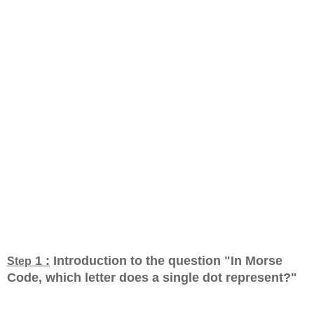
1 :
Introduction to the question "In Morse
Step
Code, which letter does a single dot represent?
"