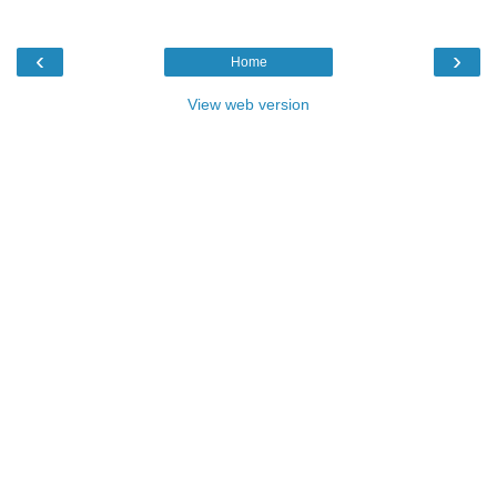
‹
›
Home
View web version