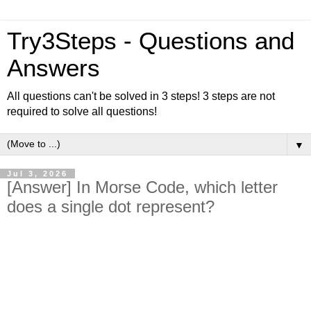
Try3Steps - Questions and
Answers
All questions can't be solved in 3 steps! 3 steps are not
required to solve all questions!
▼
Jul 3, 2026
[Answer] In Morse Code, which letter
does a single dot represent?