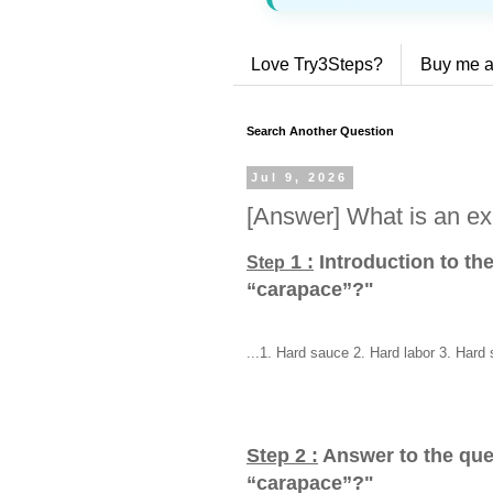
Love Try3Steps?
Buy me a
Search Another Question
Jul 9, 2026
[Answer] What is an ex
1 :
Introduction to th
Step
“carapace”?
"
...1. Hard sauce 2. Hard labor 3. Hard 
Step 2 :
Answer to the que
“carapace”?
"