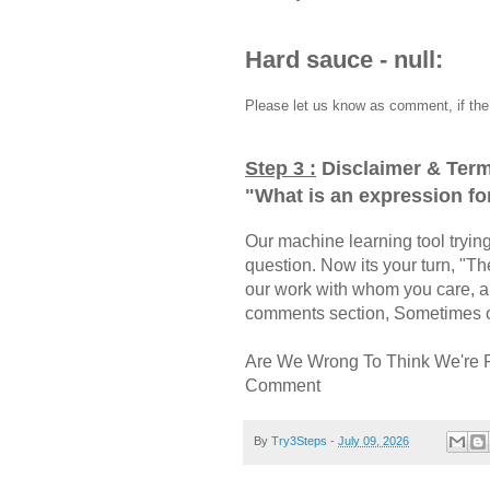
Hard sauce - null:
Please let us know as comment, if the 
Step 3 :
Disclaimer & Term
"
What is an expression fo
Our machine learning tool trying 
question. Now its your turn, "
our work with whom you care, a
comments section, Sometimes ou
Are We Wrong To Think We're 
Comment
By
Try3Steps
-
July 09, 2026