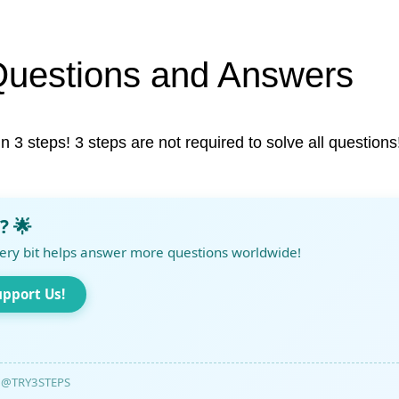
Questions and Answers
in 3 steps! 3 steps are not required to solve all questions
? 🌟
ery bit helps answer more questions worldwide!
upport Us!
@TRY3STEPS