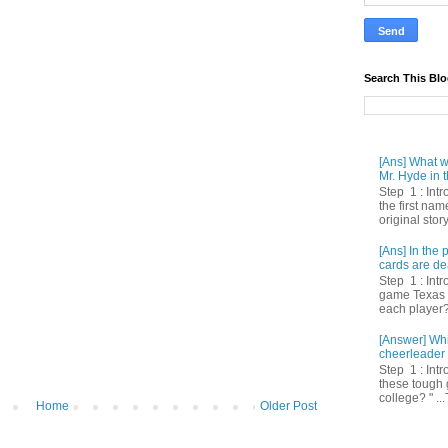
Search This Bl
[Ans] What we
Mr. Hyde in t
Step 1 : Int
the first nam
original story
[Ans] In th
cards are de
Step 1 : Intr
game Texas 
each player? 
[Answer] Whi
cheerleader 
Step 1 : Intr
these tough 
college? " ...
Home
Older Post