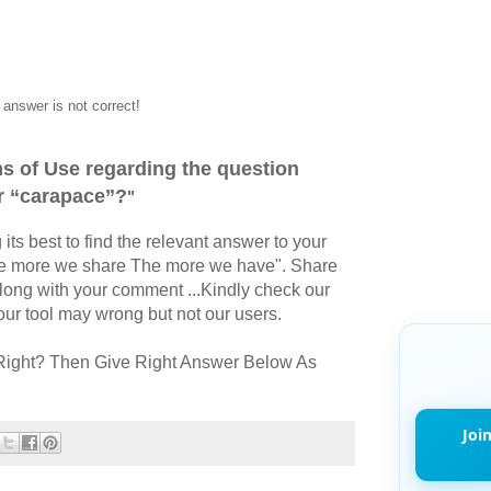
answer is not correct!
s of Use regarding the question
r “carapace”?
"
its best to find the relevant answer to your
The more we share The more we have". Share
long with your comment ...Kindly check our
r tool may wrong but not our users.
Right? Then Give Right Answer Below As
Joi