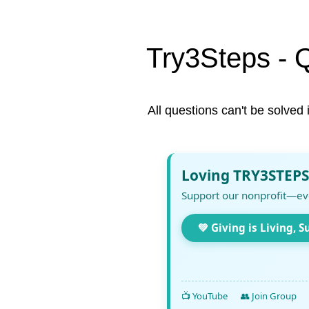
Try3Steps - 
All questions can't be solved 
Loving TRY3STEPS
Support our nonprofit—ev
💚 Giving is Living, S
📺 YouTube
👥 Join Group