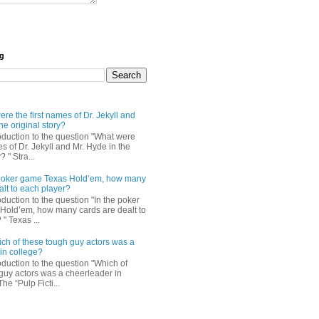
og
re the first names of Dr. Jekyll and
he original story?
roduction to the question "What were
es of Dr. Jekyll and Mr. Hyde in the
? " Stra...
e poker game Texas Hold’em, how many
alt to each player?
oduction to the question "In the poker
Hold’em, how many cards are dealt to
" Texas ...
ch of these tough guy actors was a
in college?
oduction to the question "Which of
guy actors was a cheerleader in
The “Pulp Ficti...