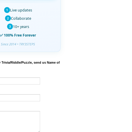
Live updates
1
Collaborate
2
10+ years
3
✅ 100% Free Forever
Since 2014 • TRY3STEPS
 Trivia/Riddle/Puzzle, send us Name of