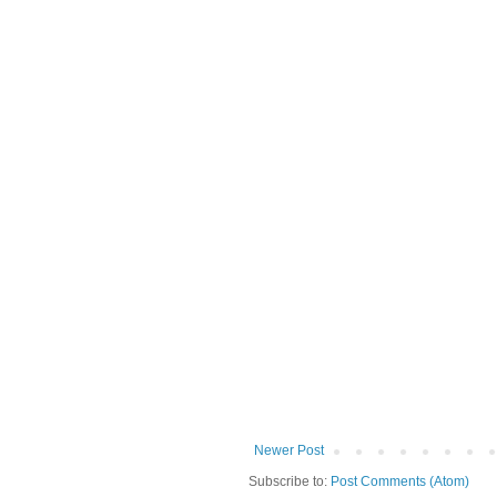
Newer Post
Subscribe to:
Post Comments (Atom)