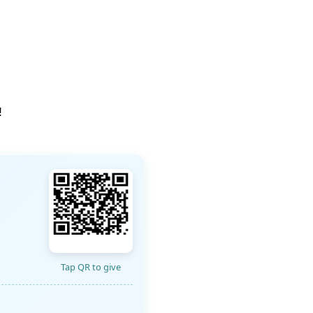
!
Tap QR to give