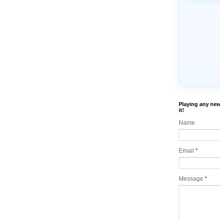
Playing any new
it!
Name
Email
*
Message
*