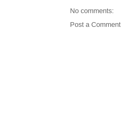
No comments:
Post a Comment