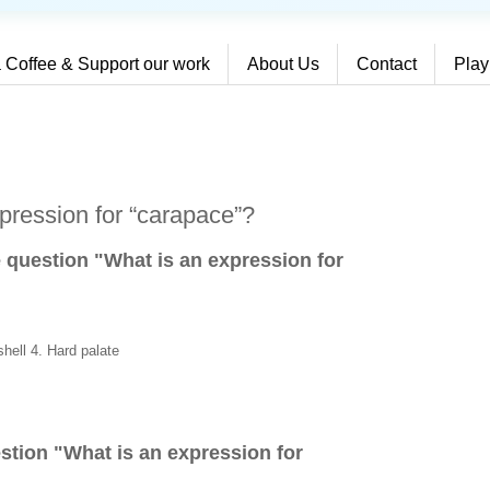
 Coffee & Support our work
About Us
Contact
Play
pression for “carapace”?
e question "What is an expression for
shell 4. Hard palate
stion "
What is an expression for