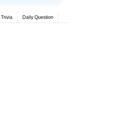
 Trivia
Daily Question