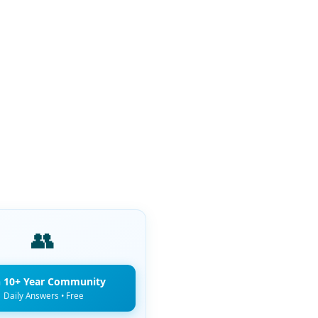
👥
n 10+ Year Community
Daily Answers • Free