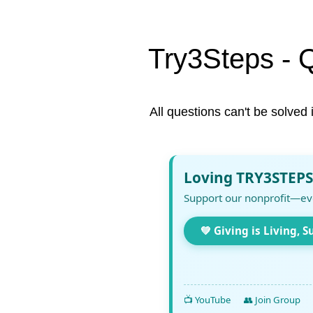
Try3Steps - 
All questions can't be solved 
Loving TRY3STEPS
Support our nonprofit—ev
💚 Giving is Living, S
📺 YouTube
👥 Join Group