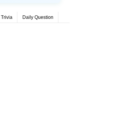
 Trivia
Daily Question