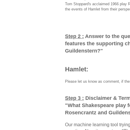
Tom Stoppard's acclaimed 1966 play R
the events of Hamlet from their perspe
Step 2 :
Answer to the que
features the supporting c
Guildenstern?
"
Hamlet:
Please let us know as comment, if the 
Step 3 :
Disclaimer & Term
"
What Shakespeare play f
Rosencrantz and Guilden
Our machine learning tool trying 