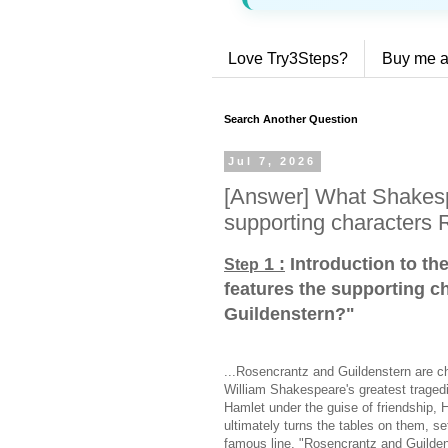
Love Try3Steps?
Buy me a
Search Another Question
Jul 7, 2026
[Answer] What Shakesp
supporting characters 
1 :
Introduction to th
Step
features the supporting c
Guildenstern?
"
...Rosencrantz and Guildenstern are ch
William Shakespeare's greatest traged
Hamlet under the guise of friendship, 
ultimately turns the tables on them, se
famous line, "Rosencrantz and Guildens