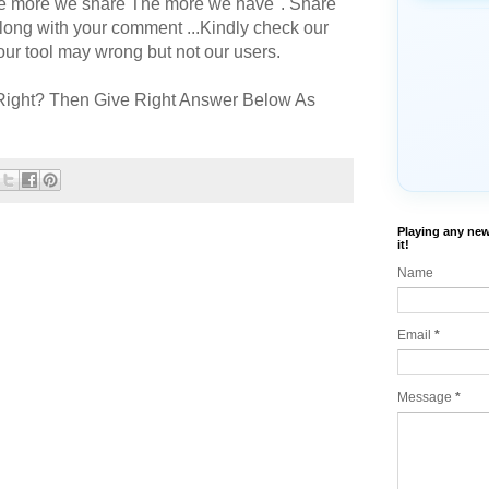
The more we share The more we have". Share
long with your comment ...Kindly check our
r tool may wrong but not our users.
Right? Then Give Right Answer Below As
Playing any new
it!
Name
Email
*
Message
*