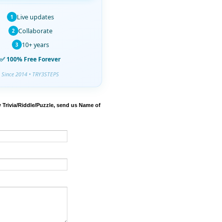
Live updates
1
Collaborate
2
10+ years
3
✅ 100% Free Forever
Since 2014 • TRY3STEPS
 Trivia/Riddle/Puzzle, send us Name of