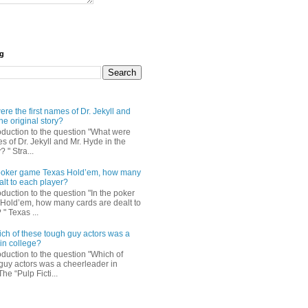
og
re the first names of Dr. Jekyll and
he original story?
roduction to the question "What were
es of Dr. Jekyll and Mr. Hyde in the
? " Stra...
e poker game Texas Hold’em, how many
alt to each player?
oduction to the question "In the poker
Hold’em, how many cards are dealt to
" Texas ...
ch of these tough guy actors was a
in college?
oduction to the question "Which of
guy actors was a cheerleader in
The “Pulp Ficti...