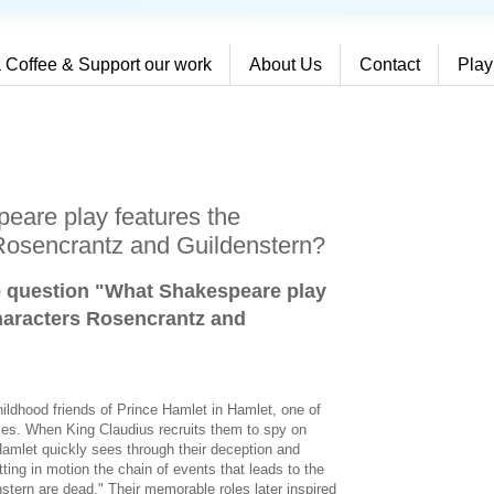
 Coffee & Support our work
About Us
Contact
Play
eare play features the
Rosencrantz and Guildenstern?
e question "What Shakespeare play
haracters Rosencrantz and
ildhood friends of Prince Hamlet in Hamlet, one of
ies. When King Claudius recruits them to spy on
Hamlet quickly sees through their deception and
tting in motion the chain of events that leads to the
tern are dead." Their memorable roles later inspired