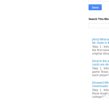
Search This Bl
[Ans] What we
Mr. Hyde in t
Step 1 : Int
the first nam
original story
[Ans] In th
cards are de
Step 1 : Intr
game Texas 
each player? 
[Answer] Whi
cheerleader 
Step 1 : Intr
these tough 
college? " ...