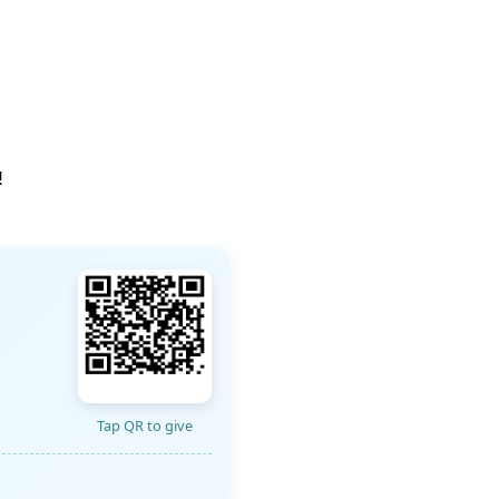
!
Tap QR to give