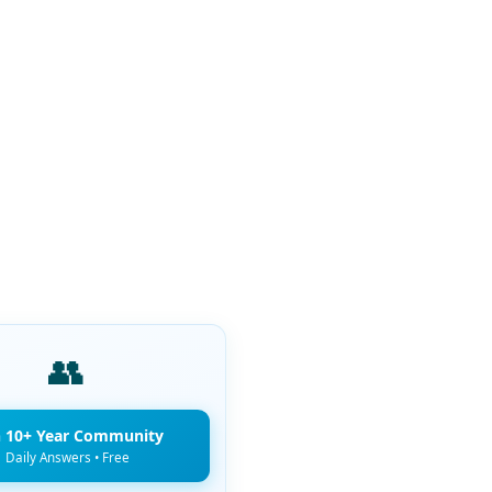
👥
n 10+ Year Community
Daily Answers • Free