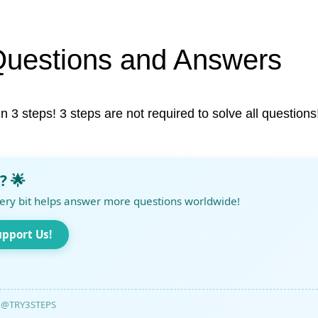
Questions and Answers
in 3 steps! 3 steps are not required to solve all questions
? 🌟
ery bit helps answer more questions worldwide!
upport Us!
@TRY3STEPS