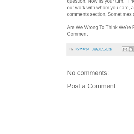
question. Now its your turn, "
our work with whom you care, a
comments section, Sometimes ou
Are We Wrong To Think We're 
Comment
By
Try3Steps
-
July 07, 2026
No comments:
Post a Comment