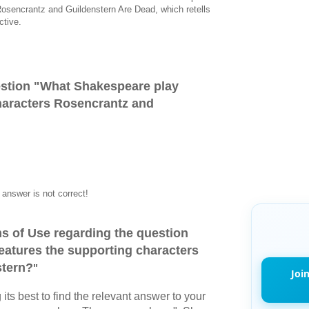
osencrantz and Guildenstern Are Dead, which retells
ctive.
stion "
What Shakespeare play
haracters Rosencrantz and
answer is not correct!
s of Use regarding the question
eatures the supporting characters
stern?
"
Joi
its best to find the relevant answer to your