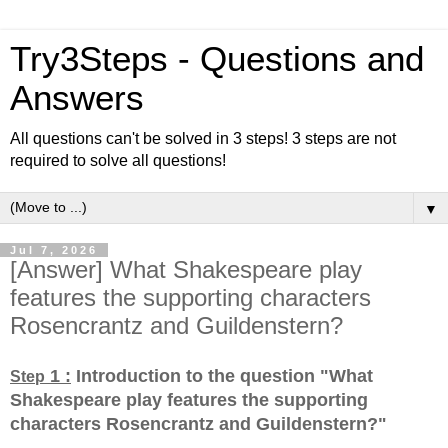
Try3Steps - Questions and
Answers
All questions can't be solved in 3 steps! 3 steps are not
required to solve all questions!
▼
Jul 7, 2026
[Answer] What Shakespeare play
features the supporting characters
Rosencrantz and Guildenstern?
1 :
Introduction to the question "What
Step
Shakespeare play features the supporting
characters Rosencrantz and Guildenstern?
"