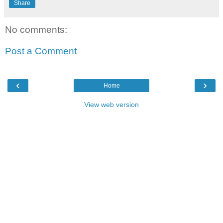
Share
No comments:
Post a Comment
‹
›
Home
View web version