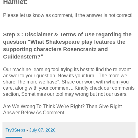
Hamlet:
Please let us know as comment, if the answer is not correct!
Step 3 :
Disclaimer & Terms of Use regarding the
question "
What Shakespeare play features the
supporting characters Rosencrantz and
"
Guildenstern?
Our machine learning tool trying its best to find the relevant
answer to your question. Now its your turn, "The more we
share The more we have". Share our work with whom you
care, along with your comment ...Kindly check our comments
section, Sometimes our tool may wrong but not our users.
Are We Wrong To Think We're Right? Then Give Right
Answer Below As Comment
Try3Steps
-
July 07, 2026