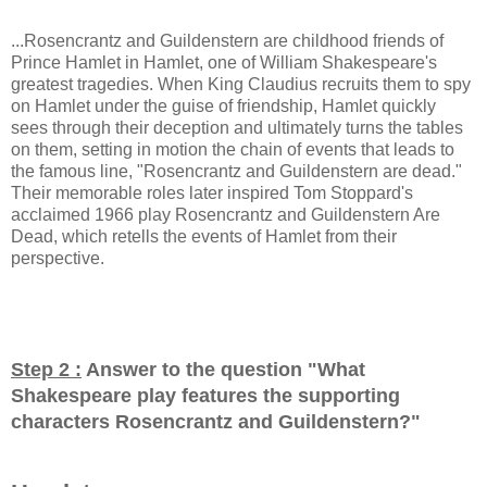
...Rosencrantz and Guildenstern are childhood friends of
Prince Hamlet in Hamlet, one of William Shakespeare's
greatest tragedies. When King Claudius recruits them to spy
on Hamlet under the guise of friendship, Hamlet quickly
sees through their deception and ultimately turns the tables
on them, setting in motion the chain of events that leads to
the famous line, "Rosencrantz and Guildenstern are dead."
Their memorable roles later inspired Tom Stoppard's
acclaimed 1966 play Rosencrantz and Guildenstern Are
Dead, which retells the events of Hamlet from their
perspective.
Step 2 :
Answer to the question "
What
Shakespeare play features the supporting
characters Rosencrantz and Guildenstern?
"