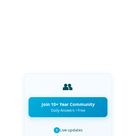
👥
Join 10+ Year Community
Daily Answers • Free
Live updates
1