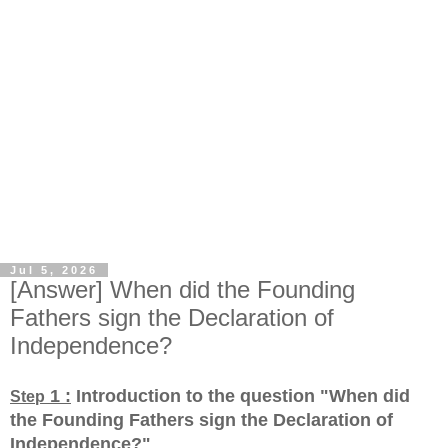
Jul 5, 2026
[Answer] When did the Founding
Fathers sign the Declaration of
Independence?
1 :
Introduction to the question "When did
Step
the Founding Fathers sign the Declaration of
Independence?
"