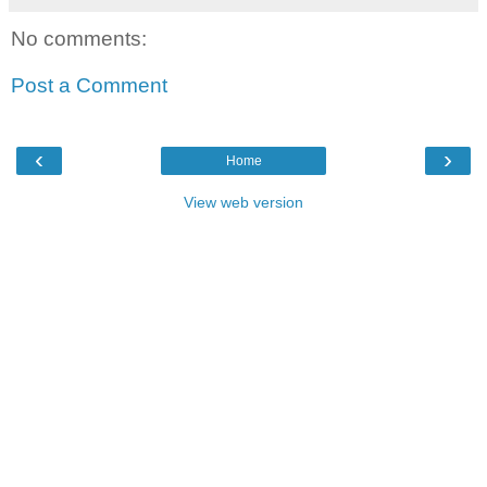
No comments:
Post a Comment
‹
›
Home
View web version