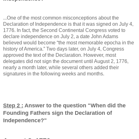
...One of the most common misconceptions about the
Declaration of Independence is that it was signed on July 4,
1776. In fact, the Second Continental Congress voted to
declare independence on July 2, a date John Adams
believed would become “the most memorable epocha in the
history of America.” Two days later, on July 4, Congress
approved the text of the Declaration. However, most
delegates did not sign the document until August 2, 1776,
nearly a month later, while several others added their
signatures in the following weeks and months.
Step 2 :
Answer to the question "
When did the
Founding Fathers sign the Declaration of
Independence?
"