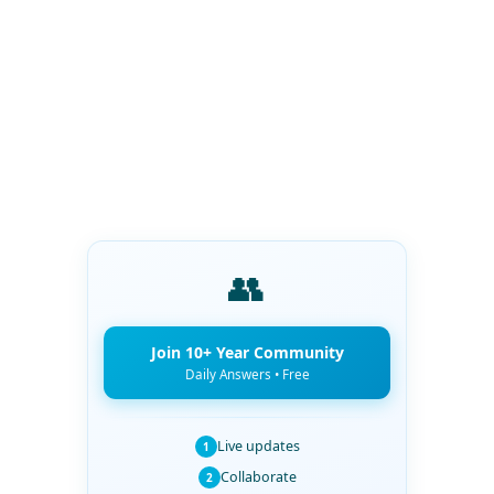
👥
Join 10+ Year Community
Daily Answers • Free
Live updates
1
Collaborate
2