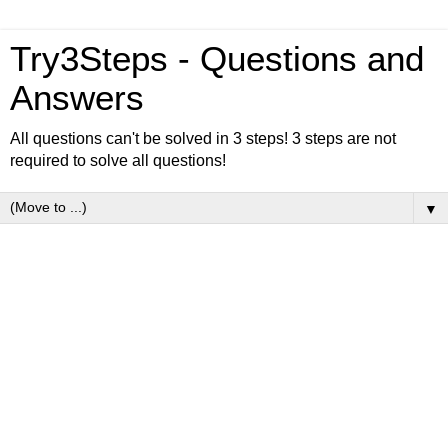
Try3Steps - Questions and
Answers
All questions can't be solved in 3 steps! 3 steps are not
required to solve all questions!
▼