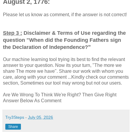
August 2, 1776:
Please let us know as comment, if the answer is not correct!
Step 3 :
Disclaimer & Terms of Use regarding the
question "
When did the Founding Fathers sign
"
the Declaration of Independence?
Our machine learning tool trying its best to find the relevant
answer to your question. Now its your turn, "The more we
share The more we have". Share our work with whom you
care, along with your comment ...Kindly check our comments
section, Sometimes our tool may wrong but not our users.
Are We Wrong To Think We're Right? Then Give Right
Answer Below As Comment
Try3Steps
-
July 05, 2026
Share