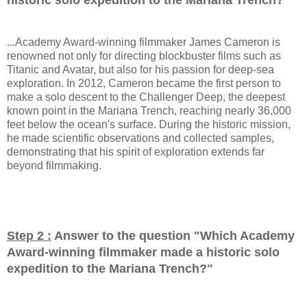
...Academy Award-winning filmmaker James Cameron is
renowned not only for directing blockbuster films such as
Titanic and Avatar, but also for his passion for deep-sea
exploration. In 2012, Cameron became the first person to
make a solo descent to the Challenger Deep, the deepest
known point in the Mariana Trench, reaching nearly 36,000
feet below the ocean's surface. During the historic mission,
he made scientific observations and collected samples,
demonstrating that his spirit of exploration extends far
beyond filmmaking.
Step 2 :
Answer to the question "
Which Academy
Award-winning filmmaker made a historic solo
expedition to the Mariana Trench?
"