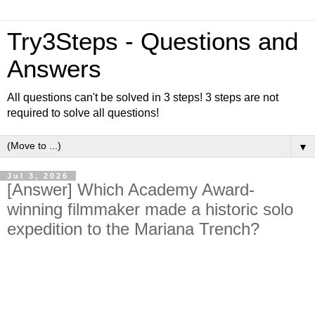
Try3Steps - Questions and
Answers
All questions can't be solved in 3 steps! 3 steps are not
required to solve all questions!
▼
Jul 3, 2026
[Answer] Which Academy Award-
winning filmmaker made a historic solo
expedition to the Mariana Trench?