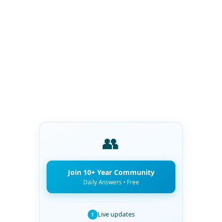
👥
Join 10+ Year Community
Daily Answers • Free
Live updates
1