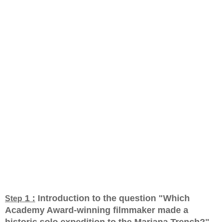
1 :
Introduction to the question "Which
Step
Academy Award-winning filmmaker made a
historic solo expedition to the Mariana Trench?
"