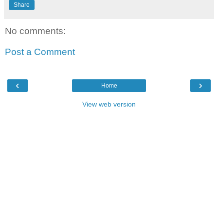
Share
No comments:
Post a Comment
‹
›
Home
View web version