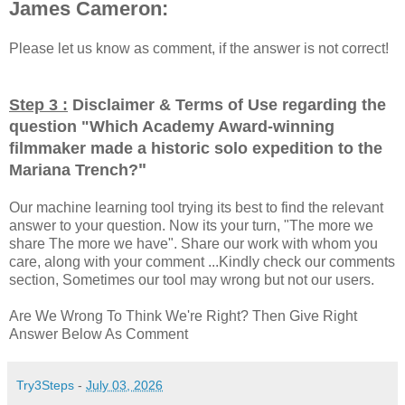
James Cameron:
Please let us know as comment, if the answer is not correct!
Step 3 :
Disclaimer & Terms of Use regarding the
question "
Which Academy Award-winning
filmmaker made a historic solo expedition to the
"
Mariana Trench?
Our machine learning tool trying its best to find the relevant
answer to your question. Now its your turn, "The more we
share The more we have". Share our work with whom you
care, along with your comment ...Kindly check our comments
section, Sometimes our tool may wrong but not our users.
Are We Wrong To Think We're Right? Then Give Right
Answer Below As Comment
Try3Steps
-
July 03, 2026